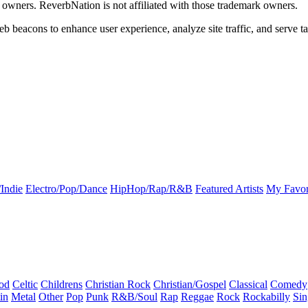
k owners. ReverbNation is not affiliated with those trademark owners.
b beacons to enhance user experience, analyze site traffic, and serve ta
Indie
Electro/Pop/Dance
HipHop/Rap/R&B
Featured Artists
My Favor
od
Celtic
Childrens
Christian Rock
Christian/Gospel
Classical
Comedy
in
Metal
Other
Pop
Punk
R&B/Soul
Rap
Reggae
Rock
Rockabilly
Sin