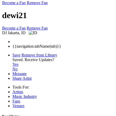
Become a Fan
Remove Fan
dewi21
Become a Fan
Remove Fan
DJ
Jakarta, ID
{{navigation.tabName(tab)}}
Save
Remove from Library
Saved.
Receive Updates?
Yes
No
Message
Share Artist
Tools For:
Artists
Music
Industry
Fans
Venues