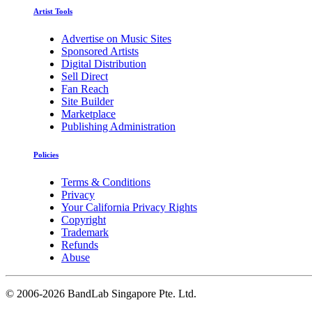
Artist Tools
Advertise on Music Sites
Sponsored Artists
Digital Distribution
Sell Direct
Fan Reach
Site Builder
Marketplace
Publishing Administration
Policies
Terms & Conditions
Privacy
Your California Privacy Rights
Copyright
Trademark
Refunds
Abuse
©
2006-2026 BandLab Singapore Pte. Ltd.