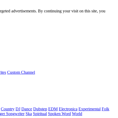
rgeted advertisements. By continuing your visit on this site, you
ites
Custom Channel
Country
DJ
Dance
Dubstep
EDM
Electronica
Experimental
Folk
ger Songwriter
Ska
Spiritual
Spoken Word
World