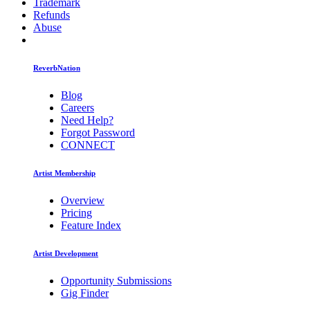
Trademark
Refunds
Abuse
ReverbNation
Blog
Careers
Need Help?
Forgot Password
CONNECT
Artist Membership
Overview
Pricing
Feature Index
Artist Development
Opportunity Submissions
Gig Finder