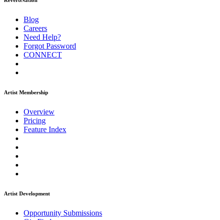
ReverbNation
Blog
Careers
Need Help?
Forgot Password
CONNECT
Artist Membership
Overview
Pricing
Feature Index
Artist Development
Opportunity Submissions