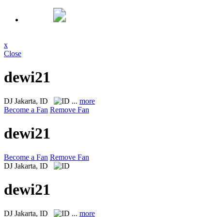
x
Close
dewi21
DJ
Jakarta, ID
...
more
Become a Fan
Remove Fan
dewi21
Become a Fan
Remove Fan
DJ
Jakarta, ID
dewi21
DJ
Jakarta, ID
...
more