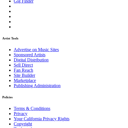
Gig Finder
Artist Tools
Advertise on Music Sites
Sponsored Artists
Digital Distribution
Sell Direct
Fan Reach
Site Builder
Marketplace
Publishing Administration
Policies
Terms & Conditions
Privacy
Your California Privacy Rights
Copyright