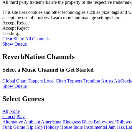
All third party trademarks are the property of the respective trademar
This site uses cookies and other technologies such as pixel tags and we
accept the use of cookies. Learn more and manage settings
here
.
Accept
Reject
Accept
Reject
Loading...
Clear
Share All
Channels
Show Queue
ReverbNation Channels
Select a Music Channel to Get Started
Global Chart Toppers
Local Chart Toppers
Trending Artists
Alt/Rock/
Show Queue
Select Genres
All
None
Cancel
Play
Alternative
Ambient
Americana
Bluegrass
Blues
Bollywood/Tollywo
Funk
Grime
Hip Hop
Holiday
House
Indie
Instrumental
Jam
Jazz
Lat