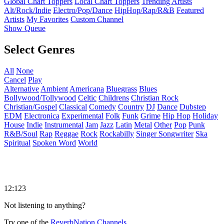
Global Chart Toppers
Local Chart Toppers
Trending Artists
Alt/Rock/Indie
Electro/Pop/Dance
HipHop/Rap/R&B
Featured
Artists
My Favorites
Custom Channel
Show Queue
Select Genres
All
None
Cancel
Play
Alternative
Ambient
Americana
Bluegrass
Blues
Bollywood/Tollywood
Celtic
Childrens
Christian Rock
Christian/Gospel
Classical
Comedy
Country
DJ
Dance
Dubstep
EDM
Electronica
Experimental
Folk
Funk
Grime
Hip Hop
Holiday
House
Indie
Instrumental
Jam
Jazz
Latin
Metal
Other
Pop
Punk
R&B/Soul
Rap
Reggae
Rock
Rockabilly
Singer Songwriter
Ska
Spiritual
Spoken Word
World
12:123
Not listening to anything?
Try one of the
ReverbNation Channels