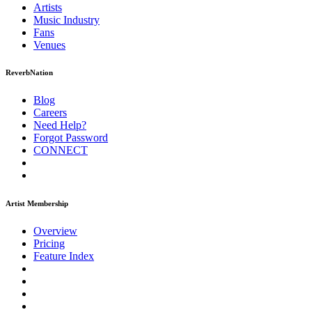
Artists
Music
Industry
Fans
Venues
ReverbNation
Blog
Careers
Need Help?
Forgot Password
CONNECT
Artist Membership
Overview
Pricing
Feature Index