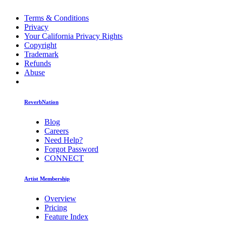
Terms & Conditions
Privacy
Your California Privacy Rights
Copyright
Trademark
Refunds
Abuse
ReverbNation
Blog
Careers
Need Help?
Forgot Password
CONNECT
Artist Membership
Overview
Pricing
Feature Index