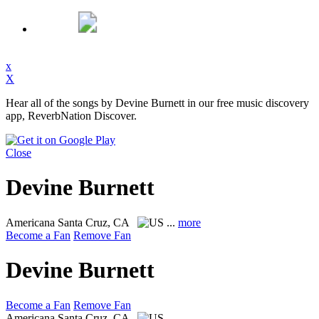
x
X
Hear all of the songs by Devine Burnett in our free music discovery
app, ReverbNation Discover.
Close
Devine Burnett
Americana
Santa Cruz, CA
...
more
Become a Fan
Remove Fan
Devine Burnett
Become a Fan
Remove Fan
Americana
Santa Cruz, CA