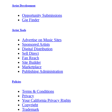
Artist Development
Opportunity Submissions
Gig Finder
Artist Tools
Advertise on Music Sites
Sponsored Artists
Digital Distribution
Sell Direct
Fan Reach
Site Builder
Marketplace
Publishing Administration
Policies
Terms & Conditions
Privacy
Your California Privacy Rights
Copyright
Trademark