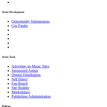
Artist Development
Opportunity Submissions
Gig Finder
Artist Tools
Advertise on Music Sites
Sponsored Artists
Digital Distribution
Sell Direct
Fan Reach
Site Builder
Marketplace
Publishing Administration
Policies