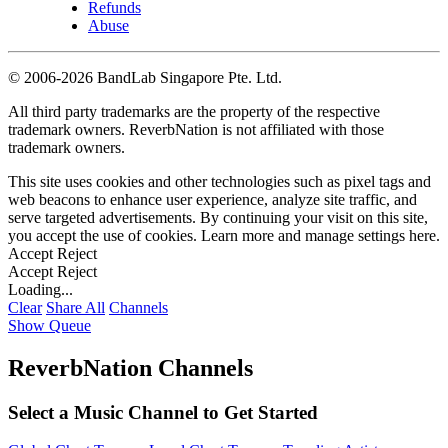
Refunds
Abuse
©
2006-2026 BandLab Singapore Pte. Ltd.
All third party trademarks are the property of the respective
trademark owners. ReverbNation is not affiliated with those
trademark owners.
This site uses cookies and other technologies such as pixel tags and
web beacons to enhance user experience, analyze site traffic, and
serve targeted advertisements. By continuing your visit on this site,
you accept the use of cookies. Learn more and manage settings
here
.
Accept
Reject
Accept
Reject
Loading...
Clear
Share All
Channels
Show Queue
ReverbNation Channels
Select a Music Channel to Get Started