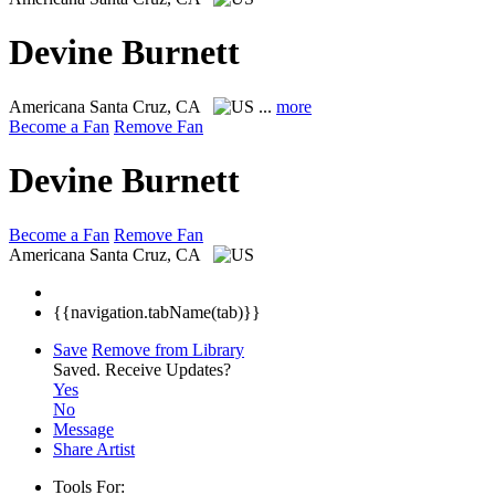
Devine Burnett
Americana
Santa Cruz, CA
...
more
Become a Fan
Remove Fan
Devine Burnett
Become a Fan
Remove Fan
Americana
Santa Cruz, CA
{{navigation.tabName(tab)}}
Save
Remove from Library
Saved.
Receive Updates?
Yes
No
Message
Share Artist
Tools For: