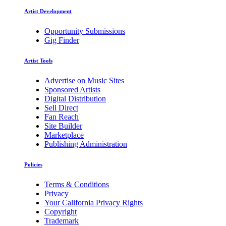
Artist Development
Opportunity Submissions
Gig Finder
Artist Tools
Advertise on Music Sites
Sponsored Artists
Digital Distribution
Sell Direct
Fan Reach
Site Builder
Marketplace
Publishing Administration
Policies
Terms & Conditions
Privacy
Your California Privacy Rights
Copyright
Trademark