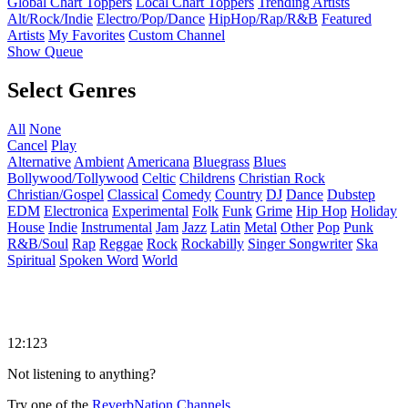
Global Chart Toppers
Local Chart Toppers
Trending Artists
Alt/Rock/Indie
Electro/Pop/Dance
HipHop/Rap/R&B
Featured
Artists
My Favorites
Custom Channel
Show Queue
Select Genres
All
None
Cancel
Play
Alternative
Ambient
Americana
Bluegrass
Blues
Bollywood/Tollywood
Celtic
Childrens
Christian Rock
Christian/Gospel
Classical
Comedy
Country
DJ
Dance
Dubstep
EDM
Electronica
Experimental
Folk
Funk
Grime
Hip Hop
Holiday
House
Indie
Instrumental
Jam
Jazz
Latin
Metal
Other
Pop
Punk
R&B/Soul
Rap
Reggae
Rock
Rockabilly
Singer Songwriter
Ska
Spiritual
Spoken Word
World
12:123
Not listening to anything?
Try one of the
ReverbNation Channels