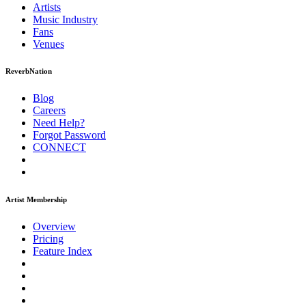
Artists
Music
Industry
Fans
Venues
ReverbNation
Blog
Careers
Need Help?
Forgot Password
CONNECT
Artist Membership
Overview
Pricing
Feature Index