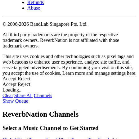
Refunds
Abuse
©
2006-2026 BandLab Singapore Pte. Ltd.
All third party trademarks are the property of the respective
trademark owners. ReverbNation is not affiliated with those
trademark owners.
This site uses cookies and other technologies such as pixel tags and
web beacons to enhance user experience, analyze site traffic, and
serve targeted advertisements. By continuing your visit on this site,
you accept the use of cookies. Learn more and manage settings
here
.
Accept
Reject
Accept
Reject
Loading...
Clear
Share All
Channels
Show Queue
ReverbNation Channels
Select a Music Channel to Get Started