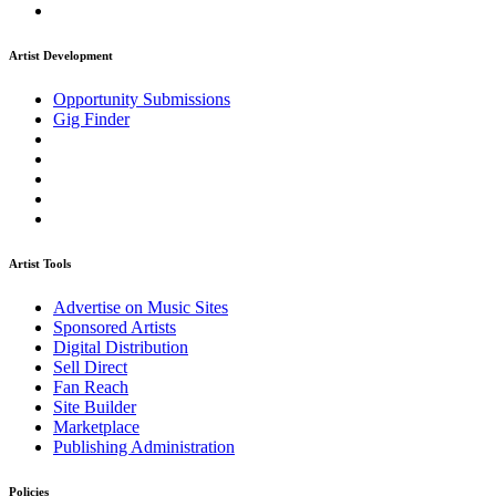
Artist Development
Opportunity Submissions
Gig Finder
Artist Tools
Advertise on Music Sites
Sponsored Artists
Digital Distribution
Sell Direct
Fan Reach
Site Builder
Marketplace
Publishing Administration
Policies