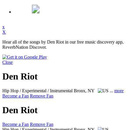
x
X
Hear all of the songs by Den Riot in our free music discovery app,
ReverbNation Discover.
Close
Den Riot
Hip Hop / Experimental / Instrumental
Bronx, NY
...
more
Become a Fan
Remove Fan
Den Riot
Become a Fan
Remove Fan
Hip Hop / Experimental / Instrumental
Bronx, NY