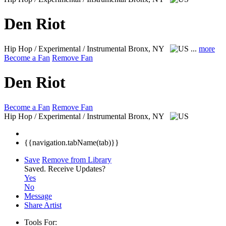
Den Riot
Hip Hop / Experimental / Instrumental
Bronx, NY
...
more
Become a Fan
Remove Fan
Den Riot
Become a Fan
Remove Fan
Hip Hop / Experimental / Instrumental
Bronx, NY
{{navigation.tabName(tab)}}
Save
Remove from Library
Saved.
Receive Updates?
Yes
No
Message
Share Artist
Tools For: