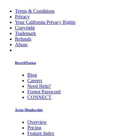
Terms & Conditions
Privacy
Your California Privacy Rights
Copyright
Trademark
Refunds
Abuse
ReverbNation
Blog
Careers
Need Help?
Forgot Password
CONNECT
Artist Membership
Overview
Pricing
Feature Index