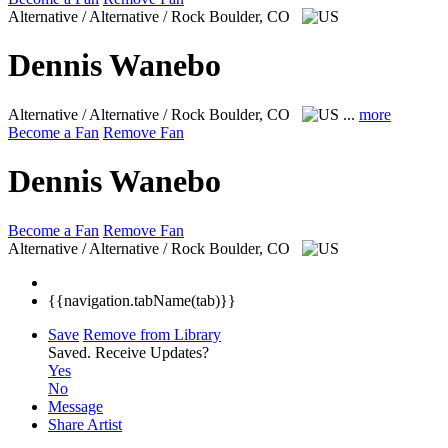
Alternative / Alternative / Rock
Boulder, CO
Dennis Wanebo
Alternative / Alternative / Rock
Boulder, CO
...
more
Become a Fan
Remove Fan
Dennis Wanebo
Become a Fan
Remove Fan
Alternative / Alternative / Rock
Boulder, CO
{{navigation.tabName(tab)}}
Save
Remove from Library
Saved.
Receive Updates?
Yes
No
Message
Share Artist