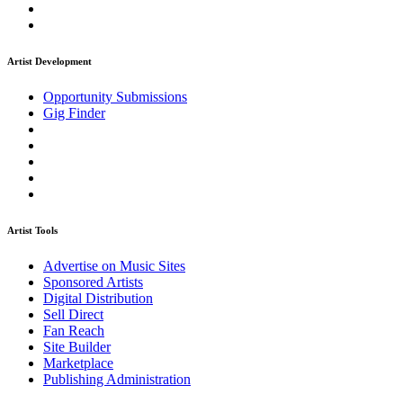
Artist Development
Opportunity Submissions
Gig Finder
Artist Tools
Advertise on Music Sites
Sponsored Artists
Digital Distribution
Sell Direct
Fan Reach
Site Builder
Marketplace
Publishing Administration