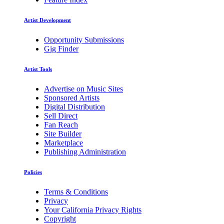
Artist Development
Opportunity Submissions
Gig Finder
Artist Tools
Advertise on Music Sites
Sponsored Artists
Digital Distribution
Sell Direct
Fan Reach
Site Builder
Marketplace
Publishing Administration
Policies
Terms & Conditions
Privacy
Your California Privacy Rights
Copyright