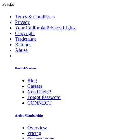
Policies
Terms & Conditions
Privacy
Your California Privacy Rights
Copyright
Trademark
Refunds
Abuse
ReverbNation
Blog
Careers
Need Help?
Forgot Password
CONNECT
Artist Membership
Overview
Pricing
Feature Index