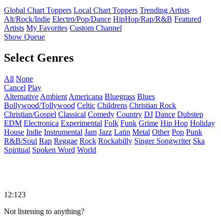
Global Chart Toppers
Local Chart Toppers
Trending Artists
Alt/Rock/Indie
Electro/Pop/Dance
HipHop/Rap/R&B
Featured
Artists
My Favorites
Custom Channel
Show Queue
Select Genres
All
None
Cancel
Play
Alternative
Ambient
Americana
Bluegrass
Blues
Bollywood/Tollywood
Celtic
Childrens
Christian Rock
Christian/Gospel
Classical
Comedy
Country
DJ
Dance
Dubstep
EDM
Electronica
Experimental
Folk
Funk
Grime
Hip Hop
Holiday
House
Indie
Instrumental
Jam
Jazz
Latin
Metal
Other
Pop
Punk
R&B/Soul
Rap
Reggae
Rock
Rockabilly
Singer Songwriter
Ska
Spiritual
Spoken Word
World
12:123
Not listening to anything?