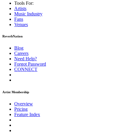
Tools For:
Artists
Music
Industry
Fans
Venues
ReverbNation
Blog
Careers
Need Help?
Forgot Password
CONNECT
Artist Membership
Overview
Pricing
Feature Index