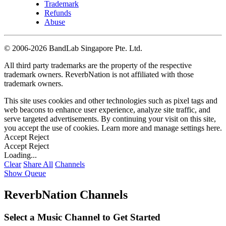
Trademark
Refunds
Abuse
©
2006-2026 BandLab Singapore Pte. Ltd.
All third party trademarks are the property of the respective
trademark owners. ReverbNation is not affiliated with those
trademark owners.
This site uses cookies and other technologies such as pixel tags and
web beacons to enhance user experience, analyze site traffic, and
serve targeted advertisements. By continuing your visit on this site,
you accept the use of cookies. Learn more and manage settings
here
.
Accept
Reject
Accept
Reject
Loading...
Clear
Share All
Channels
Show Queue
ReverbNation Channels
Select a Music Channel to Get Started