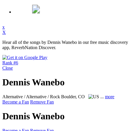
x
X
Hear all of the songs by Dennis Wanebo in our free music discovery
app, ReverbNation Discover.
Rank #6
Close
Dennis Wanebo
Alternative / Alternative / Rock
Boulder, CO
...
more
Become a Fan
Remove Fan
Dennis Wanebo
Become a Fan
Remove Fan