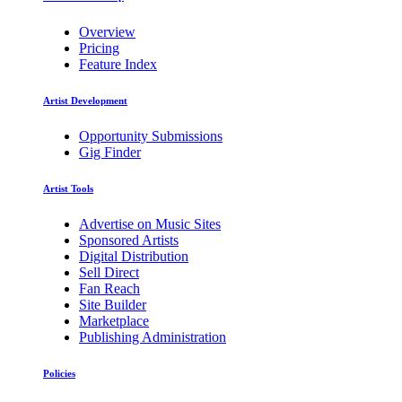
Overview
Pricing
Feature Index
Artist Development
Opportunity Submissions
Gig Finder
Artist Tools
Advertise on Music Sites
Sponsored Artists
Digital Distribution
Sell Direct
Fan Reach
Site Builder
Marketplace
Publishing Administration
Policies