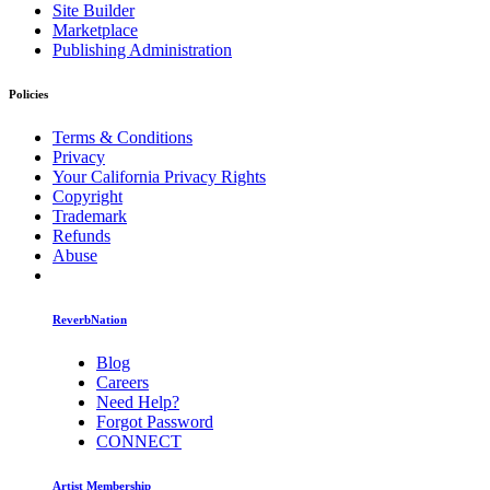
Site Builder
Marketplace
Publishing Administration
Policies
Terms & Conditions
Privacy
Your California Privacy Rights
Copyright
Trademark
Refunds
Abuse
ReverbNation
Blog
Careers
Need Help?
Forgot Password
CONNECT
Artist Membership