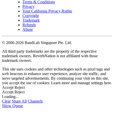
Terms & Conditions
Privacy
Your California Privacy Rights
Copyright
Trademark
Refunds
Abuse
©
2006-2026 BandLab Singapore Pte. Ltd.
All third party trademarks are the property of the respective
trademark owners. ReverbNation is not affiliated with those
trademark owners.
This site uses cookies and other technologies such as pixel tags and
web beacons to enhance user experience, analyze site traffic, and
serve targeted advertisements. By continuing your visit on this site,
you accept the use of cookies. Learn more and manage settings
here
.
Accept
Reject
Accept
Reject
Loading...
Clear
Share All
Channels
Show Queue