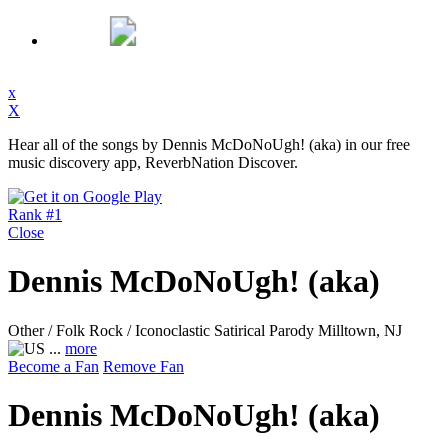
x
X
Hear all of the songs by Dennis McDoNoUgh! (aka) in our free
music discovery app, ReverbNation Discover.
Rank #1
Close
Dennis McDoNoUgh! (aka)
Other / Folk Rock / Iconoclastic Satirical Parody
Milltown, NJ
...
more
Become a Fan
Remove Fan
Dennis McDoNoUgh! (aka)