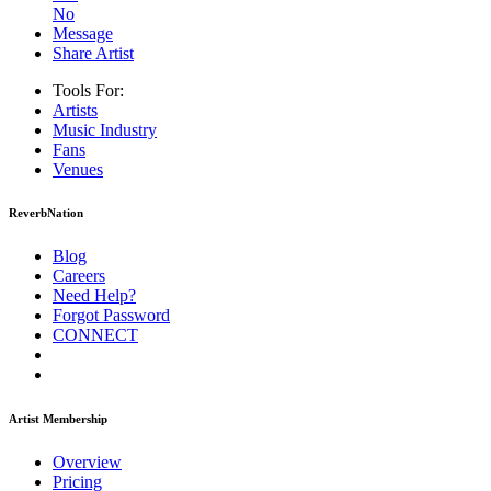
No
Message
Share Artist
Tools For:
Artists
Music
Industry
Fans
Venues
ReverbNation
Blog
Careers
Need Help?
Forgot Password
CONNECT
Artist Membership
Overview
Pricing