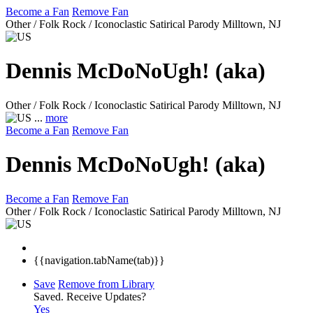
Become a Fan
Remove Fan
Other / Folk Rock / Iconoclastic Satirical Parody
Milltown, NJ
Dennis McDoNoUgh! (aka)
Other / Folk Rock / Iconoclastic Satirical Parody
Milltown, NJ
...
more
Become a Fan
Remove Fan
Dennis McDoNoUgh! (aka)
Become a Fan
Remove Fan
Other / Folk Rock / Iconoclastic Satirical Parody
Milltown, NJ
{{navigation.tabName(tab)}}
Save
Remove from Library
Saved.
Receive Updates?
Yes