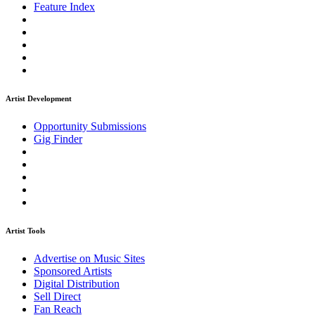
Feature Index
Artist Development
Opportunity Submissions
Gig Finder
Artist Tools
Advertise on Music Sites
Sponsored Artists
Digital Distribution
Sell Direct
Fan Reach