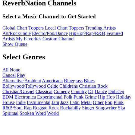
ReverbNation Channels
Select a Music Channel to Get Started
Global Chart Toppers
Local Chart Toppers
Trending Artists
Alt/Rock/Indie
Electro/Pop/Dance
HipHop/Rap/R&B
Featured
Artists
My Favorites
Custom Channel
Show Queue
Select Genres
All
None
Cancel
Play
Alternative
Ambient
Americana
Bluegrass
Blues
Bollywood/Tollywood
Celtic
Childrens
Christian Rock
Christian/Gospel
Classical
Comedy
Country
DJ
Dance
Dubstep
EDM
Electronica
Experimental
Folk
Funk
Grime
Hip Hop
Holiday
House
Indie
Instrumental
Jam
Jazz
Latin
Metal
Other
Pop
Punk
R&B/Soul
Rap
Reggae
Rock
Rockabilly
Singer Songwriter
Ska
Spiritual
Spoken Word
World