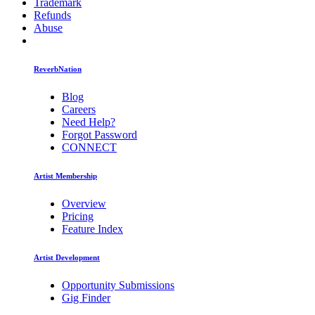
Trademark
Refunds
Abuse
ReverbNation
Blog
Careers
Need Help?
Forgot Password
CONNECT
Artist Membership
Overview
Pricing
Feature Index
Artist Development
Opportunity Submissions
Gig Finder