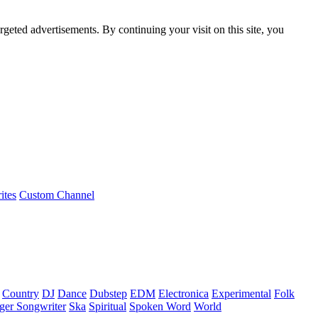
rgeted advertisements. By continuing your visit on this site, you
ites
Custom Channel
Country
DJ
Dance
Dubstep
EDM
Electronica
Experimental
Folk
ger Songwriter
Ska
Spiritual
Spoken Word
World