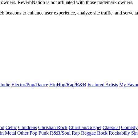
k owners. ReverbNation is not affiliated with those trademark owners.
b beacons to enhance user experience, analyze site traffic, and serve ta
Indie
Electro/Pop/Dance
HipHop/Rap/R&B
Featured Artists
My Favor
od
Celtic
Childrens
Christian Rock
Christian/Gospel
Classical
Comedy
in
Metal
Other
Pop
Punk
R&B/Soul
Rap
Reggae
Rock
Rockabilly
Sin