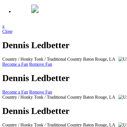
x
Close
Dennis Ledbetter
Country / Honky Tonk / Traditional Country
Baton Rouge, LA
Become a Fan
Remove Fan
Dennis Ledbetter
Become a Fan
Remove Fan
Country / Honky Tonk / Traditional Country
Baton Rouge, LA
Dennis Ledbetter
Country / Honky Tonk / Traditional Country
Baton Rouge, LA