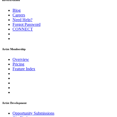
ReverbNation
Blog
Careers
Need Help?
Forgot Password
CONNECT
Artist Membership
Overview
Pricing
Feature Index
Artist Development
Opportunity Submissions