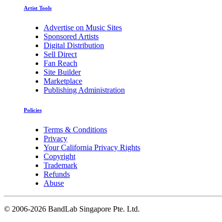
Artist Tools
Advertise on Music Sites
Sponsored Artists
Digital Distribution
Sell Direct
Fan Reach
Site Builder
Marketplace
Publishing Administration
Policies
Terms & Conditions
Privacy
Your California Privacy Rights
Copyright
Trademark
Refunds
Abuse
©
2006-2026 BandLab Singapore Pte. Ltd.