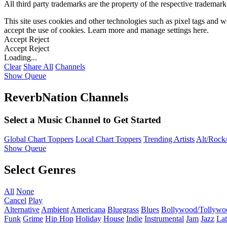
All third party trademarks are the property of the respective trademar
This site uses cookies and other technologies such as pixel tags and we
accept the use of cookies. Learn more and manage settings
here
.
Accept
Reject
Accept
Reject
Loading...
Clear
Share All
Channels
Show Queue
ReverbNation Channels
Select a Music Channel to Get Started
Global Chart Toppers
Local Chart Toppers
Trending Artists
Alt/Rock/
Show Queue
Select Genres
All
None
Cancel
Play
Alternative
Ambient
Americana
Bluegrass
Blues
Bollywood/Tollywo
Funk
Grime
Hip Hop
Holiday
House
Indie
Instrumental
Jam
Jazz
Lat