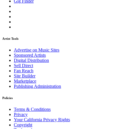
Gig Finder
Artist Tools
Advertise on Music Sites
Sponsored Artists
Digital Distribution
Sell Direct
Fan Reach
Site Builder
Marketplace
Publishing Administration
Policies
Terms & Conditions
Privacy
Your California Privacy Rights
Copyright