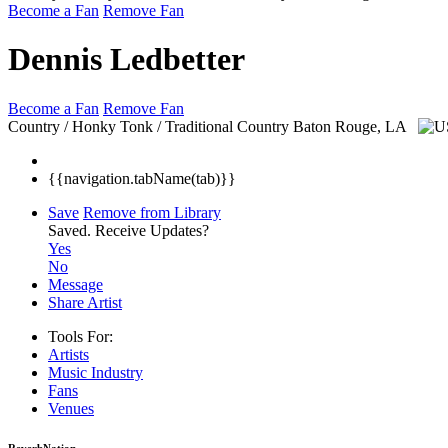
Become a Fan
Remove Fan
Dennis Ledbetter
Become a Fan
Remove Fan
Country / Honky Tonk / Traditional Country
Baton Rouge, LA
{{navigation.tabName(tab)}}
Save
Remove from Library
Saved.
Receive Updates?
Yes
No
Message
Share Artist
Tools For:
Artists
Music
Industry
Fans
Venues