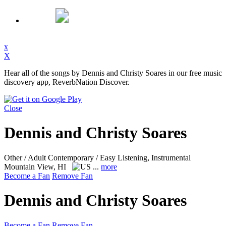
x
X
Hear all of the songs by Dennis and Christy Soares in our free music
discovery app, ReverbNation Discover.
Close
Dennis and Christy Soares
Other / Adult Contemporary / Easy Listening, Instrumental
Mountain View, HI
...
more
Become a Fan
Remove Fan
Dennis and Christy Soares
Become a Fan
Remove Fan