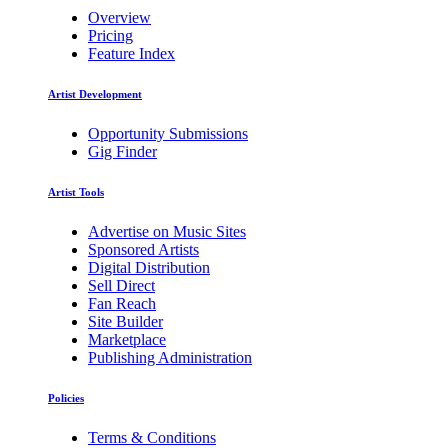
Overview
Pricing
Feature Index
Artist Development
Opportunity Submissions
Gig Finder
Artist Tools
Advertise on Music Sites
Sponsored Artists
Digital Distribution
Sell Direct
Fan Reach
Site Builder
Marketplace
Publishing Administration
Policies
Terms & Conditions