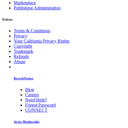
Marketplace
Publishing Administration
Policies
Terms & Conditions
Privacy
Your California Privacy Rights
Copyright
Trademark
Refunds
Abuse
ReverbNation
Blog
Careers
Need Help?
Forgot Password
CONNECT
Artist Membership