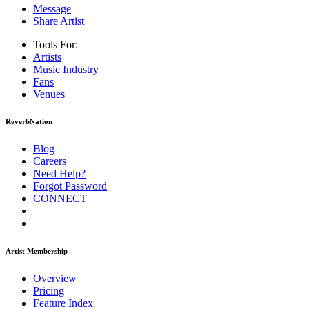
Message
Share Artist
Tools For:
Artists
Music
Industry
Fans
Venues
ReverbNation
Blog
Careers
Need Help?
Forgot Password
CONNECT
Artist Membership
Overview
Pricing
Feature Index