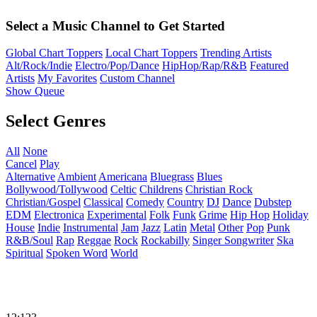
Select a Music Channel to Get Started
Global Chart Toppers
Local Chart Toppers
Trending Artists
Alt/Rock/Indie
Electro/Pop/Dance
HipHop/Rap/R&B
Featured
Artists
My Favorites
Custom Channel
Show Queue
Select Genres
All
None
Cancel
Play
Alternative
Ambient
Americana
Bluegrass
Blues
Bollywood/Tollywood
Celtic
Childrens
Christian Rock
Christian/Gospel
Classical
Comedy
Country
DJ
Dance
Dubstep
EDM
Electronica
Experimental
Folk
Funk
Grime
Hip Hop
Holiday
House
Indie
Instrumental
Jam
Jazz
Latin
Metal
Other
Pop
Punk
R&B/Soul
Rap
Reggae
Rock
Rockabilly
Singer Songwriter
Ska
Spiritual
Spoken Word
World