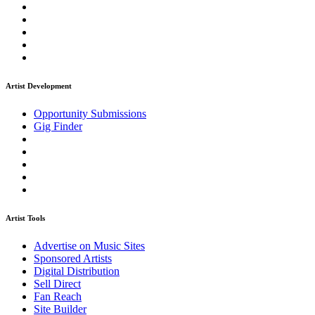
Artist Development
Opportunity Submissions
Gig Finder
Artist Tools
Advertise on Music Sites
Sponsored Artists
Digital Distribution
Sell Direct
Fan Reach
Site Builder