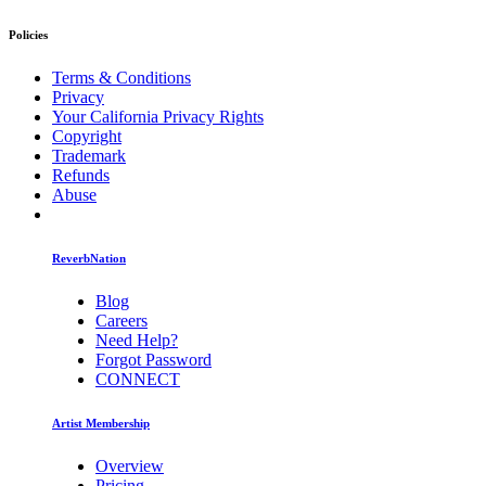
Policies
Terms & Conditions
Privacy
Your California Privacy Rights
Copyright
Trademark
Refunds
Abuse
ReverbNation
Blog
Careers
Need Help?
Forgot Password
CONNECT
Artist Membership
Overview
Pricing