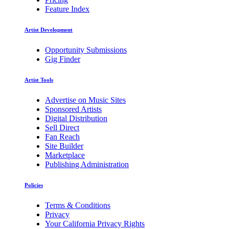
Feature Index
Artist Development
Opportunity Submissions
Gig Finder
Artist Tools
Advertise on Music Sites
Sponsored Artists
Digital Distribution
Sell Direct
Fan Reach
Site Builder
Marketplace
Publishing Administration
Policies
Terms & Conditions
Privacy
Your California Privacy Rights