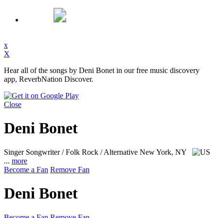
x
X
Hear all of the songs by Deni Bonet in our free music discovery
app, ReverbNation Discover.
Close
Deni Bonet
Singer Songwriter / Folk Rock / Alternative
New York, NY
...
more
Become a Fan
Remove Fan
Deni Bonet
Become a Fan
Remove Fan