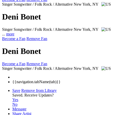
Singer Songwriter / Folk Rock / Alternative
New York, NY
Deni Bonet
Singer Songwriter / Folk Rock / Alternative
New York, NY
...
more
Become a Fan
Remove Fan
Deni Bonet
Become a Fan
Remove Fan
Singer Songwriter / Folk Rock / Alternative
New York, NY
{{navigation.tabName(tab)}}
Save
Remove from Library
Saved.
Receive Updates?
Yes
No
Message
Share Artist