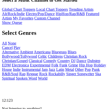
Select a Music Channel to Get Started
Global Chart Toppers
Local Chart Toppers
Trending Artists
Alt/Rock/Indie
Electro/Pop/Dance
HipHop/Rap/R&B
Featured
Artists
My Favorites
Custom Channel
Show Queue
Select Genres
All
None
Cancel
Play
Alternative
Ambient
Americana
Bluegrass
Blues
Bollywood/Tollywood
Celtic
Childrens
Christian Rock
Christian/Gospel
Classical
Comedy
Country
DJ
Dance
Dubstep
EDM
Electronica
Experimental
Folk
Funk
Grime
Hip Hop
Holiday
House
Indie
Instrumental
Jam
Jazz
Latin
Metal
Other
Pop
Punk
R&B/Soul
Rap
Reggae
Rock
Rockabilly
Singer Songwriter
Ska
Spiritual
Spoken Word
World
12:123
Not listening to anything?