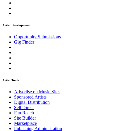
Artist Development
Opportunity Submissions
Gig Finder
Artist Tools
Advertise on Music Sites
Sponsored Artists
Digital Distribution
Sell Direct
Fan Reach
Site Builder
Marketplace
Publishing Administration