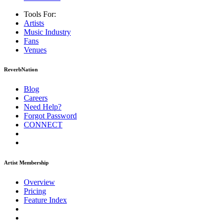
Tools For:
Artists
Music
Industry
Fans
Venues
ReverbNation
Blog
Careers
Need Help?
Forgot Password
CONNECT
Artist Membership
Overview
Pricing
Feature Index