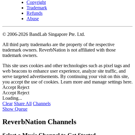
Copyright
Trademark
Refunds
Abuse
©
2006-2026 BandLab Singapore Pte. Ltd.
All third party trademarks are the property of the respective
trademark owners. ReverbNation is not affiliated with those
trademark owners.
This site uses cookies and other technologies such as pixel tags and
web beacons to enhance user experience, analyze site traffic, and
serve targeted advertisements. By continuing your visit on this site,
you accept the use of cookies. Learn more and manage settings
here
.
Accept
Reject
Accept
Reject
Loading...
Clear
Share All
Channels
Show Queue
ReverbNation Channels