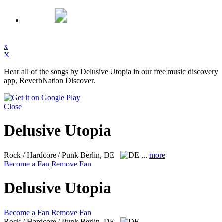
x
X
Hear all of the songs by Delusive Utopia in our free music discovery
app, ReverbNation Discover.
Close
Delusive Utopia
Rock / Hardcore / Punk
Berlin, DE
...
more
Become a Fan
Remove Fan
Delusive Utopia
Become a Fan
Remove Fan
Rock / Hardcore / Punk
Berlin, DE