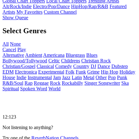
Global Chart Toppers
Local Chart Toppers
Trending Artists
Alt/Rock/Indie
Electro/Pop/Dance
HipHop/Rap/R&B
Featured
Artists
My Favorites
Custom Channel
Show Queue
Select Genres
All
None
Cancel
Play
Alternative
Ambient
Americana
Bluegrass
Blues
Bollywood/Tollywood
Celtic
Childrens
Christian Rock
Christian/Gospel
Classical
Comedy
Country
DJ
Dance
Dubstep
EDM
Electronica
Experimental
Folk
Funk
Grime
Hip Hop
Holiday
House
Indie
Instrumental
Jam
Jazz
Latin
Metal
Other
Pop
Punk
R&B/Soul
Rap
Reggae
Rock
Rockabilly
Singer Songwriter
Ska
Spiritual
Spoken Word
World
12:123
Not listening to anything?
Try one of the
ReverbNation Channels