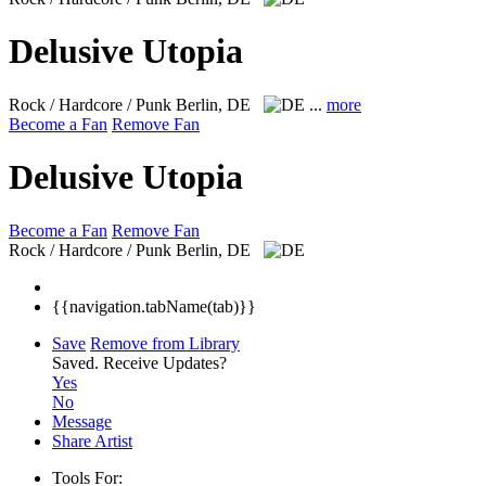
Delusive Utopia
Rock / Hardcore / Punk
Berlin, DE
...
more
Become a Fan
Remove Fan
Delusive Utopia
Become a Fan
Remove Fan
Rock / Hardcore / Punk
Berlin, DE
{{navigation.tabName(tab)}}
Save
Remove from Library
Saved.
Receive Updates?
Yes
No
Message
Share Artist
Tools For: