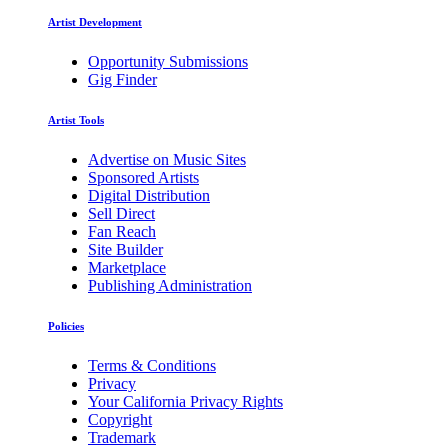
Artist Development
Opportunity Submissions
Gig Finder
Artist Tools
Advertise on Music Sites
Sponsored Artists
Digital Distribution
Sell Direct
Fan Reach
Site Builder
Marketplace
Publishing Administration
Policies
Terms & Conditions
Privacy
Your California Privacy Rights
Copyright
Trademark