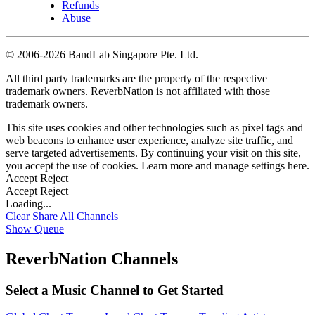
Refunds
Abuse
©
2006-2026 BandLab Singapore Pte. Ltd.
All third party trademarks are the property of the respective
trademark owners. ReverbNation is not affiliated with those
trademark owners.
This site uses cookies and other technologies such as pixel tags and
web beacons to enhance user experience, analyze site traffic, and
serve targeted advertisements. By continuing your visit on this site,
you accept the use of cookies. Learn more and manage settings
here
.
Accept
Reject
Accept
Reject
Loading...
Clear
Share All
Channels
Show Queue
ReverbNation Channels
Select a Music Channel to Get Started