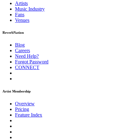
Artists
Music
Industry
Fans
Venues
ReverbNation
Blog
Careers
Need Help?
Forgot Password
CONNECT
Artist Membership
Overview
Pricing
Feature Index