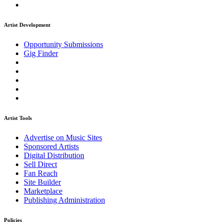
Artist Development
Opportunity Submissions
Gig Finder
Artist Tools
Advertise on Music Sites
Sponsored Artists
Digital Distribution
Sell Direct
Fan Reach
Site Builder
Marketplace
Publishing Administration
Policies