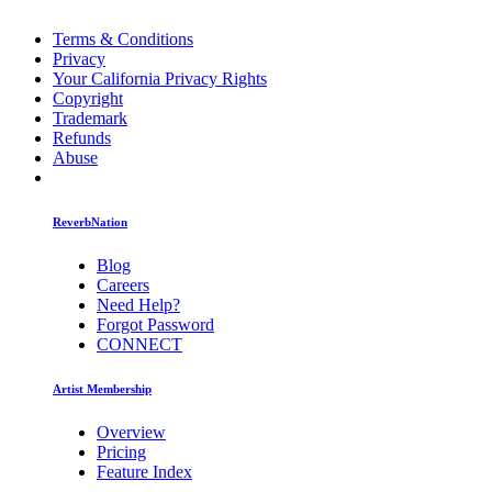
Terms & Conditions
Privacy
Your California Privacy Rights
Copyright
Trademark
Refunds
Abuse
ReverbNation
Blog
Careers
Need Help?
Forgot Password
CONNECT
Artist Membership
Overview
Pricing
Feature Index