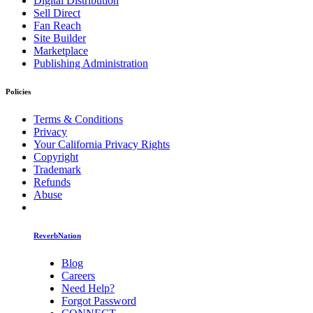
Digital Distribution
Sell Direct
Fan Reach
Site Builder
Marketplace
Publishing Administration
Policies
Terms & Conditions
Privacy
Your California Privacy Rights
Copyright
Trademark
Refunds
Abuse
ReverbNation
Blog
Careers
Need Help?
Forgot Password