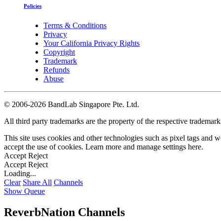
Policies
Terms & Conditions
Privacy
Your California Privacy Rights
Copyright
Trademark
Refunds
Abuse
©
2006-2026 BandLab Singapore Pte. Ltd.
All third party trademarks are the property of the respective trademar
This site uses cookies and other technologies such as pixel tags and we
accept the use of cookies. Learn more and manage settings
here
.
Accept
Reject
Accept
Reject
Loading...
Clear
Share All
Channels
Show Queue
ReverbNation Channels