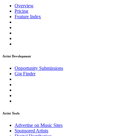
Overview
Pricing
Feature Index
Artist Development
Opportunity Submissions
Gig Finder
Artist Tools
Advertise on Music Sites
Sponsored Artists