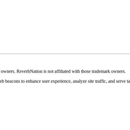
k owners. ReverbNation is not affiliated with those trademark owners.
b beacons to enhance user experience, analyze site traffic, and serve ta