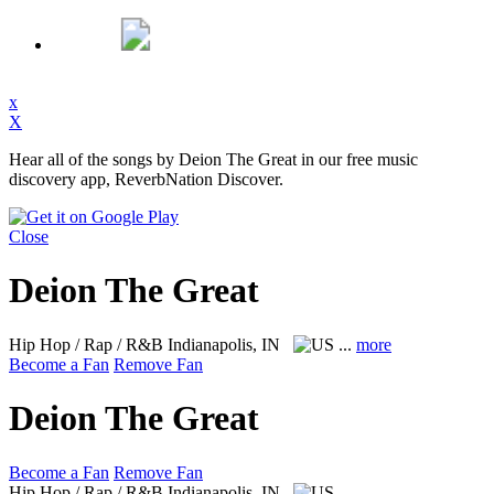
x
X
Hear all of the songs by Deion The Great in our free music
discovery app, ReverbNation Discover.
Close
Deion The Great
Hip Hop / Rap / R&B
Indianapolis, IN
...
more
Become a Fan
Remove Fan
Deion The Great
Become a Fan
Remove Fan
Hip Hop / Rap / R&B
Indianapolis, IN