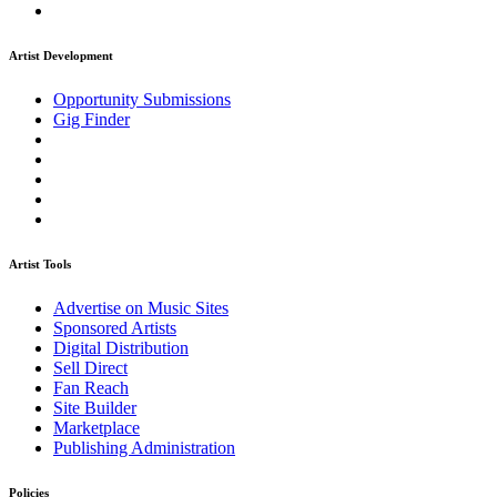
Artist Development
Opportunity Submissions
Gig Finder
Artist Tools
Advertise on Music Sites
Sponsored Artists
Digital Distribution
Sell Direct
Fan Reach
Site Builder
Marketplace
Publishing Administration
Policies