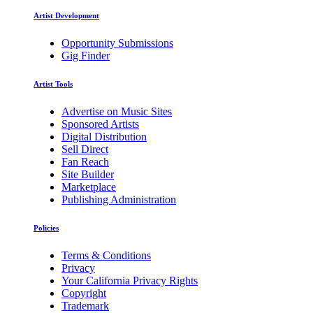
Artist Development
Opportunity Submissions
Gig Finder
Artist Tools
Advertise on Music Sites
Sponsored Artists
Digital Distribution
Sell Direct
Fan Reach
Site Builder
Marketplace
Publishing Administration
Policies
Terms & Conditions
Privacy
Your California Privacy Rights
Copyright
Trademark