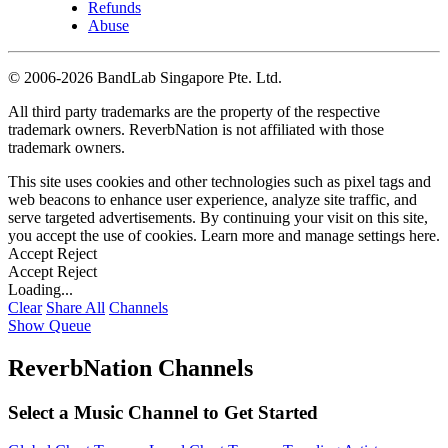
Refunds
Abuse
©
2006-2026 BandLab Singapore Pte. Ltd.
All third party trademarks are the property of the respective
trademark owners. ReverbNation is not affiliated with those
trademark owners.
This site uses cookies and other technologies such as pixel tags and
web beacons to enhance user experience, analyze site traffic, and
serve targeted advertisements. By continuing your visit on this site,
you accept the use of cookies. Learn more and manage settings
here
.
Accept
Reject
Accept
Reject
Loading...
Clear
Share All
Channels
Show Queue
ReverbNation Channels
Select a Music Channel to Get Started