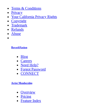
Terms & Conditions
Privacy
Your California Privacy Rights
Copyright
Trademark
Refunds
Abuse
ReverbNation
Blog
Careers
Need Help?
Forgot Password
CONNECT
Artist Membership
Overview
Pricing
Feature Index