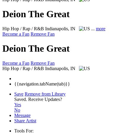
Deion The Great
Hip Hop / Rap / R&B
Indianapolis, IN
...
more
Become a Fan
Remove Fan
Deion The Great
Become a Fan
Remove Fan
Hip Hop / Rap / R&B
Indianapolis, IN
{{navigation.tabName(tab)}}
Save
Remove from Library
Saved.
Receive Updates?
Yes
No
Message
Share Artist
Tools For: