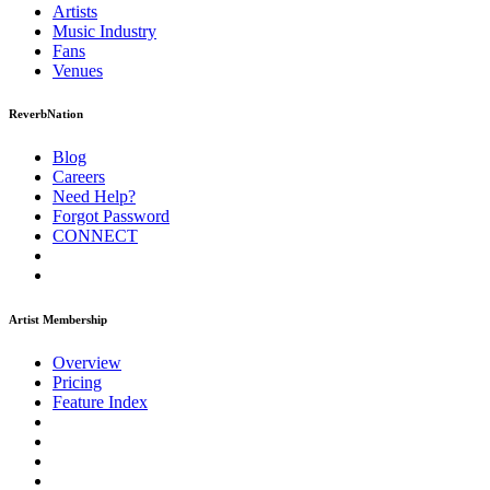
Artists
Music
Industry
Fans
Venues
ReverbNation
Blog
Careers
Need Help?
Forgot Password
CONNECT
Artist Membership
Overview
Pricing
Feature Index