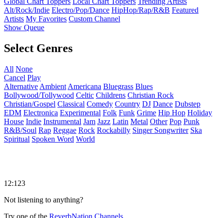
Global Chart Toppers
Local Chart Toppers
Trending Artists
Alt/Rock/Indie
Electro/Pop/Dance
HipHop/Rap/R&B
Featured
Artists
My Favorites
Custom Channel
Show Queue
Select Genres
All
None
Cancel
Play
Alternative
Ambient
Americana
Bluegrass
Blues
Bollywood/Tollywood
Celtic
Childrens
Christian Rock
Christian/Gospel
Classical
Comedy
Country
DJ
Dance
Dubstep
EDM
Electronica
Experimental
Folk
Funk
Grime
Hip Hop
Holiday
House
Indie
Instrumental
Jam
Jazz
Latin
Metal
Other
Pop
Punk
R&B/Soul
Rap
Reggae
Rock
Rockabilly
Singer Songwriter
Ska
Spiritual
Spoken Word
World
12:123
Not listening to anything?
Try one of the
ReverbNation Channels