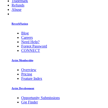
Trademark
Refunds
Abuse
ReverbNation
Blog
Careers
Need Help?
Forgot Password
CONNECT
Artist Membership
Overview
Pricing
Feature Index
Artist Development
Opportunity Submissions
Gig Finder