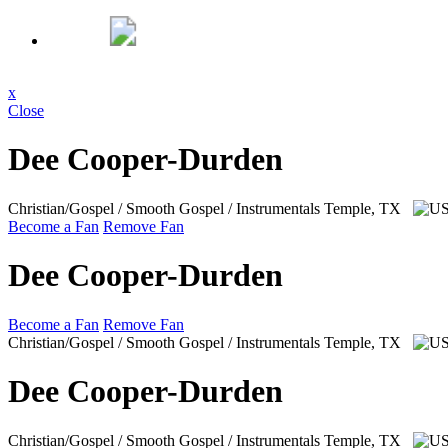
x
Close
Dee Cooper-Durden
Christian/Gospel / Smooth Gospel / Instrumentals
Temple, TX
Become a Fan
Remove Fan
Dee Cooper-Durden
Become a Fan
Remove Fan
Christian/Gospel / Smooth Gospel / Instrumentals
Temple, TX
Dee Cooper-Durden
Christian/Gospel / Smooth Gospel / Instrumentals
Temple, TX