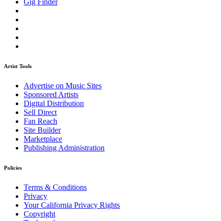
Gig Finder
Artist Tools
Advertise on Music Sites
Sponsored Artists
Digital Distribution
Sell Direct
Fan Reach
Site Builder
Marketplace
Publishing Administration
Policies
Terms & Conditions
Privacy
Your California Privacy Rights
Copyright