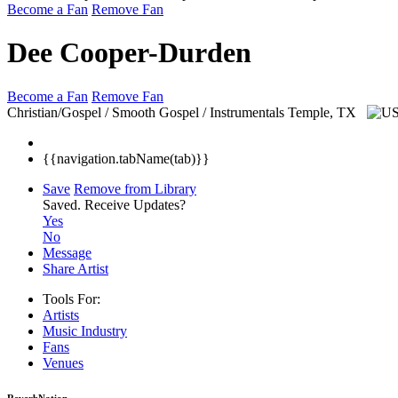
Become a Fan
Remove Fan
Dee Cooper-Durden
Become a Fan
Remove Fan
Christian/Gospel / Smooth Gospel / Instrumentals
Temple, TX
{{navigation.tabName(tab)}}
Save
Remove from Library
Saved.
Receive Updates?
Yes
No
Message
Share Artist
Tools For:
Artists
Music
Industry
Fans
Venues