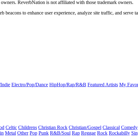
k owners. ReverbNation is not affiliated with those trademark owners.
b beacons to enhance user experience, analyze site traffic, and serve ta
Indie
Electro/Pop/Dance
HipHop/Rap/R&B
Featured Artists
My Favor
od
Celtic
Childrens
Christian Rock
Christian/Gospel
Classical
Comedy
in
Metal
Other
Pop
Punk
R&B/Soul
Rap
Reggae
Rock
Rockabilly
Sin