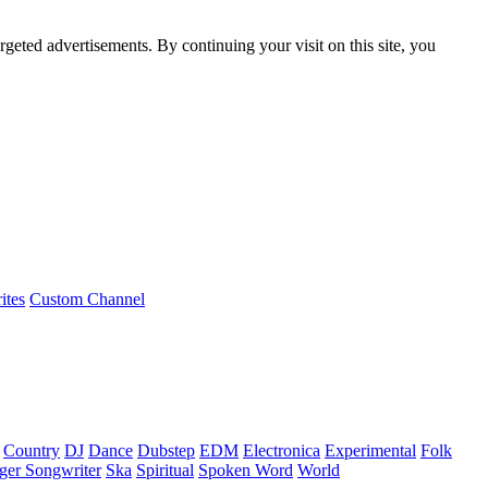
rgeted advertisements. By continuing your visit on this site, you
ites
Custom Channel
Country
DJ
Dance
Dubstep
EDM
Electronica
Experimental
Folk
ger Songwriter
Ska
Spiritual
Spoken Word
World