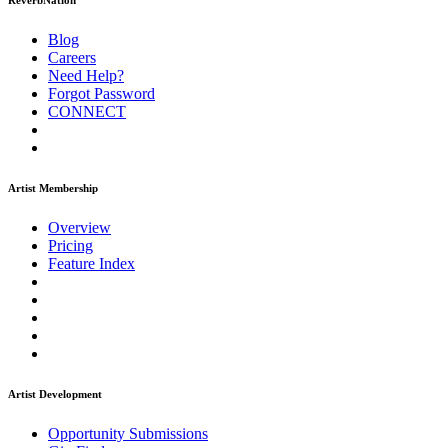
ReverbNation
Blog
Careers
Need Help?
Forgot Password
CONNECT
Artist Membership
Overview
Pricing
Feature Index
Artist Development
Opportunity Submissions