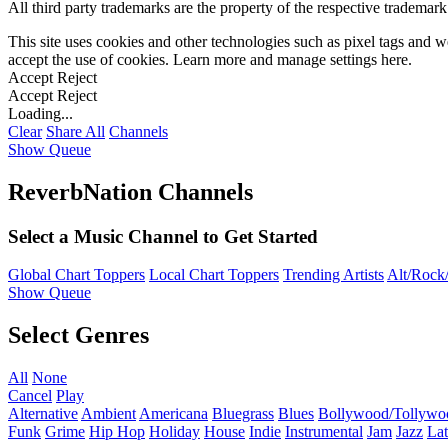
All third party trademarks are the property of the respective trademar
This site uses cookies and other technologies such as pixel tags and we
accept the use of cookies. Learn more and manage settings
here
.
Accept
Reject
Accept
Reject
Loading...
Clear
Share All
Channels
Show Queue
ReverbNation Channels
Select a Music Channel to Get Started
Global Chart Toppers
Local Chart Toppers
Trending Artists
Alt/Rock/
Show Queue
Select Genres
All
None
Cancel
Play
Alternative
Ambient
Americana
Bluegrass
Blues
Bollywood/Tollywo
Funk
Grime
Hip Hop
Holiday
House
Indie
Instrumental
Jam
Jazz
Lat