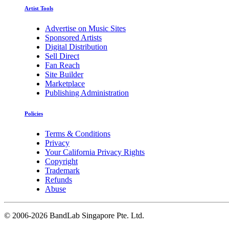
Artist Tools
Advertise on Music Sites
Sponsored Artists
Digital Distribution
Sell Direct
Fan Reach
Site Builder
Marketplace
Publishing Administration
Policies
Terms & Conditions
Privacy
Your California Privacy Rights
Copyright
Trademark
Refunds
Abuse
©
2006-2026 BandLab Singapore Pte. Ltd.