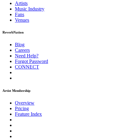
Artists
Music
Industry
Fans
Venues
ReverbNation
Blog
Careers
Need Help?
Forgot Password
CONNECT
Artist Membership
Overview
Pricing
Feature Index