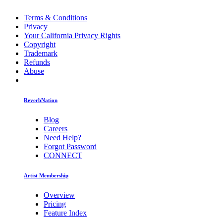
Terms & Conditions
Privacy
Your California Privacy Rights
Copyright
Trademark
Refunds
Abuse
ReverbNation
Blog
Careers
Need Help?
Forgot Password
CONNECT
Artist Membership
Overview
Pricing
Feature Index