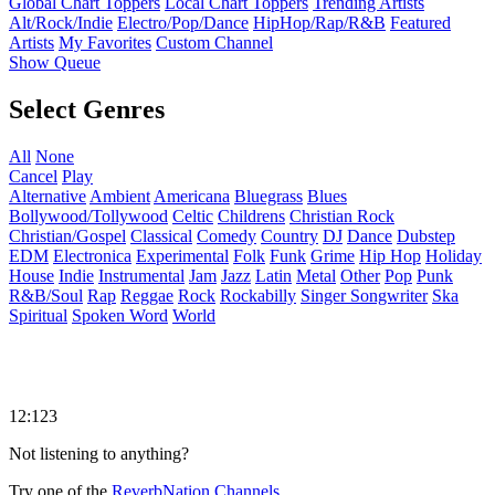
Global Chart Toppers
Local Chart Toppers
Trending Artists
Alt/Rock/Indie
Electro/Pop/Dance
HipHop/Rap/R&B
Featured
Artists
My Favorites
Custom Channel
Show Queue
Select Genres
All
None
Cancel
Play
Alternative
Ambient
Americana
Bluegrass
Blues
Bollywood/Tollywood
Celtic
Childrens
Christian Rock
Christian/Gospel
Classical
Comedy
Country
DJ
Dance
Dubstep
EDM
Electronica
Experimental
Folk
Funk
Grime
Hip Hop
Holiday
House
Indie
Instrumental
Jam
Jazz
Latin
Metal
Other
Pop
Punk
R&B/Soul
Rap
Reggae
Rock
Rockabilly
Singer Songwriter
Ska
Spiritual
Spoken Word
World
12:123
Not listening to anything?
Try one of the
ReverbNation Channels