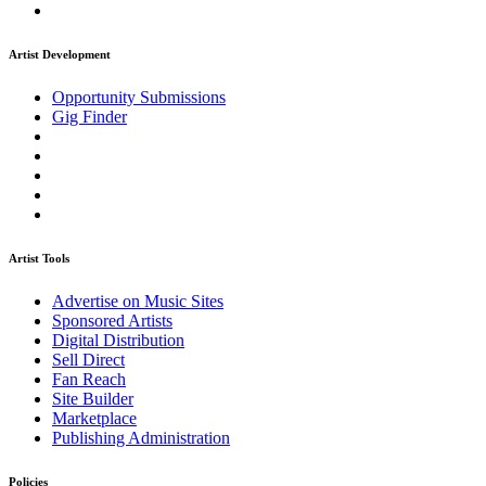
Artist Development
Opportunity Submissions
Gig Finder
Artist Tools
Advertise on Music Sites
Sponsored Artists
Digital Distribution
Sell Direct
Fan Reach
Site Builder
Marketplace
Publishing Administration
Policies