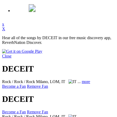
x
X
Hear all of the songs by DECEIT in our free music discovery app,
ReverbNation Discover.
Close
DECEIT
Rock / Rock / Rock
Milano, LOM, IT
...
more
Become a Fan
Remove Fan
DECEIT
Become a Fan
Remove Fan
Rock / Rock / Rock
Milano, LOM, IT