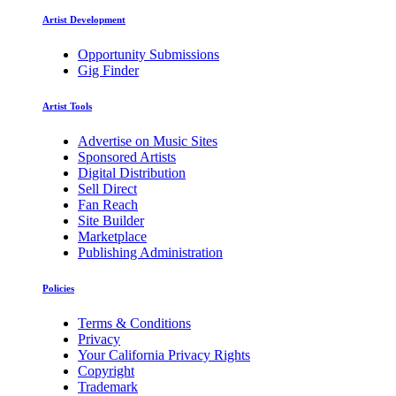
Artist Development
Opportunity Submissions
Gig Finder
Artist Tools
Advertise on Music Sites
Sponsored Artists
Digital Distribution
Sell Direct
Fan Reach
Site Builder
Marketplace
Publishing Administration
Policies
Terms & Conditions
Privacy
Your California Privacy Rights
Copyright
Trademark