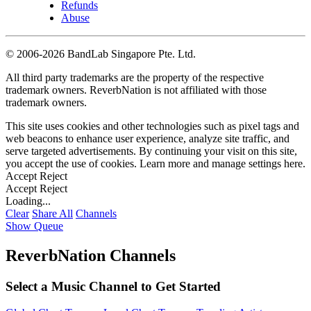
Refunds
Abuse
©
2006-2026 BandLab Singapore Pte. Ltd.
All third party trademarks are the property of the respective
trademark owners. ReverbNation is not affiliated with those
trademark owners.
This site uses cookies and other technologies such as pixel tags and
web beacons to enhance user experience, analyze site traffic, and
serve targeted advertisements. By continuing your visit on this site,
you accept the use of cookies. Learn more and manage settings
here
.
Accept
Reject
Accept
Reject
Loading...
Clear
Share All
Channels
Show Queue
ReverbNation Channels
Select a Music Channel to Get Started