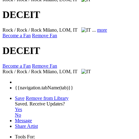
DECEIT
Rock / Rock / Rock
Milano, LOM, IT
...
more
Become a Fan
Remove Fan
DECEIT
Become a Fan
Remove Fan
Rock / Rock / Rock
Milano, LOM, IT
{{navigation.tabName(tab)}}
Save
Remove from Library
Saved.
Receive Updates?
Yes
No
Message
Share Artist
Tools For: