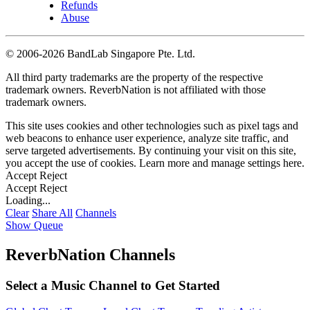
Refunds
Abuse
©
2006-2026 BandLab Singapore Pte. Ltd.
All third party trademarks are the property of the respective
trademark owners. ReverbNation is not affiliated with those
trademark owners.
This site uses cookies and other technologies such as pixel tags and
web beacons to enhance user experience, analyze site traffic, and
serve targeted advertisements. By continuing your visit on this site,
you accept the use of cookies. Learn more and manage settings
here
.
Accept
Reject
Accept
Reject
Loading...
Clear
Share All
Channels
Show Queue
ReverbNation Channels
Select a Music Channel to Get Started