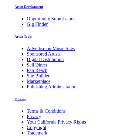
Artist Development
Opportunity Submissions
Gig Finder
Artist Tools
Advertise on Music Sites
Sponsored Artists
Digital Distribution
Sell Direct
Fan Reach
Site Builder
Marketplace
Publishing Administration
Policies
Terms & Conditions
Privacy
Your California Privacy Rights
Copyright
Trademark