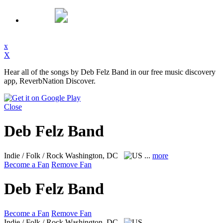
x
X
Hear all of the songs by Deb Felz Band in our free music discovery
app, ReverbNation Discover.
Close
Deb Felz Band
Indie / Folk / Rock
Washington, DC
...
more
Become a Fan
Remove Fan
Deb Felz Band
Become a Fan
Remove Fan
Indie / Folk / Rock
Washington, DC