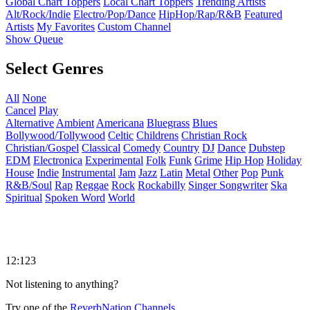
Global Chart Toppers
Local Chart Toppers
Trending Artists
Alt/Rock/Indie
Electro/Pop/Dance
HipHop/Rap/R&B
Featured
Artists
My Favorites
Custom Channel
Show Queue
Select Genres
All
None
Cancel
Play
Alternative
Ambient
Americana
Bluegrass
Blues
Bollywood/Tollywood
Celtic
Childrens
Christian Rock
Christian/Gospel
Classical
Comedy
Country
DJ
Dance
Dubstep
EDM
Electronica
Experimental
Folk
Funk
Grime
Hip Hop
Holiday
House
Indie
Instrumental
Jam
Jazz
Latin
Metal
Other
Pop
Punk
R&B/Soul
Rap
Reggae
Rock
Rockabilly
Singer Songwriter
Ska
Spiritual
Spoken Word
World
12:123
Not listening to anything?
Try one of the
ReverbNation Channels