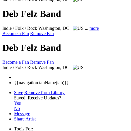
Deb Felz Band
Indie / Folk / Rock
Washington, DC
...
more
Become a Fan
Remove Fan
Deb Felz Band
Become a Fan
Remove Fan
Indie / Folk / Rock
Washington, DC
{{navigation.tabName(tab)}}
Save
Remove from Library
Saved.
Receive Updates?
Yes
No
Message
Share Artist
Tools For: