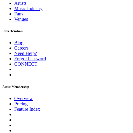
Artists
Music
Industry
Fans
Venues
ReverbNation
Blog
Careers
Need Help?
Forgot Password
CONNECT
Artist Membership
Overview
Pricing
Feature Index