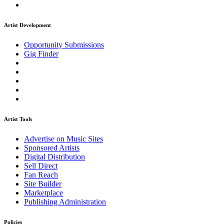
Artist Development
Opportunity Submissions
Gig Finder
Artist Tools
Advertise on Music Sites
Sponsored Artists
Digital Distribution
Sell Direct
Fan Reach
Site Builder
Marketplace
Publishing Administration
Policies