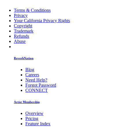
Terms & Conditions
Privacy
Your California Privacy Rights
Copyright
Trademark
Refunds
Abuse
ReverbNation
Blog
Careers
Need Help?
Forgot Password
CONNECT
Artist Membership
Overview
Pricing
Feature Index