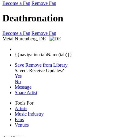
Become a Fan
Remove Fan
Deathronation
Become a Fan
Remove Fan
Metal
Nuremberg, DE
{{navigation.tabName(tab)}}
Save
Remove from Library
Saved.
Receive Updates?
Yes
No
Message
Share Artist
Tools For:
Artists
Music
Industry
Fans
Venues