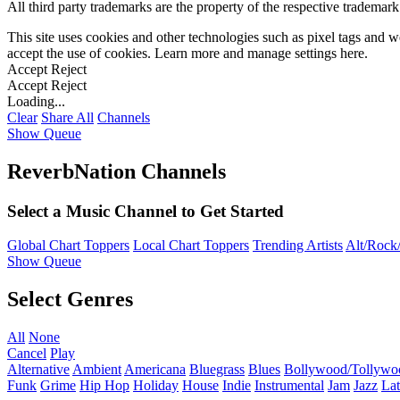
All third party trademarks are the property of the respective trademar
This site uses cookies and other technologies such as pixel tags and we
accept the use of cookies. Learn more and manage settings
here
.
Accept
Reject
Accept
Reject
Loading...
Clear
Share All
Channels
Show Queue
ReverbNation Channels
Select a Music Channel to Get Started
Global Chart Toppers
Local Chart Toppers
Trending Artists
Alt/Rock/
Show Queue
Select Genres
All
None
Cancel
Play
Alternative
Ambient
Americana
Bluegrass
Blues
Bollywood/Tollywo
Funk
Grime
Hip Hop
Holiday
House
Indie
Instrumental
Jam
Jazz
Lat