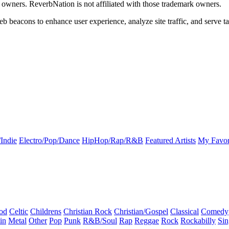
k owners. ReverbNation is not affiliated with those trademark owners.
b beacons to enhance user experience, analyze site traffic, and serve ta
Indie
Electro/Pop/Dance
HipHop/Rap/R&B
Featured Artists
My Favor
od
Celtic
Childrens
Christian Rock
Christian/Gospel
Classical
Comedy
in
Metal
Other
Pop
Punk
R&B/Soul
Rap
Reggae
Rock
Rockabilly
Sin