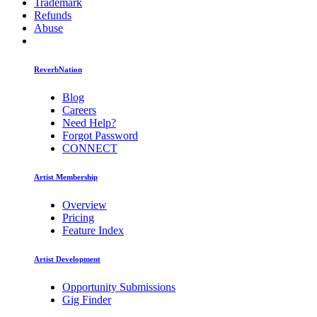
Trademark
Refunds
Abuse
ReverbNation
Blog
Careers
Need Help?
Forgot Password
CONNECT
Artist Membership
Overview
Pricing
Feature Index
Artist Development
Opportunity Submissions
Gig Finder