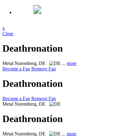
x
Close
Deathronation
Metal
Nuremberg, DE
...
more
Become a Fan
Remove Fan
Deathronation
Become a Fan
Remove Fan
Metal
Nuremberg, DE
Deathronation
Metal
Nuremberg, DE
...
more