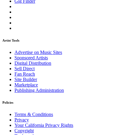
Gig Finder
Artist Tools
Advertise on Music Sites
Sponsored Artists
Digital Distribution
Sell Direct
Fan Reach
Site Builder
Marketplace
Publishing Administration
Policies
Terms & Conditions
Privacy
Your California Privacy Rights
Copyright