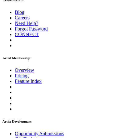
ReverbNation
Blog
Careers
Need Help?
Forgot Password
CONNECT
Artist Membership
Overview
Pricing
Feature Index
Artist Development
Opportunity Submissions