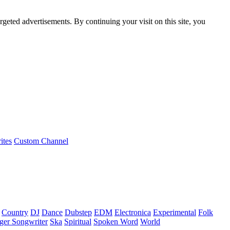
rgeted advertisements. By continuing your visit on this site, you
ites
Custom Channel
Country
DJ
Dance
Dubstep
EDM
Electronica
Experimental
Folk
ger Songwriter
Ska
Spiritual
Spoken Word
World