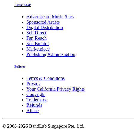
Artist Tools
Advertise on Music Sites
Sponsored Artists
Digital Distribution
Sell Direct
Fan Reach
Site Builder
Marketplace
Publishing Administration
Policies
Terms & Conditions
Privacy
Your California Privacy Rights
Copyright
Trademark
Refunds
Abuse
©
2006-2026 BandLab Singapore Pte. Ltd.