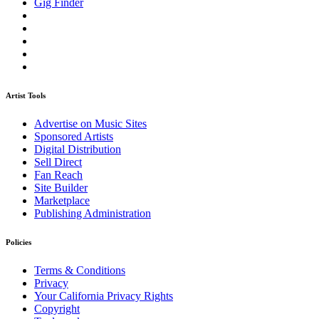
Gig Finder
Artist Tools
Advertise on Music Sites
Sponsored Artists
Digital Distribution
Sell Direct
Fan Reach
Site Builder
Marketplace
Publishing Administration
Policies
Terms & Conditions
Privacy
Your California Privacy Rights
Copyright