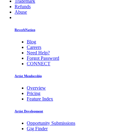
Trademark
Refunds
Abuse
ReverbNation
Blog
Careers
Need Help?
Forgot Password
CONNECT
Artist Membership
Overview
Pricing
Feature Index
Artist Development
Opportunity Submissions
Gig Finder