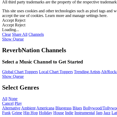
All third party trademarks are the property of the respective trademar
This site uses cookies and other technologies such as pixel tags and we
accept the use of cookies. Learn more and manage settings
here
.
Accept
Reject
Accept
Reject
Loading...
Clear
Share All
Channels
Show Queue
ReverbNation Channels
Select a Music Channel to Get Started
Global Chart Toppers
Local Chart Toppers
Trending Artists
Alt/Rock/
Show Queue
Select Genres
All
None
Cancel
Play
Alternative
Ambient
Americana
Bluegrass
Blues
Bollywood/Tollywo
Funk
Grime
Hip Hop
Holiday
House
Indie
Instrumental
Jam
Jazz
Lat