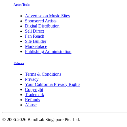
Artist Tools
Advertise on Music Sites
Sponsored Artists
Digital Distribution
Sell Direct
Fan Reach
Site Builder
Marketplace
Publishing Administration
Policies
Terms & Conditions
Privacy
Your California Privacy Rights
Copyright
Trademark
Refunds
Abuse
©
2006-2026 BandLab Singapore Pte. Ltd.