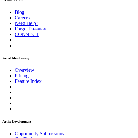
ReverbNation
Blog
Careers
Need Help?
Forgot Password
CONNECT
Artist Membership
Overview
Pricing
Feature Index
Artist Development
Opportunity Submissions