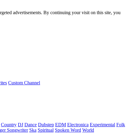
rgeted advertisements. By continuing your visit on this site, you
ites
Custom Channel
Country
DJ
Dance
Dubstep
EDM
Electronica
Experimental
Folk
ger Songwriter
Ska
Spiritual
Spoken Word
World