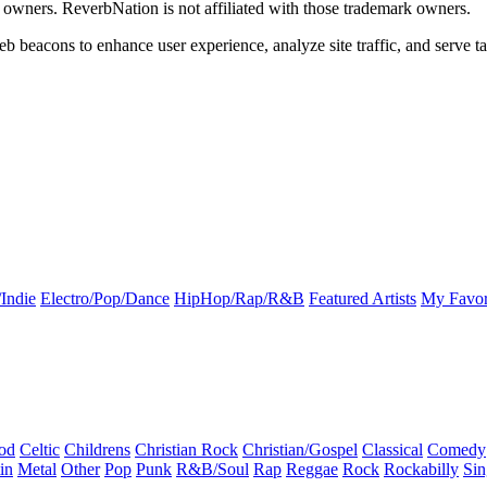
k owners. ReverbNation is not affiliated with those trademark owners.
b beacons to enhance user experience, analyze site traffic, and serve ta
Indie
Electro/Pop/Dance
HipHop/Rap/R&B
Featured Artists
My Favor
od
Celtic
Childrens
Christian Rock
Christian/Gospel
Classical
Comedy
in
Metal
Other
Pop
Punk
R&B/Soul
Rap
Reggae
Rock
Rockabilly
Sin