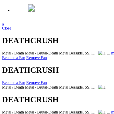
x
Close
DEATHCRUSH
Metal / Death Metal / Brutal-Death Metal
Bessude, SS, IT
...
m
Become a Fan
Remove Fan
DEATHCRUSH
Become a Fan
Remove Fan
Metal / Death Metal / Brutal-Death Metal
Bessude, SS, IT
DEATHCRUSH
Metal / Death Metal / Brutal-Death Metal
Bessude, SS, IT
...
m