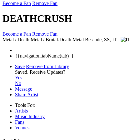
Become a Fan
Remove Fan
DEATHCRUSH
Become a Fan
Remove Fan
Metal / Death Metal / Brutal-Death Metal
Bessude, SS, IT
{{navigation.tabName(tab)}}
Save
Remove from Library
Saved.
Receive Updates?
Yes
No
Message
Share Artist
Tools For:
Artists
Music
Industry
Fans
Venues