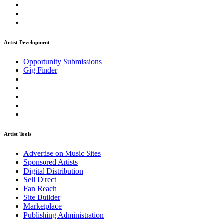
Artist Development
Opportunity Submissions
Gig Finder
Artist Tools
Advertise on Music Sites
Sponsored Artists
Digital Distribution
Sell Direct
Fan Reach
Site Builder
Marketplace
Publishing Administration