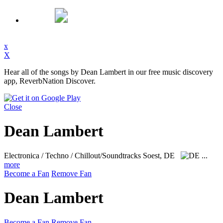
x
X
Hear all of the songs by Dean Lambert in our free music discovery
app, ReverbNation Discover.
Close
Dean Lambert
Electronica / Techno / Chillout/Soundtracks
Soest, DE
...
more
Become a Fan
Remove Fan
Dean Lambert
Become a Fan
Remove Fan