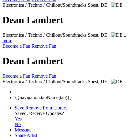
Electronica / Techno / Chillout/Soundtracks
Soest, DE
Dean Lambert
Electronica / Techno / Chillout/Soundtracks
Soest, DE
...
more
Become a Fan
Remove Fan
Dean Lambert
Become a Fan
Remove Fan
Electronica / Techno / Chillout/Soundtracks
Soest, DE
{{navigation.tabName(tab)}}
Save
Remove from Library
Saved.
Receive Updates?
Yes
No
Message
Share Artist