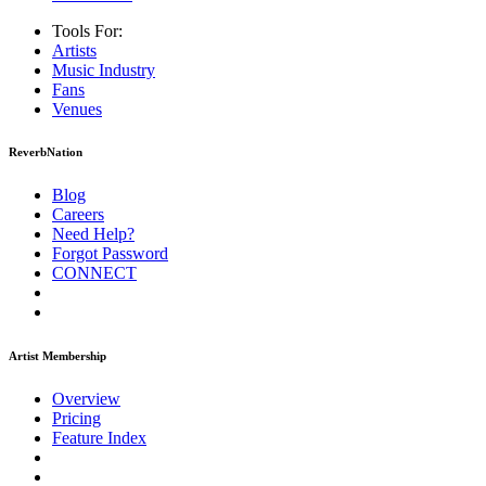
Tools For:
Artists
Music
Industry
Fans
Venues
ReverbNation
Blog
Careers
Need Help?
Forgot Password
CONNECT
Artist Membership
Overview
Pricing
Feature Index