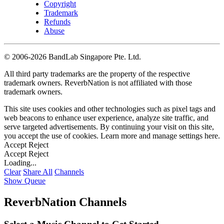
Copyright
Trademark
Refunds
Abuse
©
2006-2026 BandLab Singapore Pte. Ltd.
All third party trademarks are the property of the respective
trademark owners. ReverbNation is not affiliated with those
trademark owners.
This site uses cookies and other technologies such as pixel tags and
web beacons to enhance user experience, analyze site traffic, and
serve targeted advertisements. By continuing your visit on this site,
you accept the use of cookies. Learn more and manage settings
here
.
Accept
Reject
Accept
Reject
Loading...
Clear
Share All
Channels
Show Queue
ReverbNation Channels