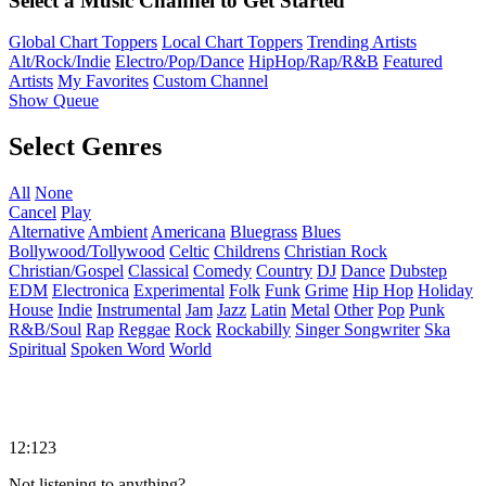
Select a Music Channel to Get Started
Global Chart Toppers
Local Chart Toppers
Trending Artists
Alt/Rock/Indie
Electro/Pop/Dance
HipHop/Rap/R&B
Featured
Artists
My Favorites
Custom Channel
Show Queue
Select Genres
All
None
Cancel
Play
Alternative
Ambient
Americana
Bluegrass
Blues
Bollywood/Tollywood
Celtic
Childrens
Christian Rock
Christian/Gospel
Classical
Comedy
Country
DJ
Dance
Dubstep
EDM
Electronica
Experimental
Folk
Funk
Grime
Hip Hop
Holiday
House
Indie
Instrumental
Jam
Jazz
Latin
Metal
Other
Pop
Punk
R&B/Soul
Rap
Reggae
Rock
Rockabilly
Singer Songwriter
Ska
Spiritual
Spoken Word
World
12:123
Not listening to anything?