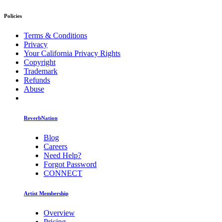
Policies
Terms & Conditions
Privacy
Your California Privacy Rights
Copyright
Trademark
Refunds
Abuse
ReverbNation
Blog
Careers
Need Help?
Forgot Password
CONNECT
Artist Membership
Overview
Pricing