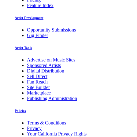
Feature Index
Artist Development
Opportunity Submissions
Gig Finder
Artist Tools
Advertise on Music Sites
Sponsored Artists
Digital Distribution
Sell Direct
Fan Reach
Site Builder
Marketplace
Publishing Administration
Policies
Terms & Conditions
Privacy
Your California Privacy Rights