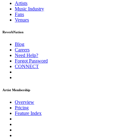
Artists
Music
Industry
Fans
Venues
ReverbNation
Blog
Careers
Need Help?
Forgot Password
CONNECT
Artist Membership
Overview
Pricing
Feature Index