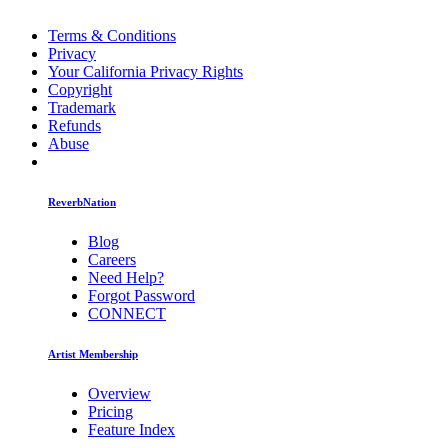
Terms & Conditions
Privacy
Your California Privacy Rights
Copyright
Trademark
Refunds
Abuse
ReverbNation
Blog
Careers
Need Help?
Forgot Password
CONNECT
Artist Membership
Overview
Pricing
Feature Index