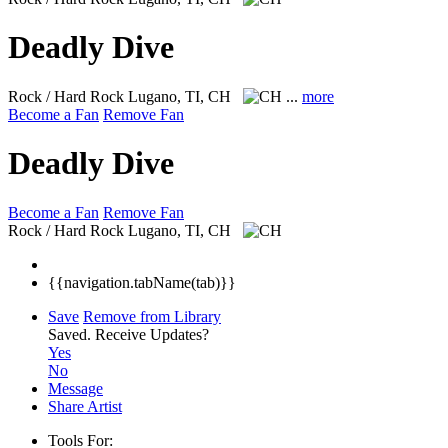
Deadly Dive
Rock / Hard Rock
Lugano, TI, CH
...
more
Become a Fan
Remove Fan
Deadly Dive
Become a Fan
Remove Fan
Rock / Hard Rock
Lugano, TI, CH
{{navigation.tabName(tab)}}
Save
Remove from Library
Saved.
Receive Updates?
Yes
No
Message
Share Artist
Tools For: