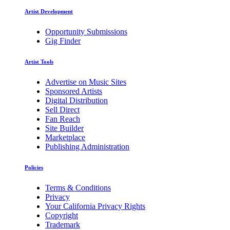
Artist Development
Opportunity Submissions
Gig Finder
Artist Tools
Advertise on Music Sites
Sponsored Artists
Digital Distribution
Sell Direct
Fan Reach
Site Builder
Marketplace
Publishing Administration
Policies
Terms & Conditions
Privacy
Your California Privacy Rights
Copyright
Trademark