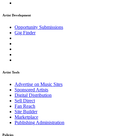
Artist Development
Opportunity Submissions
Gig Finder
Artist Tools
Advertise on Music Sites
Sponsored Artists
Digital Distribution
Sell Direct
Fan Reach
Site Builder
Marketplace
Publishing Administration
Policies