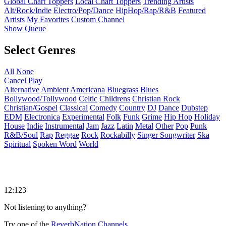
Global Chart Toppers
Local Chart Toppers
Trending Artists
Alt/Rock/Indie
Electro/Pop/Dance
HipHop/Rap/R&B
Featured
Artists
My Favorites
Custom Channel
Show Queue
Select Genres
All
None
Cancel
Play
Alternative
Ambient
Americana
Bluegrass
Blues
Bollywood/Tollywood
Celtic
Childrens
Christian Rock
Christian/Gospel
Classical
Comedy
Country
DJ
Dance
Dubstep
EDM
Electronica
Experimental
Folk
Funk
Grime
Hip Hop
Holiday
House
Indie
Instrumental
Jam
Jazz
Latin
Metal
Other
Pop
Punk
R&B/Soul
Rap
Reggae
Rock
Rockabilly
Singer Songwriter
Ska
Spiritual
Spoken Word
World
12:123
Not listening to anything?
Try one of the
ReverbNation Channels