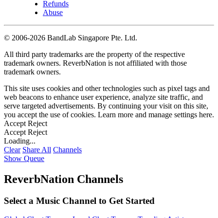
Refunds
Abuse
©
2006-2026 BandLab Singapore Pte. Ltd.
All third party trademarks are the property of the respective
trademark owners. ReverbNation is not affiliated with those
trademark owners.
This site uses cookies and other technologies such as pixel tags and
web beacons to enhance user experience, analyze site traffic, and
serve targeted advertisements. By continuing your visit on this site,
you accept the use of cookies. Learn more and manage settings
here
.
Accept
Reject
Accept
Reject
Loading...
Clear
Share All
Channels
Show Queue
ReverbNation Channels
Select a Music Channel to Get Started