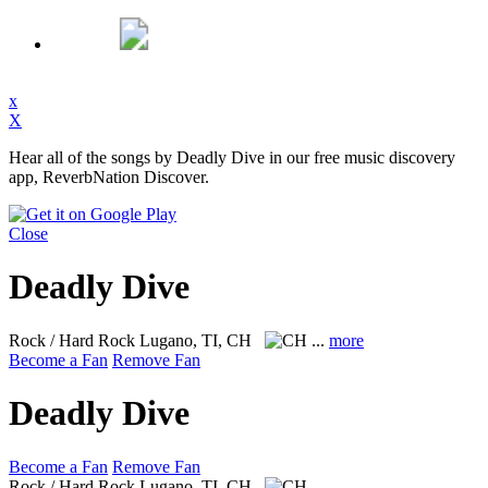
x
X
Hear all of the songs by Deadly Dive in our free music discovery
app, ReverbNation Discover.
Close
Deadly Dive
Rock / Hard Rock
Lugano, TI, CH
...
more
Become a Fan
Remove Fan
Deadly Dive
Become a Fan
Remove Fan
Rock / Hard Rock
Lugano, TI, CH