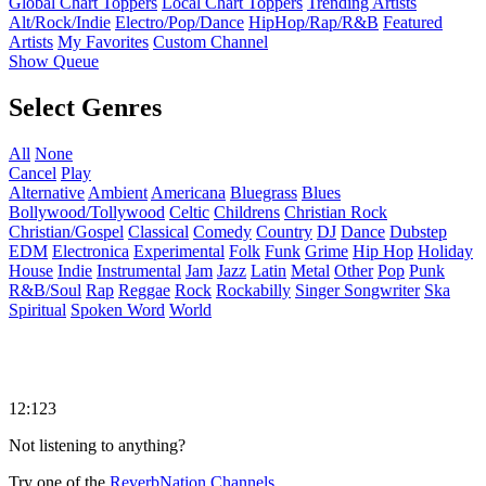
Global Chart Toppers
Local Chart Toppers
Trending Artists
Alt/Rock/Indie
Electro/Pop/Dance
HipHop/Rap/R&B
Featured
Artists
My Favorites
Custom Channel
Show Queue
Select Genres
All
None
Cancel
Play
Alternative
Ambient
Americana
Bluegrass
Blues
Bollywood/Tollywood
Celtic
Childrens
Christian Rock
Christian/Gospel
Classical
Comedy
Country
DJ
Dance
Dubstep
EDM
Electronica
Experimental
Folk
Funk
Grime
Hip Hop
Holiday
House
Indie
Instrumental
Jam
Jazz
Latin
Metal
Other
Pop
Punk
R&B/Soul
Rap
Reggae
Rock
Rockabilly
Singer Songwriter
Ska
Spiritual
Spoken Word
World
12:123
Not listening to anything?
Try one of the
ReverbNation Channels