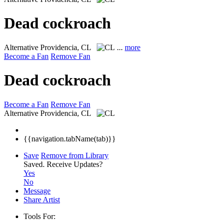
Dead cockroach
Alternative
Providencia, CL
...
more
Become a Fan
Remove Fan
Dead cockroach
Become a Fan
Remove Fan
Alternative
Providencia, CL
{{navigation.tabName(tab)}}
Save
Remove from Library
Saved.
Receive Updates?
Yes
No
Message
Share Artist
Tools For: