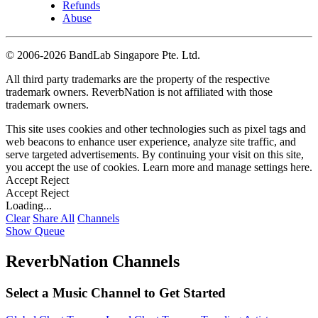
Refunds
Abuse
©
2006-2026 BandLab Singapore Pte. Ltd.
All third party trademarks are the property of the respective
trademark owners. ReverbNation is not affiliated with those
trademark owners.
This site uses cookies and other technologies such as pixel tags and
web beacons to enhance user experience, analyze site traffic, and
serve targeted advertisements. By continuing your visit on this site,
you accept the use of cookies. Learn more and manage settings
here
.
Accept
Reject
Accept
Reject
Loading...
Clear
Share All
Channels
Show Queue
ReverbNation Channels
Select a Music Channel to Get Started