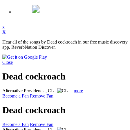
x
X
Hear all of the songs by Dead cockroach in our free music discovery
app, ReverbNation Discover.
Close
Dead cockroach
Alternative
Providencia, CL
...
more
Become a Fan
Remove Fan
Dead cockroach
Become a Fan
Remove Fan
Alternative
Providencia, CL