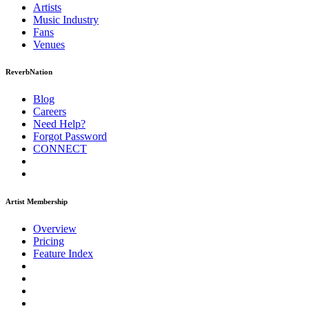
Artists
Music
Industry
Fans
Venues
ReverbNation
Blog
Careers
Need Help?
Forgot Password
CONNECT
Artist Membership
Overview
Pricing
Feature Index