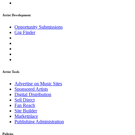
Artist Development
Opportunity Submissions
Gig Finder
Artist Tools
Advertise on Music Sites
Sponsored Artists
Digital Distribution
Sell Direct
Fan Reach
Site Builder
Marketplace
Publishing Administration
Policies