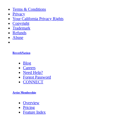
Terms & Conditions
Privacy
Your California Privacy Rights
Copyright
Trademark
Refunds
Abuse
ReverbNation
Blog
Careers
Need Help?
Forgot Password
CONNECT
Artist Membership
Overview
Pricing
Feature Index