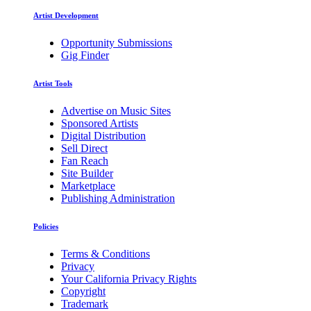
Artist Development
Opportunity Submissions
Gig Finder
Artist Tools
Advertise on Music Sites
Sponsored Artists
Digital Distribution
Sell Direct
Fan Reach
Site Builder
Marketplace
Publishing Administration
Policies
Terms & Conditions
Privacy
Your California Privacy Rights
Copyright
Trademark