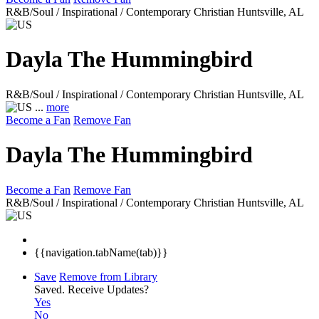
R&B/Soul / Inspirational / Contemporary Christian
Huntsville, AL
Dayla The Hummingbird
R&B/Soul / Inspirational / Contemporary Christian
Huntsville, AL
...
more
Become a Fan
Remove Fan
Dayla The Hummingbird
Become a Fan
Remove Fan
R&B/Soul / Inspirational / Contemporary Christian
Huntsville, AL
{{navigation.tabName(tab)}}
Save
Remove from Library
Saved.
Receive Updates?
Yes
No