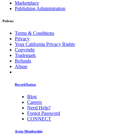
Marketplace
Publishing Administration
Policies
Terms & Conditions
Privacy
Your California Privacy Rights
Copyright
Trademark
Refunds
Abuse
ReverbNation
Blog
Careers
Need Help?
Forgot Password
CONNECT
Artist Membership