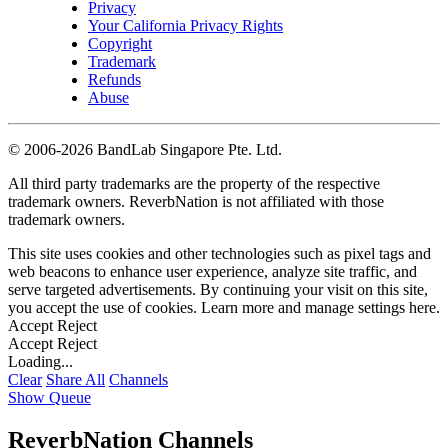
Privacy
Your California Privacy Rights
Copyright
Trademark
Refunds
Abuse
©
2006-2026 BandLab Singapore Pte. Ltd.
All third party trademarks are the property of the respective
trademark owners. ReverbNation is not affiliated with those
trademark owners.
This site uses cookies and other technologies such as pixel tags and
web beacons to enhance user experience, analyze site traffic, and
serve targeted advertisements. By continuing your visit on this site,
you accept the use of cookies. Learn more and manage settings
here
.
Accept
Reject
Accept
Reject
Loading...
Clear
Share All
Channels
Show Queue
ReverbNation Channels