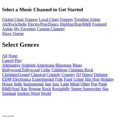
Select a Music Channel to Get Started
Global Chart Toppers
Local Chart Toppers
Trending Artists
Alt/Rock/Indie
Electro/Pop/Dance
HipHop/Rap/R&B
Featured
Artists
My Favorites
Custom Channel
Show Queue
Select Genres
All
None
Cancel
Play
Alternative
Ambient
Americana
Bluegrass
Blues
Bollywood/Tollywood
Celtic
Childrens
Christian Rock
Christian/Gospel
Classical
Comedy
Country
DJ
Dance
Dubstep
EDM
Electronica
Experimental
Folk
Funk
Grime
Hip Hop
Holiday
House
Indie
Instrumental
Jam
Jazz
Latin
Metal
Other
Pop
Punk
R&B/Soul
Rap
Reggae
Rock
Rockabilly
Singer Songwriter
Ska
Spiritual
Spoken Word
World