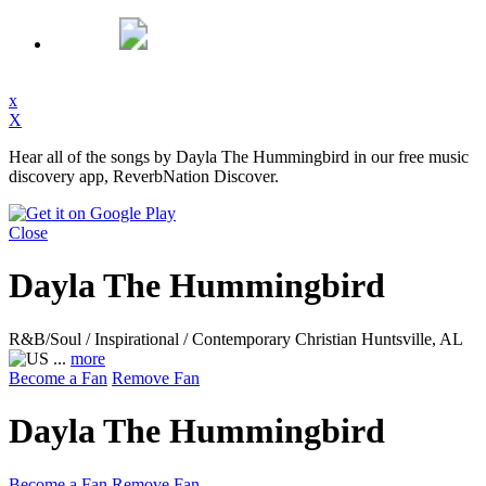
x
X
Hear all of the songs by Dayla The Hummingbird in our free music
discovery app, ReverbNation Discover.
Close
Dayla The Hummingbird
R&B/Soul / Inspirational / Contemporary Christian
Huntsville, AL
...
more
Become a Fan
Remove Fan
Dayla The Hummingbird
Become a Fan
Remove Fan