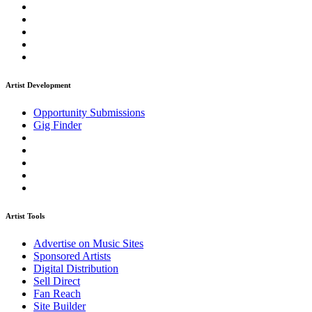
Artist Development
Opportunity Submissions
Gig Finder
Artist Tools
Advertise on Music Sites
Sponsored Artists
Digital Distribution
Sell Direct
Fan Reach
Site Builder