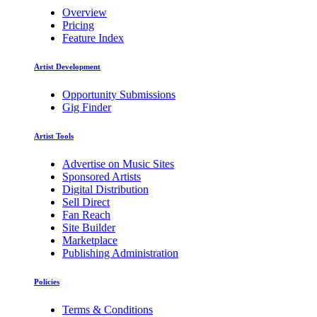
Overview
Pricing
Feature Index
Artist Development
Opportunity Submissions
Gig Finder
Artist Tools
Advertise on Music Sites
Sponsored Artists
Digital Distribution
Sell Direct
Fan Reach
Site Builder
Marketplace
Publishing Administration
Policies
Terms & Conditions