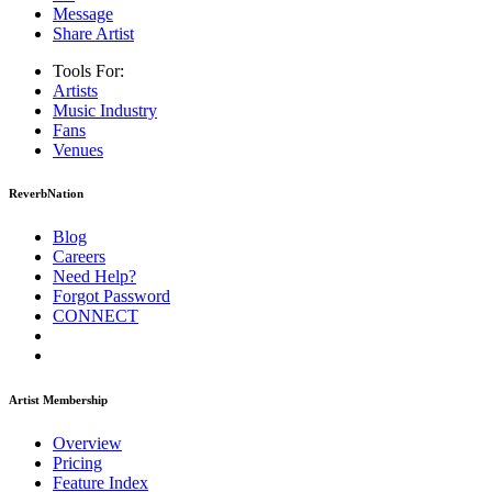
Message
Share Artist
Tools For:
Artists
Music
Industry
Fans
Venues
ReverbNation
Blog
Careers
Need Help?
Forgot Password
CONNECT
Artist Membership
Overview
Pricing
Feature Index