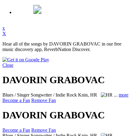
x
X
Hear all of the songs by DAVORIN GRABOVAC in our free
music discovery app, ReverbNation Discover.
Close
DAVORIN GRABOVAC
Blues / Singer Songwriter / Indie Rock
Knin, HR
...
more
Become a Fan
Remove Fan
DAVORIN GRABOVAC
Become a Fan
Remove Fan
Blues / Singer Songwriter / Indie Rock
Knin, HR