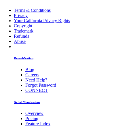
Terms & Conditions
Privacy
Your California Privacy Rights
Copyright
Trademark
Refunds
Abuse
ReverbNation
Blog
Careers
Need Help?
Forgot Password
CONNECT
Artist Membership
Overview
Pricing
Feature Index