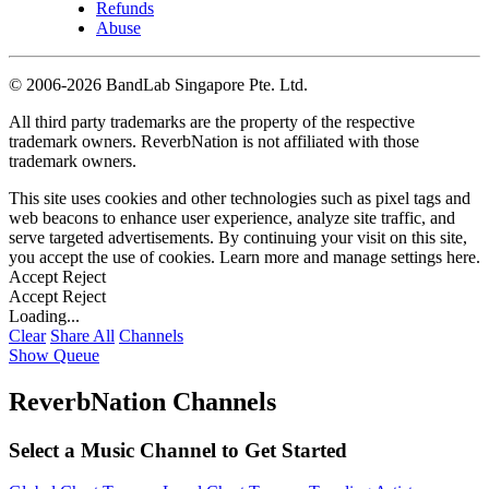
Refunds
Abuse
©
2006-2026 BandLab Singapore Pte. Ltd.
All third party trademarks are the property of the respective
trademark owners. ReverbNation is not affiliated with those
trademark owners.
This site uses cookies and other technologies such as pixel tags and
web beacons to enhance user experience, analyze site traffic, and
serve targeted advertisements. By continuing your visit on this site,
you accept the use of cookies. Learn more and manage settings
here
.
Accept
Reject
Accept
Reject
Loading...
Clear
Share All
Channels
Show Queue
ReverbNation Channels
Select a Music Channel to Get Started