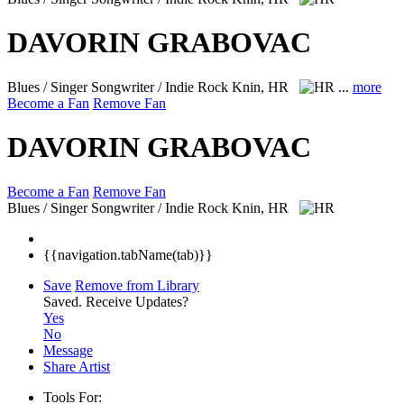
DAVORIN GRABOVAC
Blues / Singer Songwriter / Indie Rock
Knin, HR
...
more
Become a Fan
Remove Fan
DAVORIN GRABOVAC
Become a Fan
Remove Fan
Blues / Singer Songwriter / Indie Rock
Knin, HR
{{navigation.tabName(tab)}}
Save
Remove from Library
Saved.
Receive Updates?
Yes
No
Message
Share Artist
Tools For: