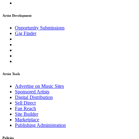
Artist Development
Opportunity Submissions
Gig Finder
Artist Tools
Advertise on Music Sites
Sponsored Artists
Digital Distribution
Sell Direct
Fan Reach
Site Builder
Marketplace
Publishing Administration
Policies