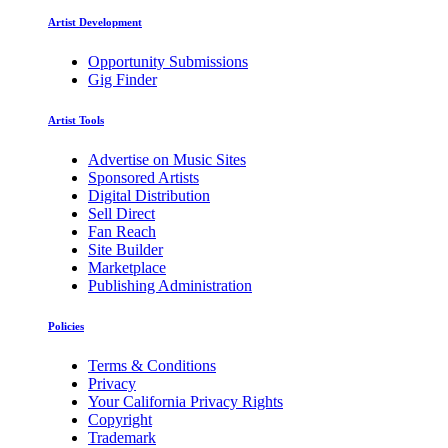
Artist Development
Opportunity Submissions
Gig Finder
Artist Tools
Advertise on Music Sites
Sponsored Artists
Digital Distribution
Sell Direct
Fan Reach
Site Builder
Marketplace
Publishing Administration
Policies
Terms & Conditions
Privacy
Your California Privacy Rights
Copyright
Trademark