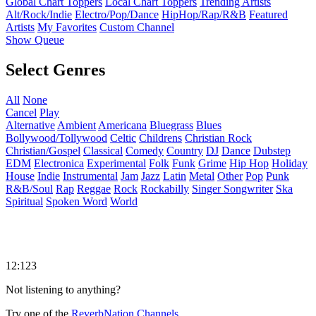
Global Chart Toppers
Local Chart Toppers
Trending Artists
Alt/Rock/Indie
Electro/Pop/Dance
HipHop/Rap/R&B
Featured
Artists
My Favorites
Custom Channel
Show Queue
Select Genres
All
None
Cancel
Play
Alternative
Ambient
Americana
Bluegrass
Blues
Bollywood/Tollywood
Celtic
Childrens
Christian Rock
Christian/Gospel
Classical
Comedy
Country
DJ
Dance
Dubstep
EDM
Electronica
Experimental
Folk
Funk
Grime
Hip Hop
Holiday
House
Indie
Instrumental
Jam
Jazz
Latin
Metal
Other
Pop
Punk
R&B/Soul
Rap
Reggae
Rock
Rockabilly
Singer Songwriter
Ska
Spiritual
Spoken Word
World
12:123
Not listening to anything?
Try one of the
ReverbNation Channels