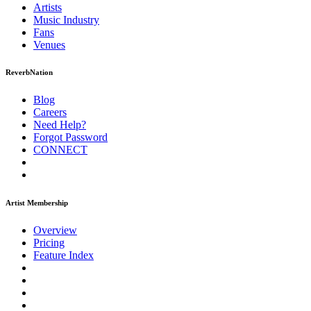
Artists
Music
Industry
Fans
Venues
ReverbNation
Blog
Careers
Need Help?
Forgot Password
CONNECT
Artist Membership
Overview
Pricing
Feature Index