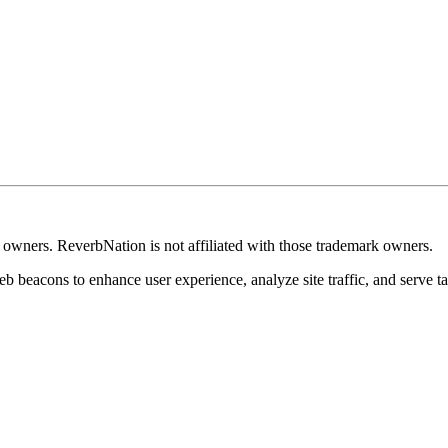
k owners. ReverbNation is not affiliated with those trademark owners.
b beacons to enhance user experience, analyze site traffic, and serve ta