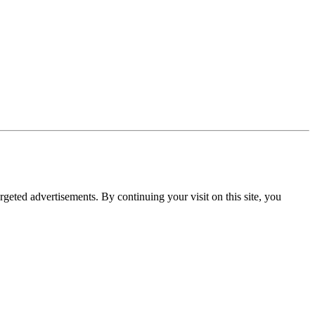
rgeted advertisements. By continuing your visit on this site, you