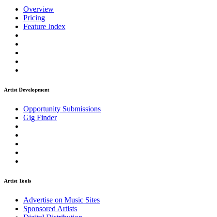
Overview
Pricing
Feature Index
Artist Development
Opportunity Submissions
Gig Finder
Artist Tools
Advertise on Music Sites
Sponsored Artists