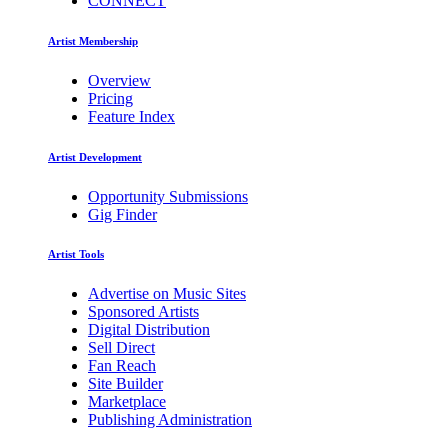
CONNECT
Artist Membership
Overview
Pricing
Feature Index
Artist Development
Opportunity Submissions
Gig Finder
Artist Tools
Advertise on Music Sites
Sponsored Artists
Digital Distribution
Sell Direct
Fan Reach
Site Builder
Marketplace
Publishing Administration