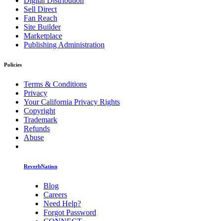
Digital Distribution
Sell Direct
Fan Reach
Site Builder
Marketplace
Publishing Administration
Policies
Terms & Conditions
Privacy
Your California Privacy Rights
Copyright
Trademark
Refunds
Abuse
ReverbNation
Blog
Careers
Need Help?
Forgot Password