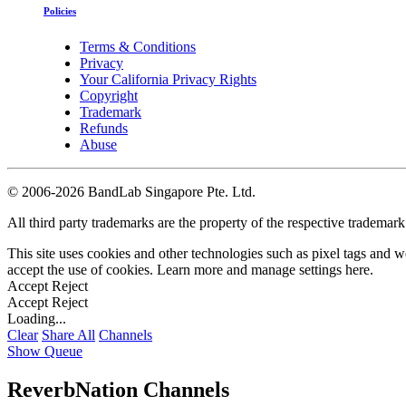
Policies
Terms & Conditions
Privacy
Your California Privacy Rights
Copyright
Trademark
Refunds
Abuse
©
2006-2026 BandLab Singapore Pte. Ltd.
All third party trademarks are the property of the respective trademar
This site uses cookies and other technologies such as pixel tags and we
accept the use of cookies. Learn more and manage settings
here
.
Accept
Reject
Accept
Reject
Loading...
Clear
Share All
Channels
Show Queue
ReverbNation Channels