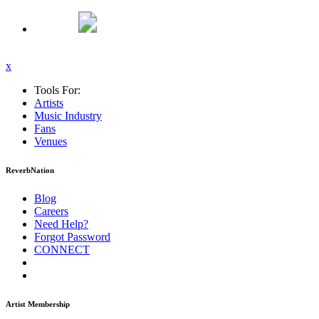
x
Tools For:
Artists
Music
Industry
Fans
Venues
ReverbNation
Blog
Careers
Need Help?
Forgot Password
CONNECT
Artist Membership