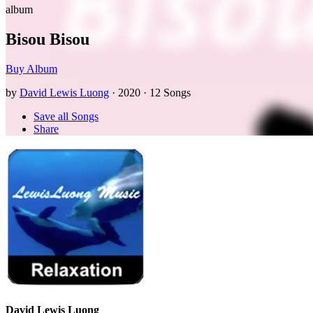
album
Bisou Bisou
Buy Album
by
David Lewis Luong
· 2020 · 12 Songs
Save all Songs
Share
David Lewis Luong