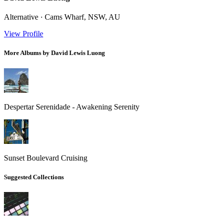
Alternative · Cams Wharf, NSW, AU
View Profile
More Albums by David Lewis Luong
Despertar Serenidade - Awakening Serenity
Sunset Boulevard Cruising
Suggested Collections