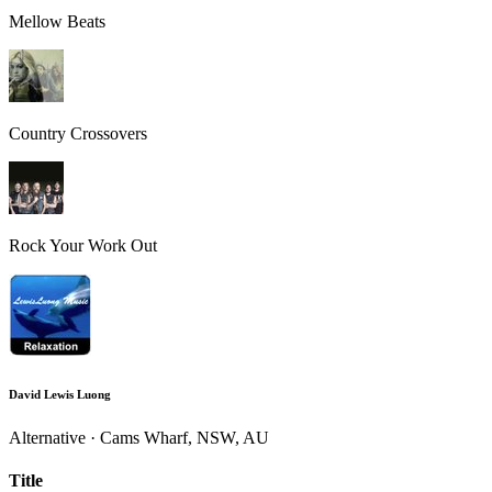
Mellow Beats
Country Crossovers
Rock Your Work Out
David Lewis Luong
Alternative · Cams Wharf, NSW, AU
Title