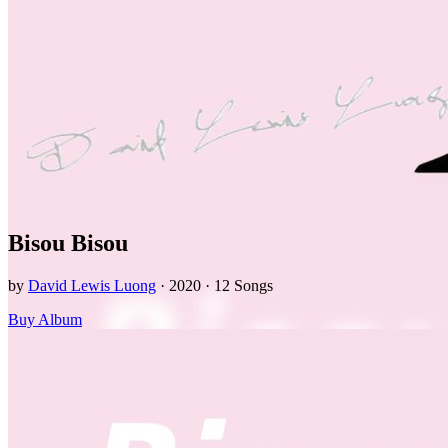
Bisou Bisou
by
David Lewis Luong
· 2020 · 12 Songs
Buy Album