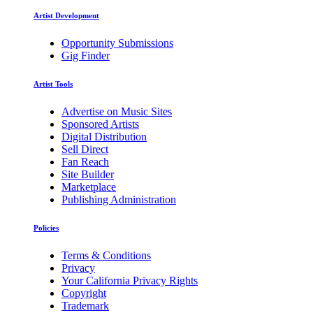
Artist Development
Opportunity Submissions
Gig Finder
Artist Tools
Advertise on Music Sites
Sponsored Artists
Digital Distribution
Sell Direct
Fan Reach
Site Builder
Marketplace
Publishing Administration
Policies
Terms & Conditions
Privacy
Your California Privacy Rights
Copyright
Trademark