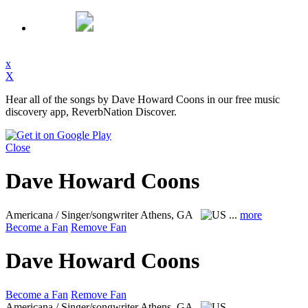
x
X
Hear all of the songs by Dave Howard Coons in our free music
discovery app, ReverbNation Discover.
Close
Dave Howard Coons
Americana / Singer/songwriter
Athens, GA
...
more
Become a Fan
Remove Fan
Dave Howard Coons
Become a Fan
Remove Fan
Americana / Singer/songwriter
Athens, GA