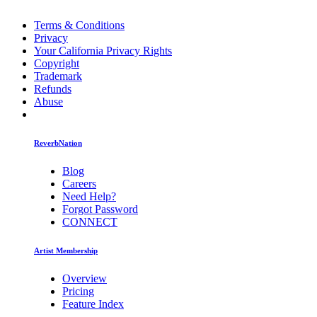
Terms & Conditions
Privacy
Your California Privacy Rights
Copyright
Trademark
Refunds
Abuse
ReverbNation
Blog
Careers
Need Help?
Forgot Password
CONNECT
Artist Membership
Overview
Pricing
Feature Index