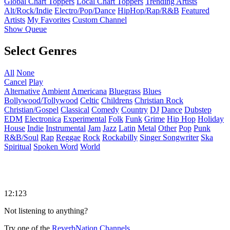
Global Chart Toppers
Local Chart Toppers
Trending Artists
Alt/Rock/Indie
Electro/Pop/Dance
HipHop/Rap/R&B
Featured
Artists
My Favorites
Custom Channel
Show Queue
Select Genres
All
None
Cancel
Play
Alternative
Ambient
Americana
Bluegrass
Blues
Bollywood/Tollywood
Celtic
Childrens
Christian Rock
Christian/Gospel
Classical
Comedy
Country
DJ
Dance
Dubstep
EDM
Electronica
Experimental
Folk
Funk
Grime
Hip Hop
Holiday
House
Indie
Instrumental
Jam
Jazz
Latin
Metal
Other
Pop
Punk
R&B/Soul
Rap
Reggae
Rock
Rockabilly
Singer Songwriter
Ska
Spiritual
Spoken Word
World
12:123
Not listening to anything?
Try one of the
ReverbNation Channels