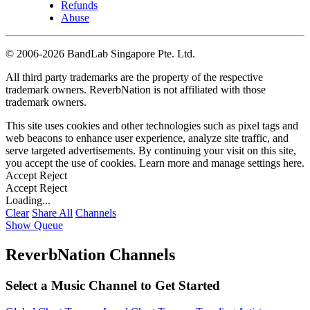
Refunds
Abuse
©
2006-2026 BandLab Singapore Pte. Ltd.
All third party trademarks are the property of the respective
trademark owners. ReverbNation is not affiliated with those
trademark owners.
This site uses cookies and other technologies such as pixel tags and
web beacons to enhance user experience, analyze site traffic, and
serve targeted advertisements. By continuing your visit on this site,
you accept the use of cookies. Learn more and manage settings
here
.
Accept
Reject
Accept
Reject
Loading...
Clear
Share All
Channels
Show Queue
ReverbNation Channels
Select a Music Channel to Get Started