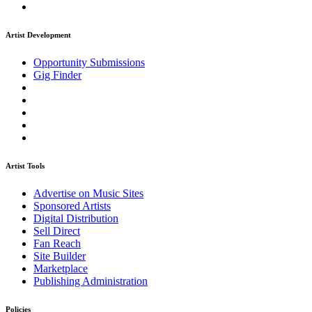
Artist Development
Opportunity Submissions
Gig Finder
Artist Tools
Advertise on Music Sites
Sponsored Artists
Digital Distribution
Sell Direct
Fan Reach
Site Builder
Marketplace
Publishing Administration
Policies