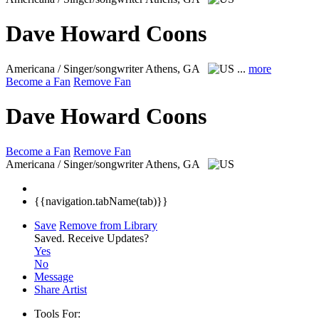
Dave Howard Coons
Americana / Singer/songwriter
Athens, GA
...
more
Become a Fan
Remove Fan
Dave Howard Coons
Become a Fan
Remove Fan
Americana / Singer/songwriter
Athens, GA
{{navigation.tabName(tab)}}
Save
Remove from Library
Saved.
Receive Updates?
Yes
No
Message
Share Artist
Tools For: