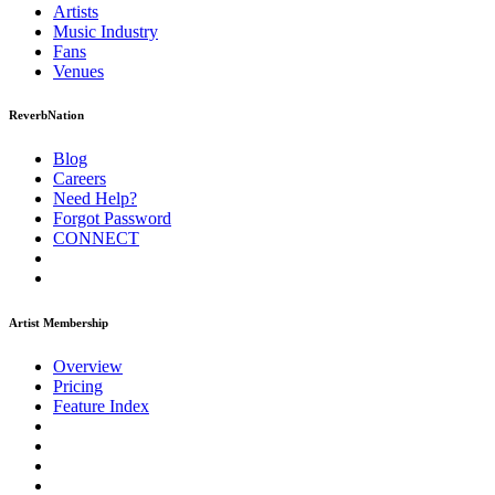
Artists
Music
Industry
Fans
Venues
ReverbNation
Blog
Careers
Need Help?
Forgot Password
CONNECT
Artist Membership
Overview
Pricing
Feature Index