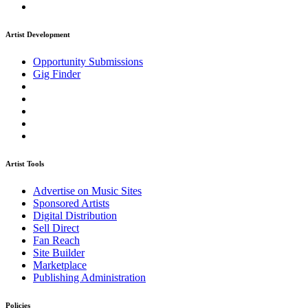
Artist Development
Opportunity Submissions
Gig Finder
Artist Tools
Advertise on Music Sites
Sponsored Artists
Digital Distribution
Sell Direct
Fan Reach
Site Builder
Marketplace
Publishing Administration
Policies