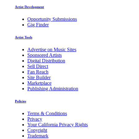
Artist Development
Opportunity Submissions
Gig Finder
Artist Tools
Advertise on Music Sites
Sponsored Artists
Digital Distribution
Sell Direct
Fan Reach
Site Builder
Marketplace
Publishing Administration
Policies
Terms & Conditions
Privacy
Your California Privacy Rights
Copyright
Trademark