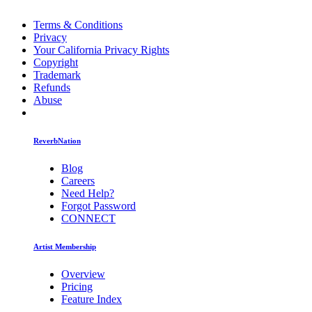
Terms & Conditions
Privacy
Your California Privacy Rights
Copyright
Trademark
Refunds
Abuse
ReverbNation
Blog
Careers
Need Help?
Forgot Password
CONNECT
Artist Membership
Overview
Pricing
Feature Index