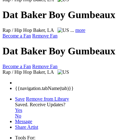
Dat Baker Boy Gumbeaux
Rap / Hip Hop
Baker, LA
...
more
Become a Fan
Remove Fan
Dat Baker Boy Gumbeaux
Become a Fan
Remove Fan
Rap / Hip Hop
Baker, LA
{{navigation.tabName(tab)}}
Save
Remove from Library
Saved.
Receive Updates?
Yes
No
Message
Share Artist
Tools For: