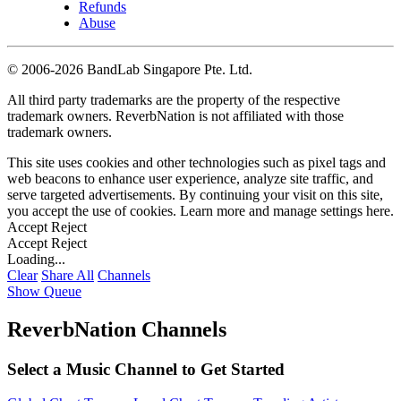
Refunds
Abuse
©
2006-2026 BandLab Singapore Pte. Ltd.
All third party trademarks are the property of the respective
trademark owners. ReverbNation is not affiliated with those
trademark owners.
This site uses cookies and other technologies such as pixel tags and
web beacons to enhance user experience, analyze site traffic, and
serve targeted advertisements. By continuing your visit on this site,
you accept the use of cookies. Learn more and manage settings
here
.
Accept
Reject
Accept
Reject
Loading...
Clear
Share All
Channels
Show Queue
ReverbNation Channels
Select a Music Channel to Get Started