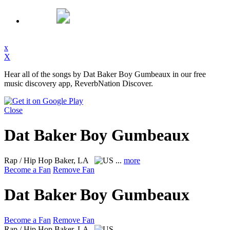
x
X
Hear all of the songs by Dat Baker Boy Gumbeaux in our free
music discovery app, ReverbNation Discover.
Close
Dat Baker Boy Gumbeaux
Rap / Hip Hop
Baker, LA
...
more
Become a Fan
Remove Fan
Dat Baker Boy Gumbeaux
Become a Fan
Remove Fan
Rap / Hip Hop
Baker, LA