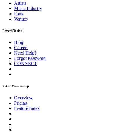
Artists
Music
Industry
Fans
Venues
ReverbNation
Blog
Careers
Need Help?
Forgot Password
CONNECT
Artist Membership
Overview
Pricing
Feature Index