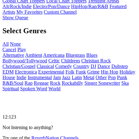
Global Chart Toppers
Local Chart Toppers
Trending Artists
Alt/Rock/Indie
Electro/Pop/Dance
HipHop/Rap/R&B
Featured
Artists
My Favorites
Custom Channel
Show Queue
Select Genres
All
None
Cancel
Play
Alternative
Ambient
Americana
Bluegrass
Blues
Bollywood/Tollywood
Celtic
Childrens
Christian Rock
Christian/Gospel
Classical
Comedy
Country
DJ
Dance
Dubstep
EDM
Electronica
Experimental
Folk
Funk
Grime
Hip Hop
Holiday
House
Indie
Instrumental
Jam
Jazz
Latin
Metal
Other
Pop
Punk
R&B/Soul
Rap
Reggae
Rock
Rockabilly
Singer Songwriter
Ska
Spiritual
Spoken Word
World
12:123
Not listening to anything?
Try one of the
ReverbNation Channels