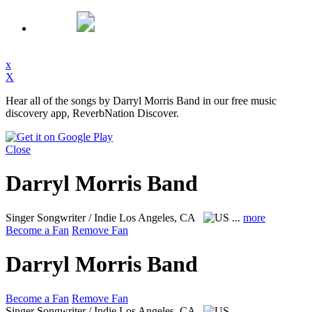
x
X
Hear all of the songs by Darryl Morris Band in our free music
discovery app, ReverbNation Discover.
Close
Darryl Morris Band
Singer Songwriter / Indie
Los Angeles, CA
...
more
Become a Fan
Remove Fan
Darryl Morris Band
Become a Fan
Remove Fan
Singer Songwriter / Indie
Los Angeles, CA