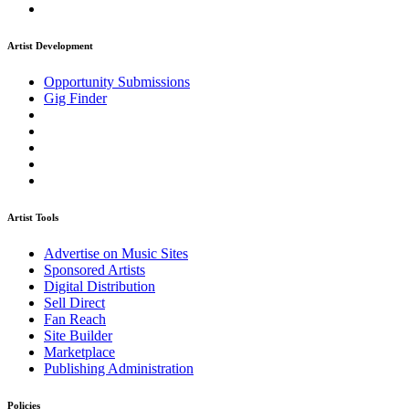
Artist Development
Opportunity Submissions
Gig Finder
Artist Tools
Advertise on Music Sites
Sponsored Artists
Digital Distribution
Sell Direct
Fan Reach
Site Builder
Marketplace
Publishing Administration
Policies