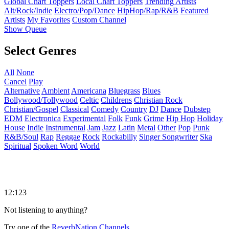
Global Chart Toppers
Local Chart Toppers
Trending Artists
Alt/Rock/Indie
Electro/Pop/Dance
HipHop/Rap/R&B
Featured
Artists
My Favorites
Custom Channel
Show Queue
Select Genres
All
None
Cancel
Play
Alternative
Ambient
Americana
Bluegrass
Blues
Bollywood/Tollywood
Celtic
Childrens
Christian Rock
Christian/Gospel
Classical
Comedy
Country
DJ
Dance
Dubstep
EDM
Electronica
Experimental
Folk
Funk
Grime
Hip Hop
Holiday
House
Indie
Instrumental
Jam
Jazz
Latin
Metal
Other
Pop
Punk
R&B/Soul
Rap
Reggae
Rock
Rockabilly
Singer Songwriter
Ska
Spiritual
Spoken Word
World
12:123
Not listening to anything?
Try one of the
ReverbNation Channels