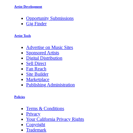
Artist Development
Opportunity Submissions
Gig Finder
Artist Tools
Advertise on Music Sites
Sponsored Artists
Digital Distribution
Sell Direct
Fan Reach
Site Builder
Marketplace
Publishing Administration
Policies
Terms & Conditions
Privacy
Your California Privacy Rights
Copyright
Trademark