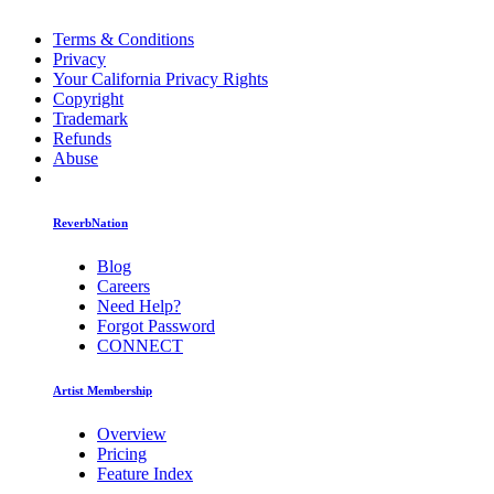
Terms & Conditions
Privacy
Your California Privacy Rights
Copyright
Trademark
Refunds
Abuse
ReverbNation
Blog
Careers
Need Help?
Forgot Password
CONNECT
Artist Membership
Overview
Pricing
Feature Index