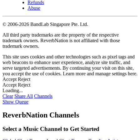
Refunds
Abuse
©
2006-2026 BandLab Singapore Pte. Ltd.
All third party trademarks are the property of the respective
trademark owners. ReverbNation is not affiliated with those
trademark owners.
This site uses cookies and other technologies such as pixel tags and
web beacons to enhance user experience, analyze site traffic, and
serve targeted advertisements. By continuing your visit on this site,
you accept the use of cookies. Learn more and manage settings
here
.
Accept
Reject
Accept
Reject
Loading...
Clear
Share All
Channels
Show Queue
ReverbNation Channels
Select a Music Channel to Get Started