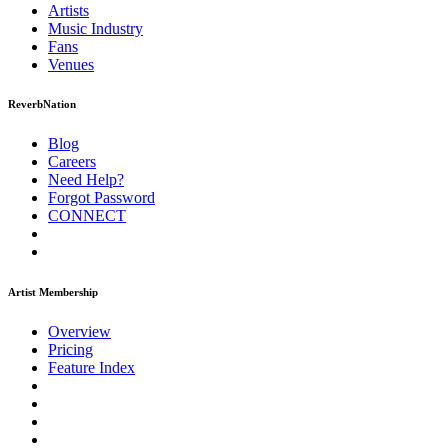
Artists
Music
Industry
Fans
Venues
ReverbNation
Blog
Careers
Need Help?
Forgot Password
CONNECT
Artist Membership
Overview
Pricing
Feature Index