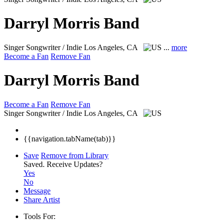
Darryl Morris Band
Singer Songwriter / Indie
Los Angeles, CA
...
more
Become a Fan
Remove Fan
Darryl Morris Band
Become a Fan
Remove Fan
Singer Songwriter / Indie
Los Angeles, CA
{{navigation.tabName(tab)}}
Save
Remove from Library
Saved.
Receive Updates?
Yes
No
Message
Share Artist
Tools For: