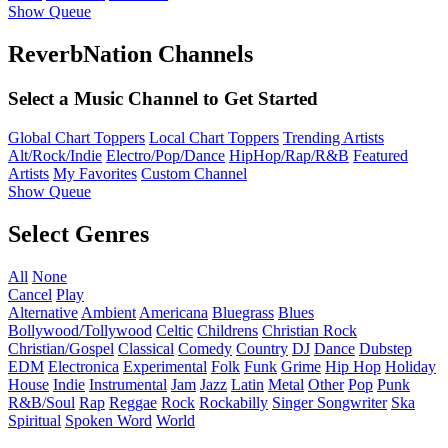
Show Queue
ReverbNation Channels
Select a Music Channel to Get Started
Global Chart Toppers
Local Chart Toppers
Trending Artists
Alt/Rock/Indie
Electro/Pop/Dance
HipHop/Rap/R&B
Featured
Artists
My Favorites
Custom Channel
Show Queue
Select Genres
All
None
Cancel
Play
Alternative
Ambient
Americana
Bluegrass
Blues
Bollywood/Tollywood
Celtic
Childrens
Christian Rock
Christian/Gospel
Classical
Comedy
Country
DJ
Dance
Dubstep
EDM
Electronica
Experimental
Folk
Funk
Grime
Hip Hop
Holiday
House
Indie
Instrumental
Jam
Jazz
Latin
Metal
Other
Pop
Punk
R&B/Soul
Rap
Reggae
Rock
Rockabilly
Singer Songwriter
Ska
Spiritual
Spoken Word
World