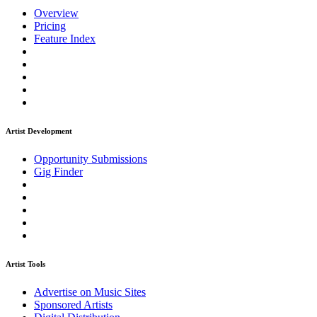
Overview
Pricing
Feature Index
Artist Development
Opportunity Submissions
Gig Finder
Artist Tools
Advertise on Music Sites
Sponsored Artists