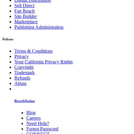
Digital Distribution
Sell Direct
Fan Reach
Site Builder
Marketplace
Publishing Administration
Policies
Terms & Conditions
Privacy
Your California Privacy Rights
Copyright
Trademark
Refunds
Abuse
ReverbNation
Blog
Careers
Need Help?
Forgot Password