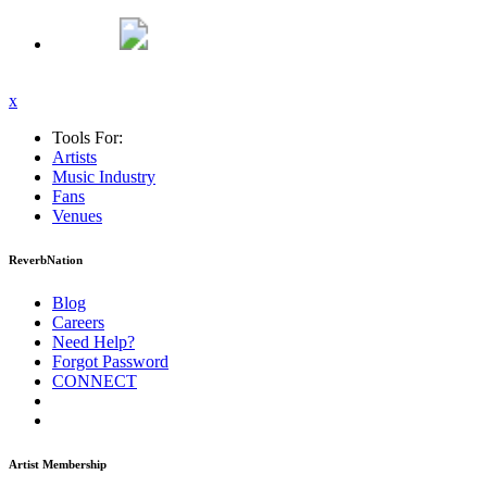
x
Tools For:
Artists
Music
Industry
Fans
Venues
ReverbNation
Blog
Careers
Need Help?
Forgot Password
CONNECT
Artist Membership