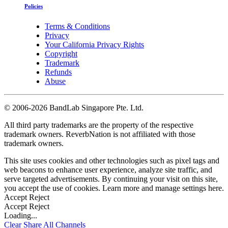
Policies
Terms & Conditions
Privacy
Your California Privacy Rights
Copyright
Trademark
Refunds
Abuse
©
2006-2026 BandLab Singapore Pte. Ltd.
All third party trademarks are the property of the respective
trademark owners. ReverbNation is not affiliated with those
trademark owners.
This site uses cookies and other technologies such as pixel tags and
web beacons to enhance user experience, analyze site traffic, and
serve targeted advertisements. By continuing your visit on this site,
you accept the use of cookies. Learn more and manage settings
here
.
Accept
Reject
Accept
Reject
Loading...
Clear
Share All
Channels