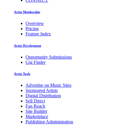
CONNECT
Artist Membership
Overview
Pricing
Feature Index
Artist Development
Opportunity Submissions
Gig Finder
Artist Tools
Advertise on Music Sites
Sponsored Artists
Digital Distribution
Sell Direct
Fan Reach
Site Builder
Marketplace
Publishing Administration