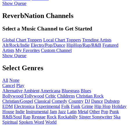
Show Queue
ReverbNation Channels
Select a Music Channel to Get Started
Global Chart Toppers
Local Chart Toppers
Trending Artists
Alt/Rock/Indie
Electro/Pop/Dance
HipHop/Rap/R&B
Featured
Artists
My Favorites
Custom Channel
Show Queue
Select Genres
All
None
Cancel
Play
Alternative
Ambient
Americana
Bluegrass
Blues
Bollywood/Tollywood
Celtic
Childrens
Christian Rock
Christian/Gospel
Classical
Comedy
Country
DJ
Dance
Dubstep
EDM
Electronica
Experimental
Folk
Funk
Grime
Hip Hop
Holiday
House
Indie
Instrumental
Jam
Jazz
Latin
Metal
Other
Pop
Punk
R&B/Soul
Rap
Reggae
Rock
Rockabilly
Singer Songwriter
Ska
Spiritual
Spoken Word
World