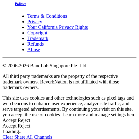
Policies
Terms & Conditions
Privacy
Your California Privacy Rights
Copyright
Trademark
Refunds
Abuse
©
2006-2026 BandLab Singapore Pte. Ltd.
All third party trademarks are the property of the respective
trademark owners. ReverbNation is not affiliated with those
trademark owners.
This site uses cookies and other technologies such as pixel tags and
web beacons to enhance user experience, analyze site traffic, and
serve targeted advertisements. By continuing your visit on this site,
you accept the use of cookies. Learn more and manage settings
here
.
Accept
Reject
Accept
Reject
Loading...
Clear
Share All
Channels