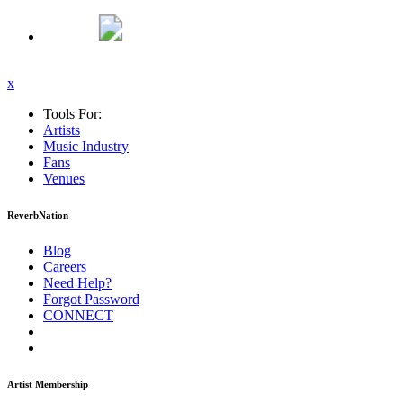
x
Tools For:
Artists
Music
Industry
Fans
Venues
ReverbNation
Blog
Careers
Need Help?
Forgot Password
CONNECT
Artist Membership