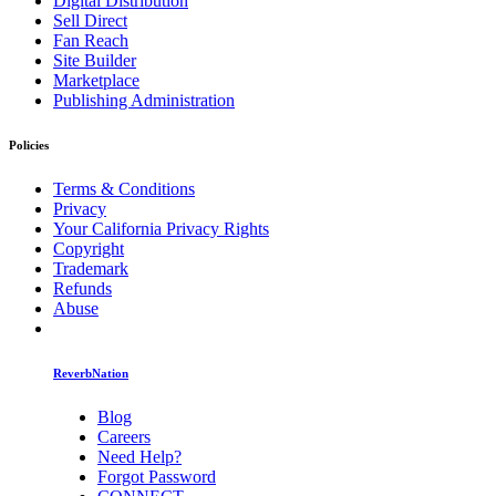
Digital Distribution
Sell Direct
Fan Reach
Site Builder
Marketplace
Publishing Administration
Policies
Terms & Conditions
Privacy
Your California Privacy Rights
Copyright
Trademark
Refunds
Abuse
ReverbNation
Blog
Careers
Need Help?
Forgot Password