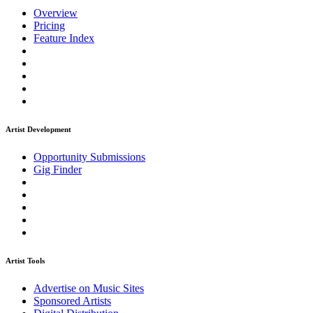
Overview
Pricing
Feature Index
Artist Development
Opportunity Submissions
Gig Finder
Artist Tools
Advertise on Music Sites
Sponsored Artists