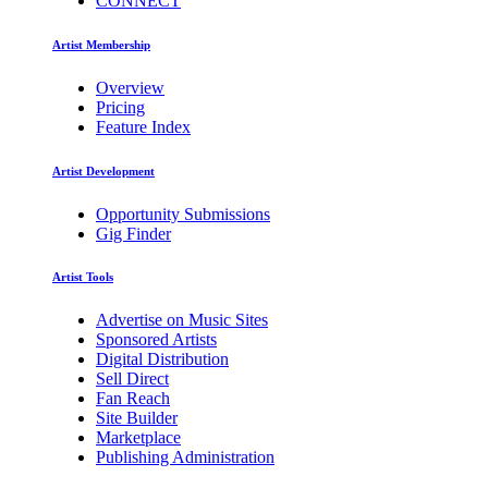
CONNECT
Artist Membership
Overview
Pricing
Feature Index
Artist Development
Opportunity Submissions
Gig Finder
Artist Tools
Advertise on Music Sites
Sponsored Artists
Digital Distribution
Sell Direct
Fan Reach
Site Builder
Marketplace
Publishing Administration