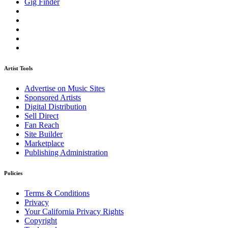
Gig Finder
Artist Tools
Advertise on Music Sites
Sponsored Artists
Digital Distribution
Sell Direct
Fan Reach
Site Builder
Marketplace
Publishing Administration
Policies
Terms & Conditions
Privacy
Your California Privacy Rights
Copyright