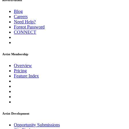
ReverbNation
Blog
Careers
Need Help?
Forgot Password
CONNECT
Artist Membership
Overview
Pricing
Feature Index
Artist Development
Opportunity Submissions