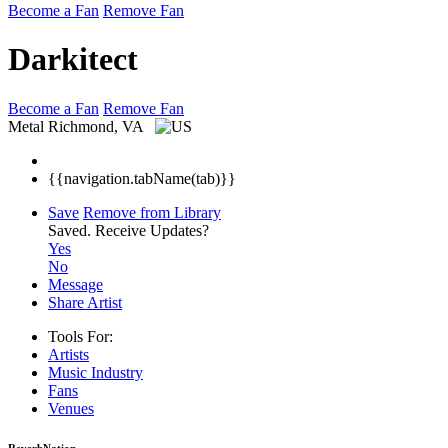
Become a Fan
Remove Fan
Darkitect
Become a Fan
Remove Fan
Metal
Richmond, VA
{{navigation.tabName(tab)}}
Save
Remove from Library
Saved.
Receive Updates?
Yes
No
Message
Share Artist
Tools For:
Artists
Music
Industry
Fans
Venues