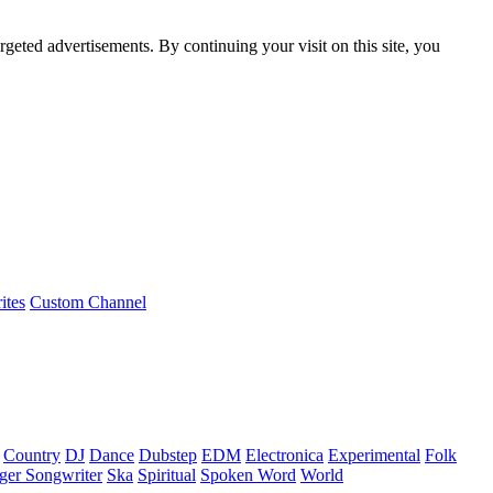
rgeted advertisements. By continuing your visit on this site, you
ites
Custom Channel
Country
DJ
Dance
Dubstep
EDM
Electronica
Experimental
Folk
ger Songwriter
Ska
Spiritual
Spoken Word
World