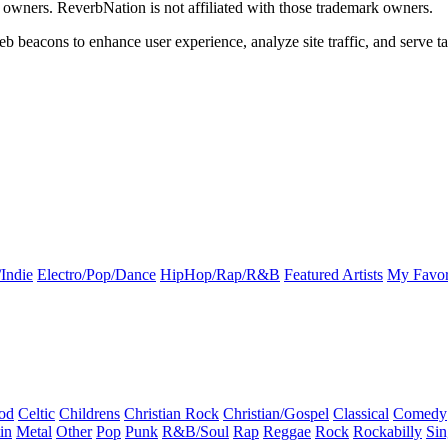
k owners. ReverbNation is not affiliated with those trademark owners.
b beacons to enhance user experience, analyze site traffic, and serve ta
Indie
Electro/Pop/Dance
HipHop/Rap/R&B
Featured Artists
My Favor
od
Celtic
Childrens
Christian Rock
Christian/Gospel
Classical
Comedy
in
Metal
Other
Pop
Punk
R&B/Soul
Rap
Reggae
Rock
Rockabilly
Sin