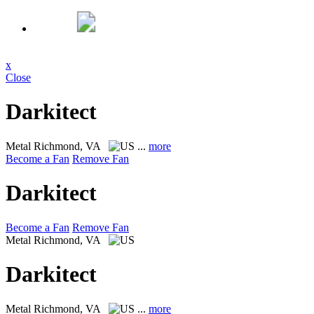
x
Close
Darkitect
Metal
Richmond, VA
...
more
Become a Fan
Remove Fan
Darkitect
Become a Fan
Remove Fan
Metal
Richmond, VA
Darkitect
Metal
Richmond, VA
...
more