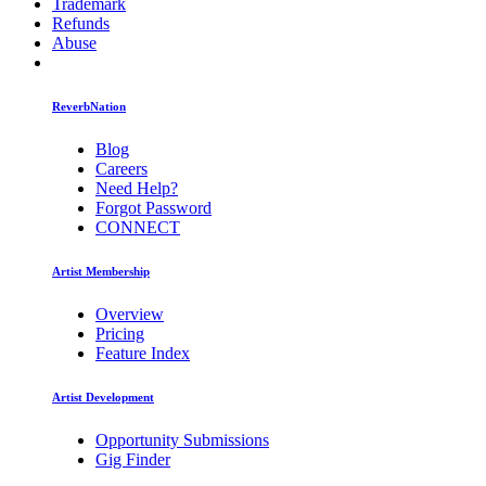
Trademark
Refunds
Abuse
ReverbNation
Blog
Careers
Need Help?
Forgot Password
CONNECT
Artist Membership
Overview
Pricing
Feature Index
Artist Development
Opportunity Submissions
Gig Finder