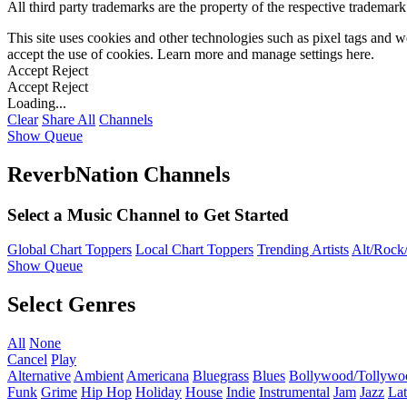
All third party trademarks are the property of the respective trademar
This site uses cookies and other technologies such as pixel tags and we
accept the use of cookies. Learn more and manage settings
here
.
Accept
Reject
Accept
Reject
Loading...
Clear
Share All
Channels
Show Queue
ReverbNation Channels
Select a Music Channel to Get Started
Global Chart Toppers
Local Chart Toppers
Trending Artists
Alt/Rock/
Show Queue
Select Genres
All
None
Cancel
Play
Alternative
Ambient
Americana
Bluegrass
Blues
Bollywood/Tollywo
Funk
Grime
Hip Hop
Holiday
House
Indie
Instrumental
Jam
Jazz
Lat