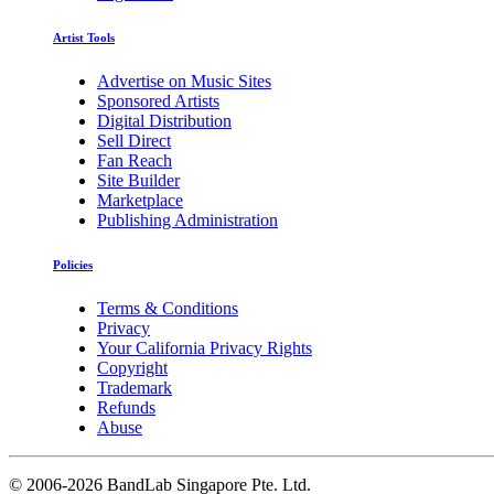
Artist Tools
Advertise on Music Sites
Sponsored Artists
Digital Distribution
Sell Direct
Fan Reach
Site Builder
Marketplace
Publishing Administration
Policies
Terms & Conditions
Privacy
Your California Privacy Rights
Copyright
Trademark
Refunds
Abuse
©
2006-2026 BandLab Singapore Pte. Ltd.