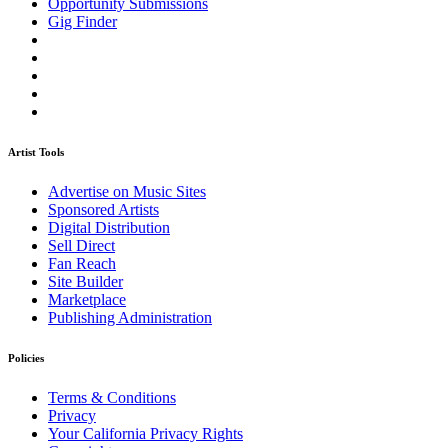
Opportunity Submissions
Gig Finder
Artist Tools
Advertise on Music Sites
Sponsored Artists
Digital Distribution
Sell Direct
Fan Reach
Site Builder
Marketplace
Publishing Administration
Policies
Terms & Conditions
Privacy
Your California Privacy Rights