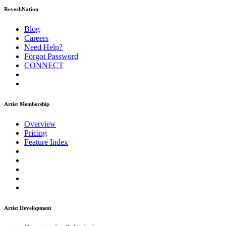
ReverbNation
Blog
Careers
Need Help?
Forgot Password
CONNECT
Artist Membership
Overview
Pricing
Feature Index
Artist Development