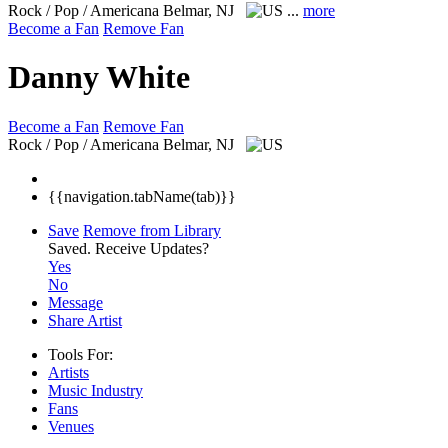
Rock / Pop / Americana
Belmar, NJ
...
more
Become a Fan
Remove Fan
Danny White
Become a Fan
Remove Fan
Rock / Pop / Americana
Belmar, NJ
{{navigation.tabName(tab)}}
Save
Remove from Library
Saved.
Receive Updates?
Yes
No
Message
Share Artist
Tools For:
Artists
Music
Industry
Fans
Venues