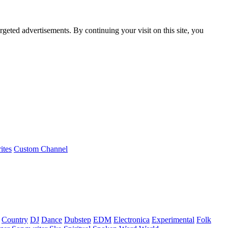
rgeted advertisements. By continuing your visit on this site, you
ites
Custom Channel
Country
DJ
Dance
Dubstep
EDM
Electronica
Experimental
Folk