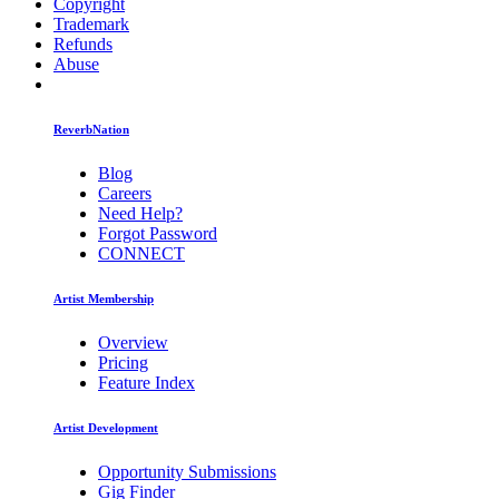
Copyright
Trademark
Refunds
Abuse
ReverbNation
Blog
Careers
Need Help?
Forgot Password
CONNECT
Artist Membership
Overview
Pricing
Feature Index
Artist Development
Opportunity Submissions
Gig Finder