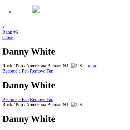
x
Rank #6
Close
Danny White
Rock / Pop / Americana
Belmar, NJ
...
more
Become a Fan
Remove Fan
Danny White
Become a Fan
Remove Fan
Rock / Pop / Americana
Belmar, NJ
Danny White