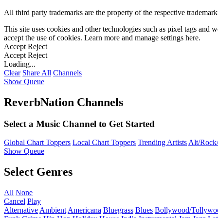
All third party trademarks are the property of the respective trademar
This site uses cookies and other technologies such as pixel tags and we
accept the use of cookies. Learn more and manage settings
here
.
Accept
Reject
Accept
Reject
Loading...
Clear
Share All
Channels
Show Queue
ReverbNation Channels
Select a Music Channel to Get Started
Global Chart Toppers
Local Chart Toppers
Trending Artists
Alt/Rock/
Show Queue
Select Genres
All
None
Cancel
Play
Alternative
Ambient
Americana
Bluegrass
Blues
Bollywood/Tollywo