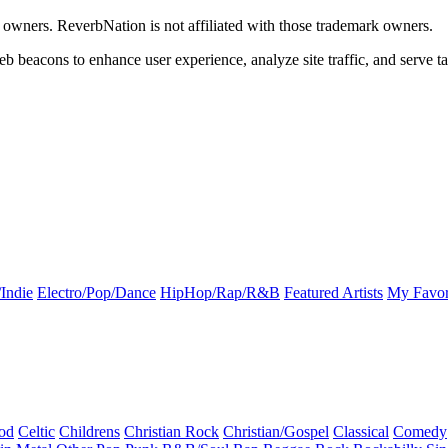
k owners. ReverbNation is not affiliated with those trademark owners.
b beacons to enhance user experience, analyze site traffic, and serve ta
Indie
Electro/Pop/Dance
HipHop/Rap/R&B
Featured Artists
My Favor
od
Celtic
Childrens
Christian Rock
Christian/Gospel
Classical
Comedy