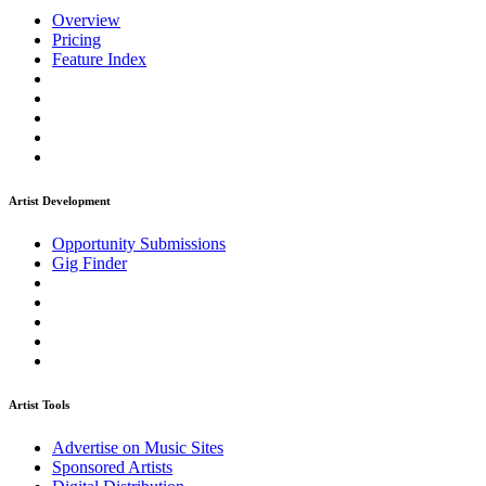
Overview
Pricing
Feature Index
Artist Development
Opportunity Submissions
Gig Finder
Artist Tools
Advertise on Music Sites
Sponsored Artists