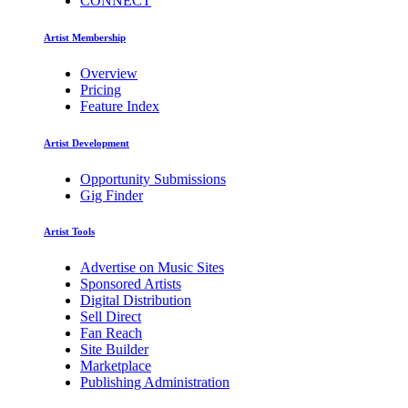
CONNECT
Artist Membership
Overview
Pricing
Feature Index
Artist Development
Opportunity Submissions
Gig Finder
Artist Tools
Advertise on Music Sites
Sponsored Artists
Digital Distribution
Sell Direct
Fan Reach
Site Builder
Marketplace
Publishing Administration