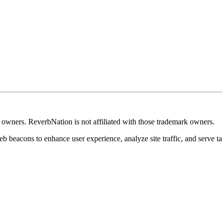
k owners. ReverbNation is not affiliated with those trademark owners.
b beacons to enhance user experience, analyze site traffic, and serve ta