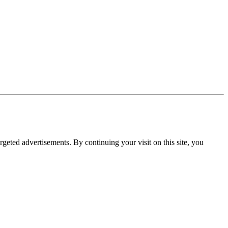
rgeted advertisements. By continuing your visit on this site, you