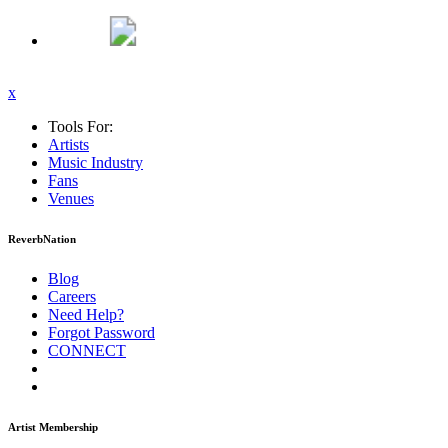
x
Tools For:
Artists
Music
Industry
Fans
Venues
ReverbNation
Blog
Careers
Need Help?
Forgot Password
CONNECT
Artist Membership