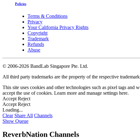
Policies
Terms & Conditions
Privacy
Your California Privacy Rights
Copyright
Trademark
Refunds
Abuse
©
2006-2026 BandLab Singapore Pte. Ltd.
All third party trademarks are the property of the respective trademar
This site uses cookies and other technologies such as pixel tags and we
accept the use of cookies. Learn more and manage settings
here
.
Accept
Reject
Accept
Reject
Loading...
Clear
Share All
Channels
Show Queue
ReverbNation Channels