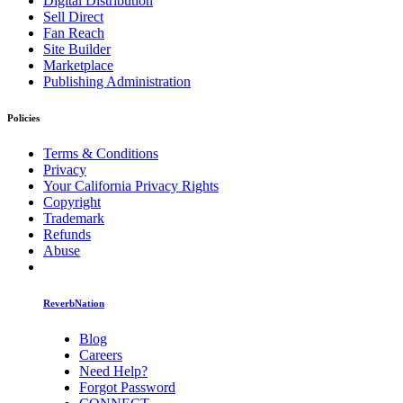
Digital Distribution
Sell Direct
Fan Reach
Site Builder
Marketplace
Publishing Administration
Policies
Terms & Conditions
Privacy
Your California Privacy Rights
Copyright
Trademark
Refunds
Abuse
ReverbNation
Blog
Careers
Need Help?
Forgot Password