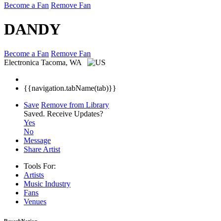
Become a Fan
Remove Fan
DANDY
Become a Fan
Remove Fan
Electronica
Tacoma, WA
{{navigation.tabName(tab)}}
Save
Remove from Library
Saved.
Receive Updates?
Yes
No
Message
Share Artist
Tools For:
Artists
Music
Industry
Fans
Venues