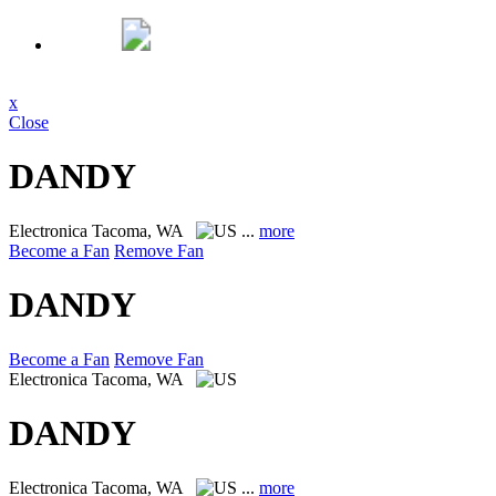
x
Close
DANDY
Electronica
Tacoma, WA
...
more
Become a Fan
Remove Fan
DANDY
Become a Fan
Remove Fan
Electronica
Tacoma, WA
DANDY
Electronica
Tacoma, WA
...
more