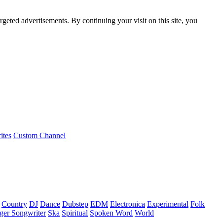
rgeted advertisements. By continuing your visit on this site, you
ites
Custom Channel
Country
DJ
Dance
Dubstep
EDM
Electronica
Experimental
Folk
ger Songwriter
Ska
Spiritual
Spoken Word
World