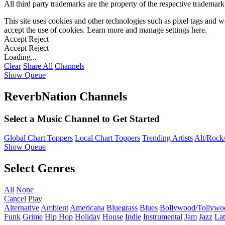
All third party trademarks are the property of the respective trademar
This site uses cookies and other technologies such as pixel tags and we
accept the use of cookies. Learn more and manage settings
here
.
Accept
Reject
Accept
Reject
Loading...
Clear
Share All
Channels
Show Queue
ReverbNation Channels
Select a Music Channel to Get Started
Global Chart Toppers
Local Chart Toppers
Trending Artists
Alt/Rock/
Show Queue
Select Genres
All
None
Cancel
Play
Alternative
Ambient
Americana
Bluegrass
Blues
Bollywood/Tollywo
Funk
Grime
Hip Hop
Holiday
House
Indie
Instrumental
Jam
Jazz
Lat