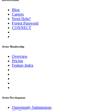
ReverbNation
Blog
Careers
Need Help?
Forgot Password
CONNECT
Artist Membership
Overview
Pricing
Feature Index
Artist Development
Opportunity Submissions