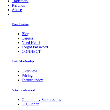
Trademark
Refunds
Abuse
ReverbNation
Blog
Careers
Need Help?
Forgot Password
CONNECT
Artist Membership
Overview
Pricing
Feature Index
Artist Development
Opportunity Submissions
Gig Finder