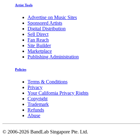
Artist Tools
Advertise on Music Sites
Sponsored Artists
Digital Distribution
Sell Direct
Fan Reach
Site Builder
Marketplace
Publishing Administration
Policies
Terms & Conditions
Privacy
Your California Privacy Rights
Copyright
Trademark
Refunds
Abuse
©
2006-2026 BandLab Singapore Pte. Ltd.