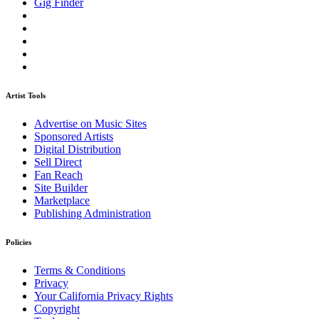
Gig Finder
Artist Tools
Advertise on Music Sites
Sponsored Artists
Digital Distribution
Sell Direct
Fan Reach
Site Builder
Marketplace
Publishing Administration
Policies
Terms & Conditions
Privacy
Your California Privacy Rights
Copyright