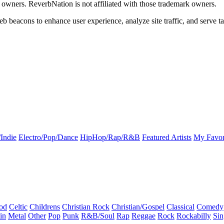
k owners. ReverbNation is not affiliated with those trademark owners.
b beacons to enhance user experience, analyze site traffic, and serve ta
Indie
Electro/Pop/Dance
HipHop/Rap/R&B
Featured Artists
My Favor
od
Celtic
Childrens
Christian Rock
Christian/Gospel
Classical
Comedy
in
Metal
Other
Pop
Punk
R&B/Soul
Rap
Reggae
Rock
Rockabilly
Sin