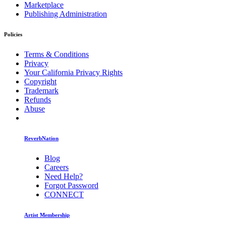
Marketplace
Publishing Administration
Policies
Terms & Conditions
Privacy
Your California Privacy Rights
Copyright
Trademark
Refunds
Abuse
ReverbNation
Blog
Careers
Need Help?
Forgot Password
CONNECT
Artist Membership