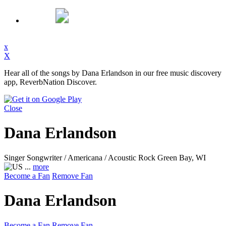
x
X
Hear all of the songs by Dana Erlandson in our free music discovery
app, ReverbNation Discover.
Close
Dana Erlandson
Singer Songwriter / Americana / Acoustic Rock
Green Bay, WI
...
more
Become a Fan
Remove Fan
Dana Erlandson
Become a Fan
Remove Fan