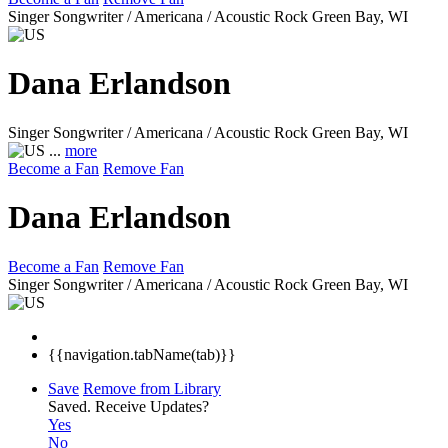
Singer Songwriter / Americana / Acoustic Rock
Green Bay, WI
Dana Erlandson
Singer Songwriter / Americana / Acoustic Rock
Green Bay, WI
...
more
Become a Fan
Remove Fan
Dana Erlandson
Become a Fan
Remove Fan
Singer Songwriter / Americana / Acoustic Rock
Green Bay, WI
{{navigation.tabName(tab)}}
Save
Remove from Library
Saved.
Receive Updates?
Yes
No