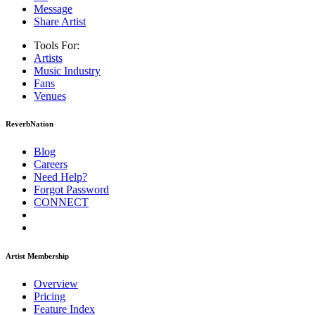
Message
Share Artist
Tools For:
Artists
Music
Industry
Fans
Venues
ReverbNation
Blog
Careers
Need Help?
Forgot Password
CONNECT
Artist Membership
Overview
Pricing
Feature Index