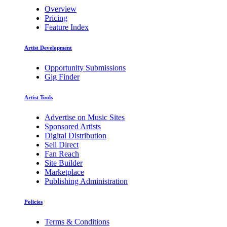
Overview
Pricing
Feature Index
Artist Development
Opportunity Submissions
Gig Finder
Artist Tools
Advertise on Music Sites
Sponsored Artists
Digital Distribution
Sell Direct
Fan Reach
Site Builder
Marketplace
Publishing Administration
Policies
Terms & Conditions