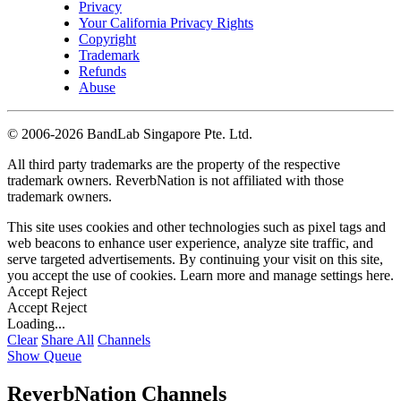
Privacy
Your California Privacy Rights
Copyright
Trademark
Refunds
Abuse
©
2006-2026 BandLab Singapore Pte. Ltd.
All third party trademarks are the property of the respective
trademark owners. ReverbNation is not affiliated with those
trademark owners.
This site uses cookies and other technologies such as pixel tags and
web beacons to enhance user experience, analyze site traffic, and
serve targeted advertisements. By continuing your visit on this site,
you accept the use of cookies. Learn more and manage settings
here
.
Accept
Reject
Accept
Reject
Loading...
Clear
Share All
Channels
Show Queue
ReverbNation Channels