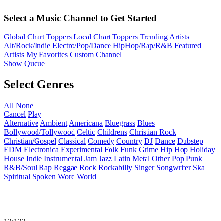
Select a Music Channel to Get Started
Global Chart Toppers
Local Chart Toppers
Trending Artists
Alt/Rock/Indie
Electro/Pop/Dance
HipHop/Rap/R&B
Featured
Artists
My Favorites
Custom Channel
Show Queue
Select Genres
All
None
Cancel
Play
Alternative
Ambient
Americana
Bluegrass
Blues
Bollywood/Tollywood
Celtic
Childrens
Christian Rock
Christian/Gospel
Classical
Comedy
Country
DJ
Dance
Dubstep
EDM
Electronica
Experimental
Folk
Funk
Grime
Hip Hop
Holiday
House
Indie
Instrumental
Jam
Jazz
Latin
Metal
Other
Pop
Punk
R&B/Soul
Rap
Reggae
Rock
Rockabilly
Singer Songwriter
Ska
Spiritual
Spoken Word
World