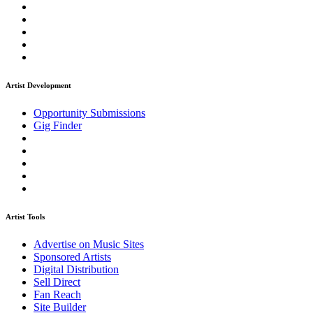
Artist Development
Opportunity Submissions
Gig Finder
Artist Tools
Advertise on Music Sites
Sponsored Artists
Digital Distribution
Sell Direct
Fan Reach
Site Builder