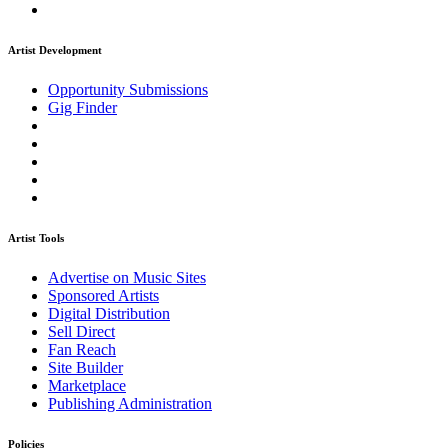
Artist Development
Opportunity Submissions
Gig Finder
Artist Tools
Advertise on Music Sites
Sponsored Artists
Digital Distribution
Sell Direct
Fan Reach
Site Builder
Marketplace
Publishing Administration
Policies