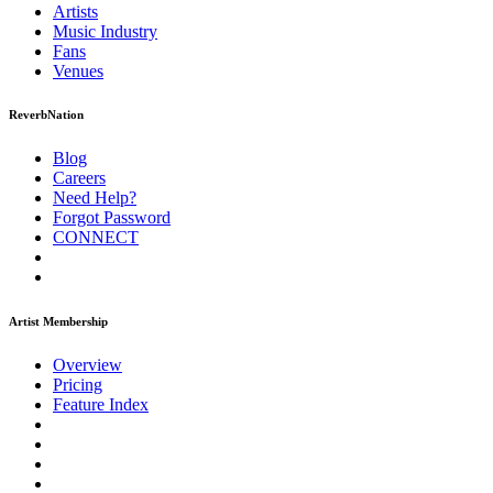
Artists
Music
Industry
Fans
Venues
ReverbNation
Blog
Careers
Need Help?
Forgot Password
CONNECT
Artist Membership
Overview
Pricing
Feature Index