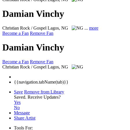
Damian Vinchy
Christian Rock / Gospel
Lagos, NG
...
more
Become a Fan
Remove Fan
Damian Vinchy
Become a Fan
Remove Fan
Christian Rock / Gospel
Lagos, NG
{{navigation.tabName(tab)}}
Save
Remove from Library
Saved.
Receive Updates?
Yes
No
Message
Share Artist
Tools For: