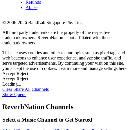
Refunds
Abuse
©
2006-2026 BandLab Singapore Pte. Ltd.
All third party trademarks are the property of the respective
trademark owners. ReverbNation is not affiliated with those
trademark owners.
This site uses cookies and other technologies such as pixel tags and
web beacons to enhance user experience, analyze site traffic, and
serve targeted advertisements. By continuing your visit on this site,
you accept the use of cookies. Learn more and manage settings
here
.
Accept
Reject
Accept
Reject
Loading...
Clear
Share All
Channels
Show Queue
ReverbNation Channels
Select a Music Channel to Get Started