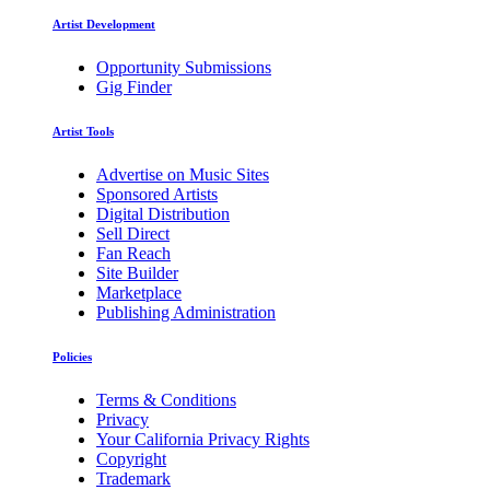
Artist Development
Opportunity Submissions
Gig Finder
Artist Tools
Advertise on Music Sites
Sponsored Artists
Digital Distribution
Sell Direct
Fan Reach
Site Builder
Marketplace
Publishing Administration
Policies
Terms & Conditions
Privacy
Your California Privacy Rights
Copyright
Trademark