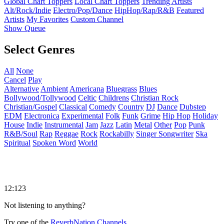
Global Chart Toppers
Local Chart Toppers
Trending Artists
Alt/Rock/Indie
Electro/Pop/Dance
HipHop/Rap/R&B
Featured
Artists
My Favorites
Custom Channel
Show Queue
Select Genres
All
None
Cancel
Play
Alternative
Ambient
Americana
Bluegrass
Blues
Bollywood/Tollywood
Celtic
Childrens
Christian Rock
Christian/Gospel
Classical
Comedy
Country
DJ
Dance
Dubstep
EDM
Electronica
Experimental
Folk
Funk
Grime
Hip Hop
Holiday
House
Indie
Instrumental
Jam
Jazz
Latin
Metal
Other
Pop
Punk
R&B/Soul
Rap
Reggae
Rock
Rockabilly
Singer Songwriter
Ska
Spiritual
Spoken Word
World
12:123
Not listening to anything?
Try one of the
ReverbNation Channels