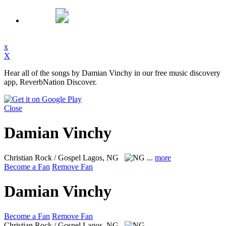
x
X
Hear all of the songs by Damian Vinchy in our free music discovery
app, ReverbNation Discover.
Close
Damian Vinchy
Christian Rock / Gospel
Lagos, NG
...
more
Become a Fan
Remove Fan
Damian Vinchy
Become a Fan
Remove Fan
Christian Rock / Gospel
Lagos, NG