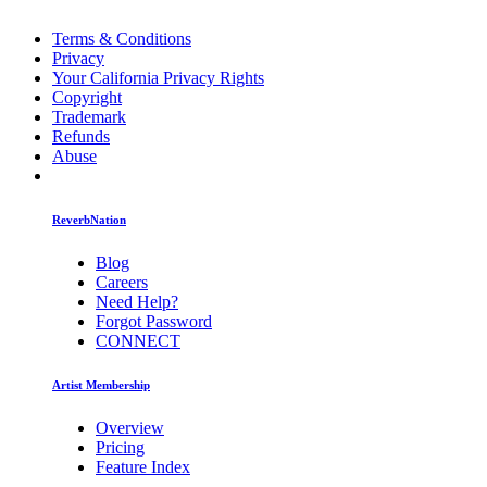
Terms & Conditions
Privacy
Your California Privacy Rights
Copyright
Trademark
Refunds
Abuse
ReverbNation
Blog
Careers
Need Help?
Forgot Password
CONNECT
Artist Membership
Overview
Pricing
Feature Index