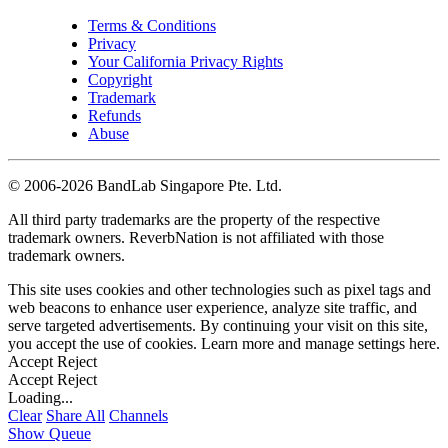
Terms & Conditions
Privacy
Your California Privacy Rights
Copyright
Trademark
Refunds
Abuse
©
2006-2026 BandLab Singapore Pte. Ltd.
All third party trademarks are the property of the respective
trademark owners. ReverbNation is not affiliated with those
trademark owners.
This site uses cookies and other technologies such as pixel tags and
web beacons to enhance user experience, analyze site traffic, and
serve targeted advertisements. By continuing your visit on this site,
you accept the use of cookies. Learn more and manage settings
here
.
Accept
Reject
Accept
Reject
Loading...
Clear
Share All
Channels
Show Queue