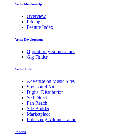
Artist Membership
Overview
Pricing
Feature Index
Artist Development
Opportunity Submissions
Gig Finder
Artist Tools
Advertise on Music Sites
Sponsored Artists
Digital Distribution
Sell Direct
Fan Reach
Site Builder
Marketplace
Publishing Administration
Policies