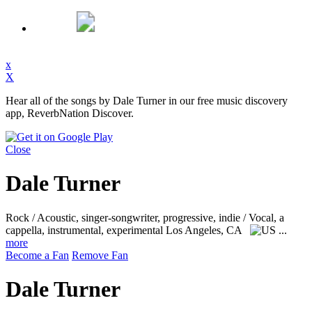
x
X
Hear all of the songs by Dale Turner in our free music discovery
app, ReverbNation Discover.
Close
Dale Turner
Rock / Acoustic, singer-songwriter, progressive, indie / Vocal, a
cappella, instrumental, experimental
Los Angeles, CA
...
more
Become a Fan
Remove Fan
Dale Turner