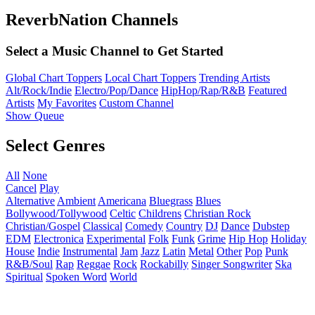
ReverbNation Channels
Select a Music Channel to Get Started
Global Chart Toppers
Local Chart Toppers
Trending Artists
Alt/Rock/Indie
Electro/Pop/Dance
HipHop/Rap/R&B
Featured
Artists
My Favorites
Custom Channel
Show Queue
Select Genres
All
None
Cancel
Play
Alternative
Ambient
Americana
Bluegrass
Blues
Bollywood/Tollywood
Celtic
Childrens
Christian Rock
Christian/Gospel
Classical
Comedy
Country
DJ
Dance
Dubstep
EDM
Electronica
Experimental
Folk
Funk
Grime
Hip Hop
Holiday
House
Indie
Instrumental
Jam
Jazz
Latin
Metal
Other
Pop
Punk
R&B/Soul
Rap
Reggae
Rock
Rockabilly
Singer Songwriter
Ska
Spiritual
Spoken Word
World