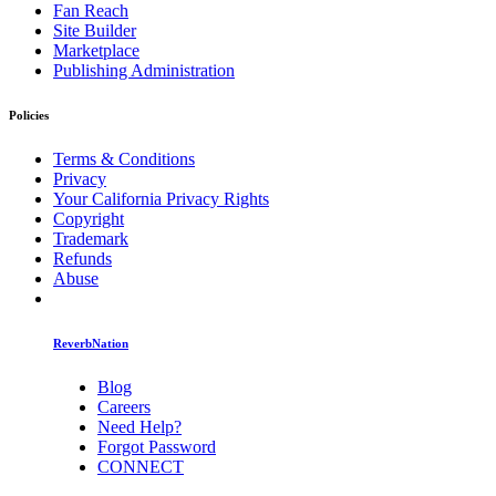
Fan Reach
Site Builder
Marketplace
Publishing Administration
Policies
Terms & Conditions
Privacy
Your California Privacy Rights
Copyright
Trademark
Refunds
Abuse
ReverbNation
Blog
Careers
Need Help?
Forgot Password
CONNECT