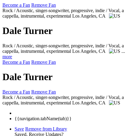
Become a Fan
Remove Fan
Rock / Acoustic, singer-songwriter, progressive, indie / Vocal, a
cappella, instrumental, experimental
Los Angeles, CA
Dale Turner
Rock / Acoustic, singer-songwriter, progressive, indie / Vocal, a
cappella, instrumental, experimental
Los Angeles, CA
...
more
Become a Fan
Remove Fan
Dale Turner
Become a Fan
Remove Fan
Rock / Acoustic, singer-songwriter, progressive, indie / Vocal, a
cappella, instrumental, experimental
Los Angeles, CA
{{navigation.tabName(tab)}}
Save
Remove from Library
Saved.
Receive Updates?