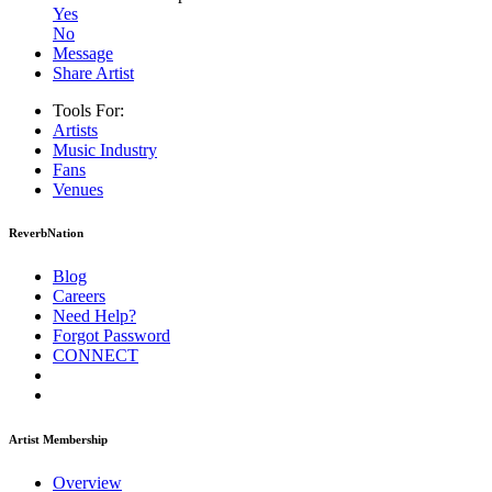
Yes
No
Message
Share Artist
Tools For:
Artists
Music
Industry
Fans
Venues
ReverbNation
Blog
Careers
Need Help?
Forgot Password
CONNECT
Artist Membership
Overview