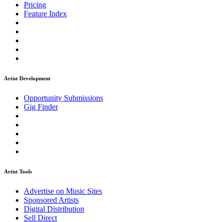
Pricing
Feature Index
Artist Development
Opportunity Submissions
Gig Finder
Artist Tools
Advertise on Music Sites
Sponsored Artists
Digital Distribution
Sell Direct