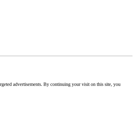
rgeted advertisements. By continuing your visit on this site, you