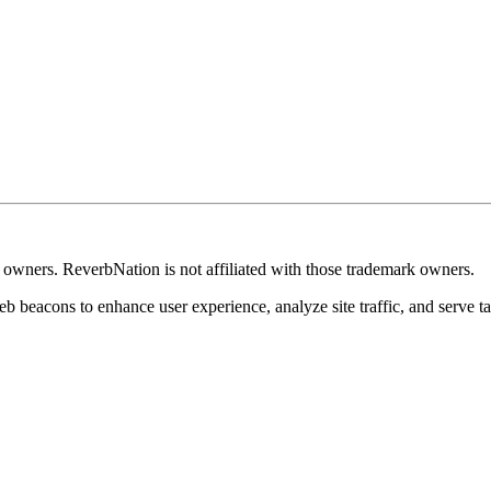
k owners. ReverbNation is not affiliated with those trademark owners.
b beacons to enhance user experience, analyze site traffic, and serve ta