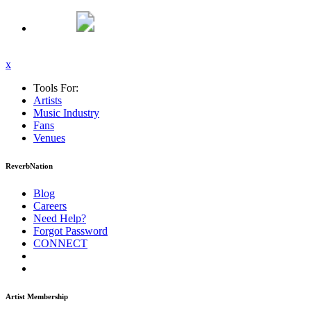
x
Tools For:
Artists
Music
Industry
Fans
Venues
ReverbNation
Blog
Careers
Need Help?
Forgot Password
CONNECT
Artist Membership