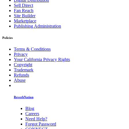
Digital Distribution
Sell Direct
Fan Reach
Site Builder
Marketplace
Publishing Administration
Policies
Terms & Conditions
Privacy
Your California Privacy Rights
Copyright
Trademark
Refunds
Abuse
ReverbNation
Blog
Careers
Need Help?
Forgot Password