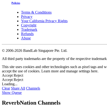
Policies
Terms & Conditions
Privacy
Your California Privacy Rights
Copyright
Trademark
Refunds
Abuse
©
2006-2026 BandLab Singapore Pte. Ltd.
All third party trademarks are the property of the respective trademar
This site uses cookies and other technologies such as pixel tags and we
accept the use of cookies. Learn more and manage settings
here
.
Accept
Reject
Accept
Reject
Loading...
Clear
Share All
Channels
Show Queue
ReverbNation Channels