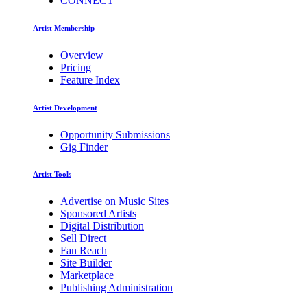
CONNECT
Artist Membership
Overview
Pricing
Feature Index
Artist Development
Opportunity Submissions
Gig Finder
Artist Tools
Advertise on Music Sites
Sponsored Artists
Digital Distribution
Sell Direct
Fan Reach
Site Builder
Marketplace
Publishing Administration