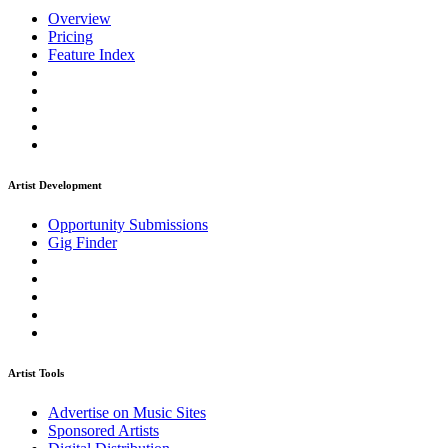
Overview
Pricing
Feature Index
Artist Development
Opportunity Submissions
Gig Finder
Artist Tools
Advertise on Music Sites
Sponsored Artists