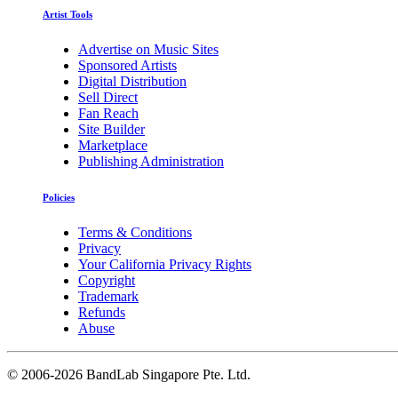
Artist Tools
Advertise on Music Sites
Sponsored Artists
Digital Distribution
Sell Direct
Fan Reach
Site Builder
Marketplace
Publishing Administration
Policies
Terms & Conditions
Privacy
Your California Privacy Rights
Copyright
Trademark
Refunds
Abuse
©
2006-2026 BandLab Singapore Pte. Ltd.