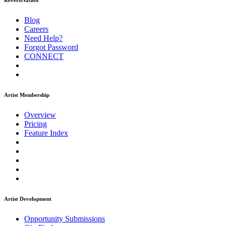
ReverbNation
Blog
Careers
Need Help?
Forgot Password
CONNECT
Artist Membership
Overview
Pricing
Feature Index
Artist Development
Opportunity Submissions