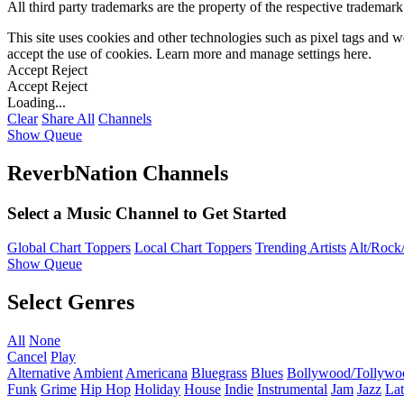
All third party trademarks are the property of the respective trademar
This site uses cookies and other technologies such as pixel tags and we
accept the use of cookies. Learn more and manage settings
here
.
Accept
Reject
Accept
Reject
Loading...
Clear
Share All
Channels
Show Queue
ReverbNation Channels
Select a Music Channel to Get Started
Global Chart Toppers
Local Chart Toppers
Trending Artists
Alt/Rock/
Show Queue
Select Genres
All
None
Cancel
Play
Alternative
Ambient
Americana
Bluegrass
Blues
Bollywood/Tollywo
Funk
Grime
Hip Hop
Holiday
House
Indie
Instrumental
Jam
Jazz
Lat