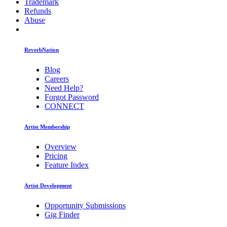
Trademark
Refunds
Abuse
ReverbNation
Blog
Careers
Need Help?
Forgot Password
CONNECT
Artist Membership
Overview
Pricing
Feature Index
Artist Development
Opportunity Submissions
Gig Finder