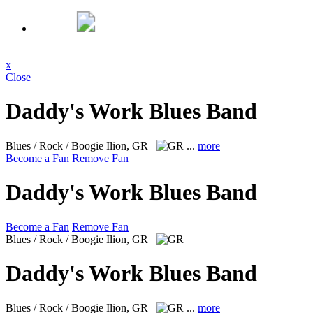
x
Close
Daddy's Work Blues Band
Blues / Rock / Boogie
Ilion, GR
...
more
Become a Fan
Remove Fan
Daddy's Work Blues Band
Become a Fan
Remove Fan
Blues / Rock / Boogie
Ilion, GR
Daddy's Work Blues Band
Blues / Rock / Boogie
Ilion, GR
...
more