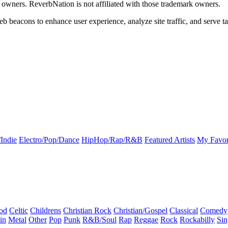
k owners. ReverbNation is not affiliated with those trademark owners.
b beacons to enhance user experience, analyze site traffic, and serve ta
Indie
Electro/Pop/Dance
HipHop/Rap/R&B
Featured Artists
My Favor
od
Celtic
Childrens
Christian Rock
Christian/Gospel
Classical
Comedy
in
Metal
Other
Pop
Punk
R&B/Soul
Rap
Reggae
Rock
Rockabilly
Sin