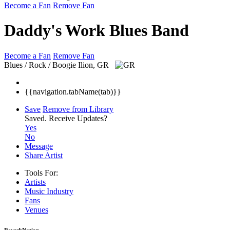
Become a Fan
Remove Fan
Daddy's Work Blues Band
Become a Fan
Remove Fan
Blues / Rock / Boogie
Ilion, GR
{{navigation.tabName(tab)}}
Save
Remove from Library
Saved.
Receive Updates?
Yes
No
Message
Share Artist
Tools For:
Artists
Music
Industry
Fans
Venues