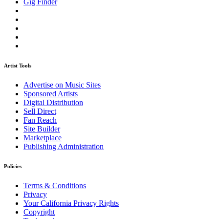
Gig Finder
Artist Tools
Advertise on Music Sites
Sponsored Artists
Digital Distribution
Sell Direct
Fan Reach
Site Builder
Marketplace
Publishing Administration
Policies
Terms & Conditions
Privacy
Your California Privacy Rights
Copyright