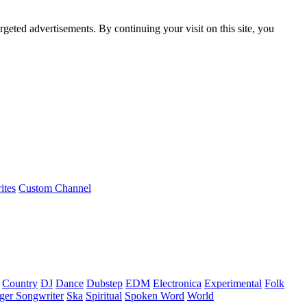
rgeted advertisements. By continuing your visit on this site, you
ites
Custom Channel
Country
DJ
Dance
Dubstep
EDM
Electronica
Experimental
Folk
ger Songwriter
Ska
Spiritual
Spoken Word
World