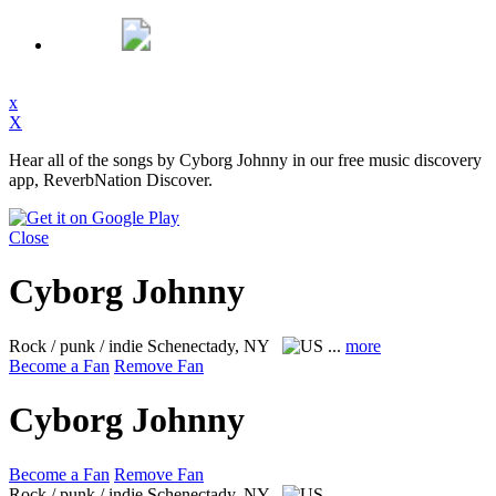
x
X
Hear all of the songs by Cyborg Johnny in our free music discovery
app, ReverbNation Discover.
Close
Cyborg Johnny
Rock / punk / indie
Schenectady, NY
...
more
Become a Fan
Remove Fan
Cyborg Johnny
Become a Fan
Remove Fan
Rock / punk / indie
Schenectady, NY