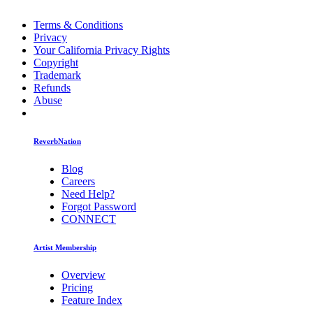
Terms & Conditions
Privacy
Your California Privacy Rights
Copyright
Trademark
Refunds
Abuse
ReverbNation
Blog
Careers
Need Help?
Forgot Password
CONNECT
Artist Membership
Overview
Pricing
Feature Index