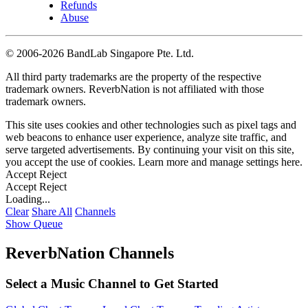
Refunds
Abuse
©
2006-2026 BandLab Singapore Pte. Ltd.
All third party trademarks are the property of the respective
trademark owners. ReverbNation is not affiliated with those
trademark owners.
This site uses cookies and other technologies such as pixel tags and
web beacons to enhance user experience, analyze site traffic, and
serve targeted advertisements. By continuing your visit on this site,
you accept the use of cookies. Learn more and manage settings
here
.
Accept
Reject
Accept
Reject
Loading...
Clear
Share All
Channels
Show Queue
ReverbNation Channels
Select a Music Channel to Get Started