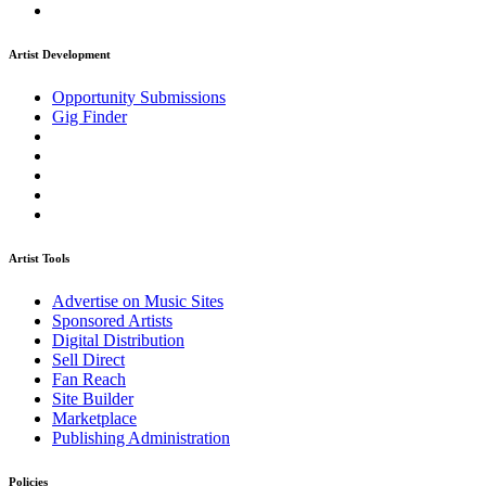
Artist Development
Opportunity Submissions
Gig Finder
Artist Tools
Advertise on Music Sites
Sponsored Artists
Digital Distribution
Sell Direct
Fan Reach
Site Builder
Marketplace
Publishing Administration
Policies