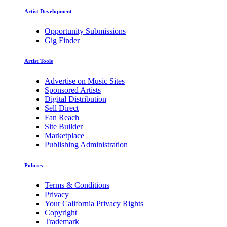
Artist Development
Opportunity Submissions
Gig Finder
Artist Tools
Advertise on Music Sites
Sponsored Artists
Digital Distribution
Sell Direct
Fan Reach
Site Builder
Marketplace
Publishing Administration
Policies
Terms & Conditions
Privacy
Your California Privacy Rights
Copyright
Trademark