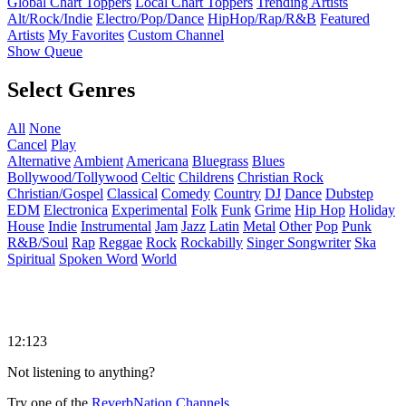
Global Chart Toppers
Local Chart Toppers
Trending Artists
Alt/Rock/Indie
Electro/Pop/Dance
HipHop/Rap/R&B
Featured
Artists
My Favorites
Custom Channel
Show Queue
Select Genres
All
None
Cancel
Play
Alternative
Ambient
Americana
Bluegrass
Blues
Bollywood/Tollywood
Celtic
Childrens
Christian Rock
Christian/Gospel
Classical
Comedy
Country
DJ
Dance
Dubstep
EDM
Electronica
Experimental
Folk
Funk
Grime
Hip Hop
Holiday
House
Indie
Instrumental
Jam
Jazz
Latin
Metal
Other
Pop
Punk
R&B/Soul
Rap
Reggae
Rock
Rockabilly
Singer Songwriter
Ska
Spiritual
Spoken Word
World
12:123
Not listening to anything?
Try one of the
ReverbNation Channels