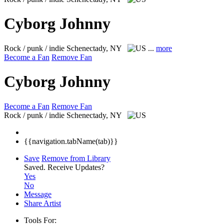
Cyborg Johnny
Rock / punk / indie
Schenectady, NY
...
more
Become a Fan
Remove Fan
Cyborg Johnny
Become a Fan
Remove Fan
Rock / punk / indie
Schenectady, NY
{{navigation.tabName(tab)}}
Save
Remove from Library
Saved.
Receive Updates?
Yes
No
Message
Share Artist
Tools For: