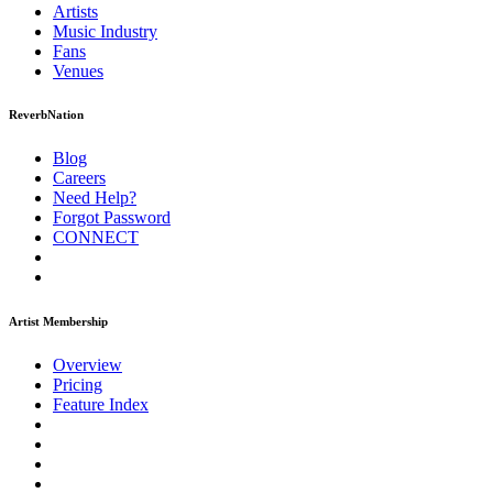
Artists
Music
Industry
Fans
Venues
ReverbNation
Blog
Careers
Need Help?
Forgot Password
CONNECT
Artist Membership
Overview
Pricing
Feature Index