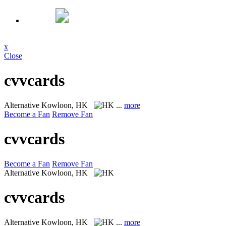
x
Close
cvvcards
Alternative
Kowloon, HK
...
more
Become a Fan
Remove Fan
cvvcards
Become a Fan
Remove Fan
Alternative
Kowloon, HK
cvvcards
Alternative
Kowloon, HK
...
more