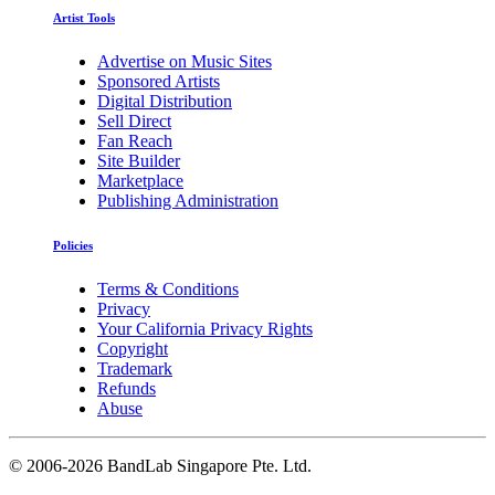
Artist Tools
Advertise on Music Sites
Sponsored Artists
Digital Distribution
Sell Direct
Fan Reach
Site Builder
Marketplace
Publishing Administration
Policies
Terms & Conditions
Privacy
Your California Privacy Rights
Copyright
Trademark
Refunds
Abuse
©
2006-2026 BandLab Singapore Pte. Ltd.