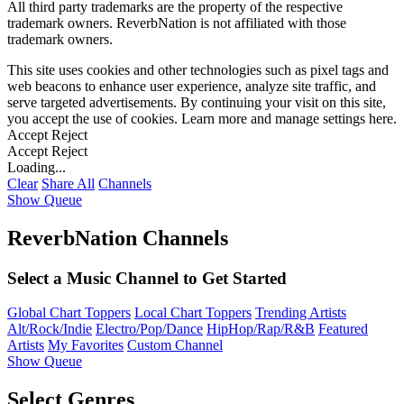
All third party trademarks are the property of the respective
trademark owners. ReverbNation is not affiliated with those
trademark owners.
This site uses cookies and other technologies such as pixel tags and
web beacons to enhance user experience, analyze site traffic, and
serve targeted advertisements. By continuing your visit on this site,
you accept the use of cookies. Learn more and manage settings
here
.
Accept
Reject
Accept
Reject
Loading...
Clear
Share All
Channels
Show Queue
ReverbNation Channels
Select a Music Channel to Get Started
Global Chart Toppers
Local Chart Toppers
Trending Artists
Alt/Rock/Indie
Electro/Pop/Dance
HipHop/Rap/R&B
Featured
Artists
My Favorites
Custom Channel
Show Queue
Select Genres