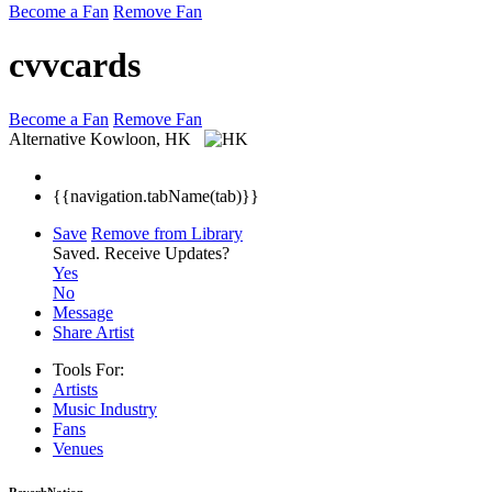
Become a Fan
Remove Fan
cvvcards
Become a Fan
Remove Fan
Alternative
Kowloon, HK
{{navigation.tabName(tab)}}
Save
Remove from Library
Saved.
Receive Updates?
Yes
No
Message
Share Artist
Tools For:
Artists
Music
Industry
Fans
Venues