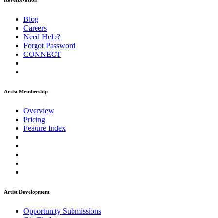
ReverbNation
Blog
Careers
Need Help?
Forgot Password
CONNECT
Artist Membership
Overview
Pricing
Feature Index
Artist Development
Opportunity Submissions