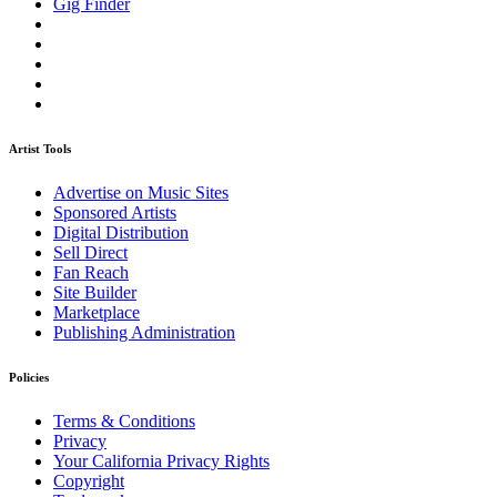
Gig Finder
Artist Tools
Advertise on Music Sites
Sponsored Artists
Digital Distribution
Sell Direct
Fan Reach
Site Builder
Marketplace
Publishing Administration
Policies
Terms & Conditions
Privacy
Your California Privacy Rights
Copyright