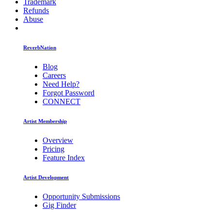
Trademark
Refunds
Abuse
ReverbNation
Blog
Careers
Need Help?
Forgot Password
CONNECT
Artist Membership
Overview
Pricing
Feature Index
Artist Development
Opportunity Submissions
Gig Finder