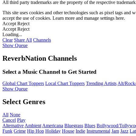
All third party trademarks are the property of the respective trademar
This site uses cookies and other technologies such as pixel tags and we
accept the use of cookies. Learn more and manage settings
here
.
Accept
Reject
Accept
Reject
Loading...
Clear
Share All
Channels
Show Queue
ReverbNation Channels
Select a Music Channel to Get Started
Global Chart Toppers
Local Chart Toppers
Trending Artists
Alt/Rock/
Show Queue
Select Genres
All
None
Cancel
Play
Alternative
Ambient
Americana
Bluegrass
Blues
Bollywood/Tollywo
Funk
Grime
Hip Hop
Holiday
House
Indie
Instrumental
Jam
Jazz
Lat