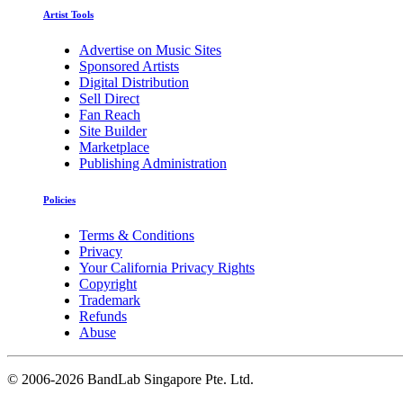
Artist Tools
Advertise on Music Sites
Sponsored Artists
Digital Distribution
Sell Direct
Fan Reach
Site Builder
Marketplace
Publishing Administration
Policies
Terms & Conditions
Privacy
Your California Privacy Rights
Copyright
Trademark
Refunds
Abuse
©
2006-2026 BandLab Singapore Pte. Ltd.