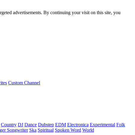
rgeted advertisements. By continuing your visit on this site, you
ites
Custom Channel
Country
DJ
Dance
Dubstep
EDM
Electronica
Experimental
Folk
ger Songwriter
Ska
Spiritual
Spoken Word
World