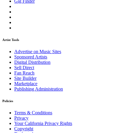
Gig Finder
Artist Tools
Advertise on Music Sites
Sponsored Artists
Digital Distribution
Sell Direct
Fan Reach
Site Builder
Marketplace
Publishing Administration
Policies
Terms & Conditions
Privacy
Your California Privacy Rights
Copyright