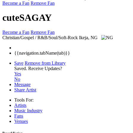
Become a Fan
Remove Fan
cuteSAGAY
Become a Fan
Remove Fan
Christian/Gospel / R&B/Soul/Soft-Rock
Ikeja, NG
{{navigation.tabName(tab)}}
Save
Remove from Library
Saved.
Receive Updates?
Yes
No
Message
Share Artist
Tools For:
Artists
Music
Industry
Fans
Venues