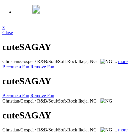
x
Close
cuteSAGAY
Christian/Gospel / R&B/Soul/Soft-Rock
Ikeja, NG
...
more
Become a Fan
Remove Fan
cuteSAGAY
Become a Fan
Remove Fan
Christian/Gospel / R&B/Soul/Soft-Rock
Ikeja, NG
cuteSAGAY
Christian/Gospel / R&B/Soul/Soft-Rock
Ikeja, NG
...
more