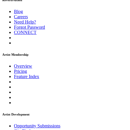
ReverbNation
Blog
Careers
Need Help?
Forgot Password
CONNECT
Artist Membership
Overview
Pricing
Feature Index
Artist Development
Opportunity Submissions