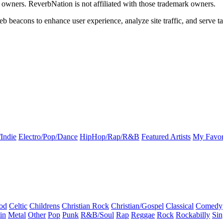
k owners. ReverbNation is not affiliated with those trademark owners.
b beacons to enhance user experience, analyze site traffic, and serve ta
Indie
Electro/Pop/Dance
HipHop/Rap/R&B
Featured Artists
My Favor
od
Celtic
Childrens
Christian Rock
Christian/Gospel
Classical
Comedy
in
Metal
Other
Pop
Punk
R&B/Soul
Rap
Reggae
Rock
Rockabilly
Sin