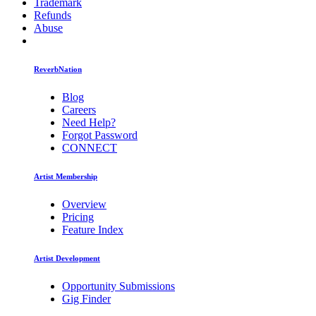
Trademark
Refunds
Abuse
ReverbNation
Blog
Careers
Need Help?
Forgot Password
CONNECT
Artist Membership
Overview
Pricing
Feature Index
Artist Development
Opportunity Submissions
Gig Finder