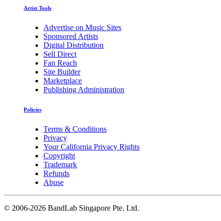
Artist Tools
Advertise on Music Sites
Sponsored Artists
Digital Distribution
Sell Direct
Fan Reach
Site Builder
Marketplace
Publishing Administration
Policies
Terms & Conditions
Privacy
Your California Privacy Rights
Copyright
Trademark
Refunds
Abuse
©
2006-2026 BandLab Singapore Pte. Ltd.