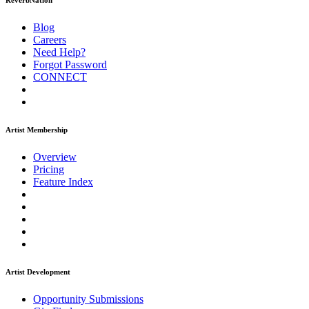
ReverbNation
Blog
Careers
Need Help?
Forgot Password
CONNECT
Artist Membership
Overview
Pricing
Feature Index
Artist Development
Opportunity Submissions