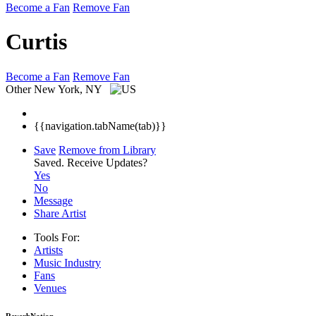
Become a Fan
Remove Fan
Curtis
Become a Fan
Remove Fan
Other
New York, NY
{{navigation.tabName(tab)}}
Save
Remove from Library
Saved.
Receive Updates?
Yes
No
Message
Share Artist
Tools For:
Artists
Music
Industry
Fans
Venues