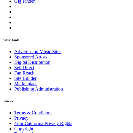
Gig Finder
Artist Tools
Advertise on Music Sites
Sponsored Artists
Digital Distribution
Sell Direct
Fan Reach
Site Builder
Marketplace
Publishing Administration
Policies
Terms & Conditions
Privacy
Your California Privacy Rights
Copyright