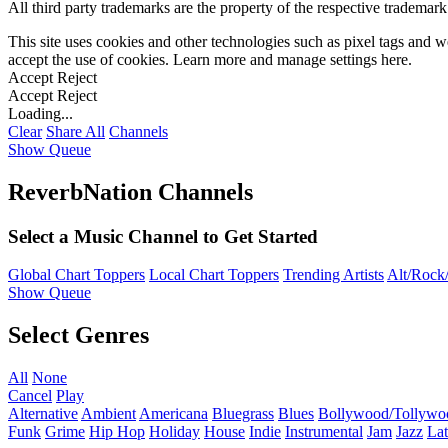
All third party trademarks are the property of the respective trademar
This site uses cookies and other technologies such as pixel tags and we
accept the use of cookies. Learn more and manage settings
here
.
Accept
Reject
Accept
Reject
Loading...
Clear
Share All
Channels
Show Queue
ReverbNation Channels
Select a Music Channel to Get Started
Global Chart Toppers
Local Chart Toppers
Trending Artists
Alt/Rock/
Show Queue
Select Genres
All
None
Cancel
Play
Alternative
Ambient
Americana
Bluegrass
Blues
Bollywood/Tollywo
Funk
Grime
Hip Hop
Holiday
House
Indie
Instrumental
Jam
Jazz
Lat