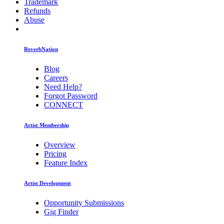
Trademark
Refunds
Abuse
ReverbNation
Blog
Careers
Need Help?
Forgot Password
CONNECT
Artist Membership
Overview
Pricing
Feature Index
Artist Development
Opportunity Submissions
Gig Finder