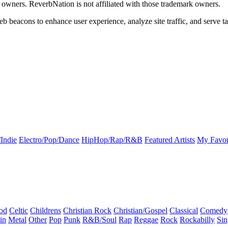
k owners. ReverbNation is not affiliated with those trademark owners.
b beacons to enhance user experience, analyze site traffic, and serve ta
Indie
Electro/Pop/Dance
HipHop/Rap/R&B
Featured Artists
My Favor
od
Celtic
Childrens
Christian Rock
Christian/Gospel
Classical
Comedy
in
Metal
Other
Pop
Punk
R&B/Soul
Rap
Reggae
Rock
Rockabilly
Sin