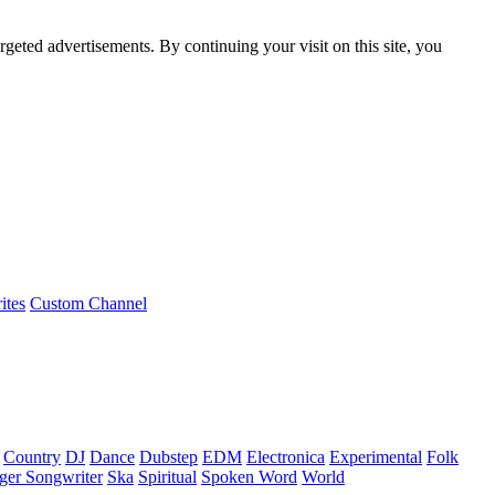
rgeted advertisements. By continuing your visit on this site, you
ites
Custom Channel
Country
DJ
Dance
Dubstep
EDM
Electronica
Experimental
Folk
ger Songwriter
Ska
Spiritual
Spoken Word
World