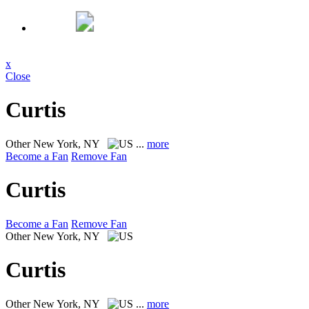
x
Close
Curtis
Other
New York, NY
...
more
Become a Fan
Remove Fan
Curtis
Become a Fan
Remove Fan
Other
New York, NY
Curtis
Other
New York, NY
...
more