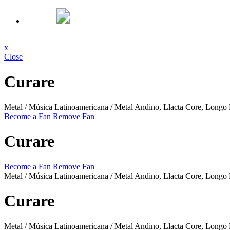
x
Close
Curare
Metal / Música Latinoamericana / Metal Andino, Llacta Core, Longo
Become a Fan
Remove Fan
Curare
Become a Fan
Remove Fan
Metal / Música Latinoamericana / Metal Andino, Llacta Core, Longo
Curare
Metal / Música Latinoamericana / Metal Andino, Llacta Core, Longo