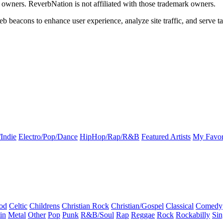
k owners. ReverbNation is not affiliated with those trademark owners.
b beacons to enhance user experience, analyze site traffic, and serve ta
Indie
Electro/Pop/Dance
HipHop/Rap/R&B
Featured Artists
My Favor
od
Celtic
Childrens
Christian Rock
Christian/Gospel
Classical
Comedy
in
Metal
Other
Pop
Punk
R&B/Soul
Rap
Reggae
Rock
Rockabilly
Sin