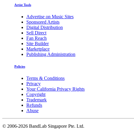
Artist Tools
Advertise on Music Sites
Sponsored Artists
Digital Distribution
Sell Direct
Fan Reach
Site Builder
Marketplace
Publishing Administration
Policies
Terms & Conditions
Privacy
Your California Privacy Rights
Copyright
Trademark
Refunds
Abuse
©
2006-2026 BandLab Singapore Pte. Ltd.