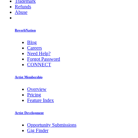
Trademark
Refunds
Abuse
ReverbNation
Blog
Careers
Need Help?
Forgot Password
CONNECT
Artist Membership
Overview
Pricing
Feature Index
Artist Development
Opportunity Submissions
Gig Finder