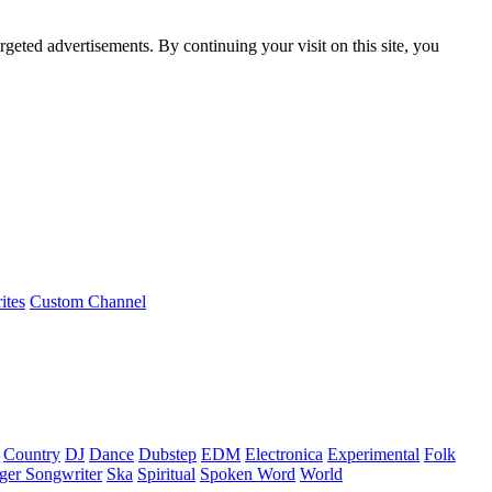
rgeted advertisements. By continuing your visit on this site, you
ites
Custom Channel
Country
DJ
Dance
Dubstep
EDM
Electronica
Experimental
Folk
ger Songwriter
Ska
Spiritual
Spoken Word
World