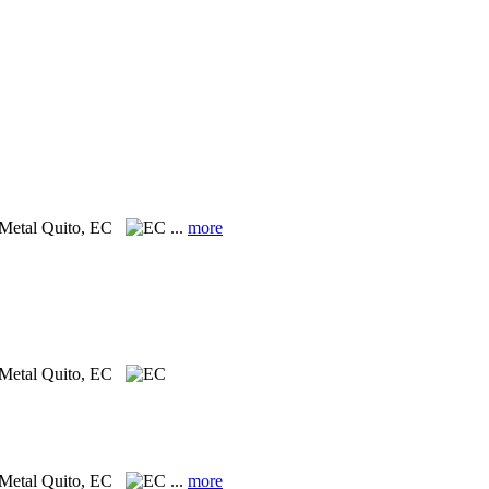
 Metal
Quito, EC
...
more
 Metal
Quito, EC
 Metal
Quito, EC
...
more