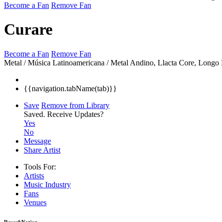
Become a Fan
Remove Fan
Curare
Become a Fan
Remove Fan
Metal / Música Latinoamericana / Metal Andino, Llacta Core, Longo
{{navigation.tabName(tab)}}
Save
Remove from Library
Saved.
Receive Updates?
Yes
No
Message
Share Artist
Tools For:
Artists
Music
Industry
Fans
Venues