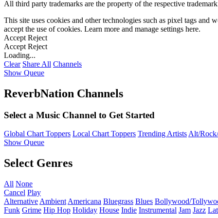
All third party trademarks are the property of the respective trademar
This site uses cookies and other technologies such as pixel tags and we
accept the use of cookies. Learn more and manage settings
here
.
Accept
Reject
Accept
Reject
Loading...
Clear
Share All
Channels
Show Queue
ReverbNation Channels
Select a Music Channel to Get Started
Global Chart Toppers
Local Chart Toppers
Trending Artists
Alt/Rock/
Show Queue
Select Genres
All
None
Cancel
Play
Alternative
Ambient
Americana
Bluegrass
Blues
Bollywood/Tollywo
Funk
Grime
Hip Hop
Holiday
House
Indie
Instrumental
Jam
Jazz
Lat