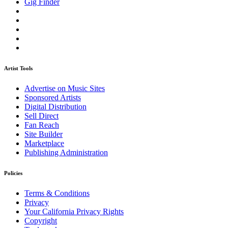
Gig Finder
Artist Tools
Advertise on Music Sites
Sponsored Artists
Digital Distribution
Sell Direct
Fan Reach
Site Builder
Marketplace
Publishing Administration
Policies
Terms & Conditions
Privacy
Your California Privacy Rights
Copyright