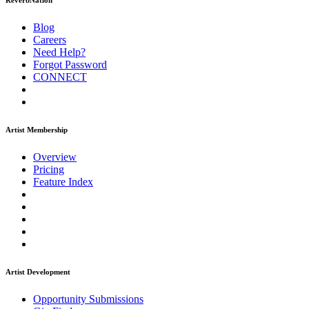
ReverbNation
Blog
Careers
Need Help?
Forgot Password
CONNECT
Artist Membership
Overview
Pricing
Feature Index
Artist Development
Opportunity Submissions