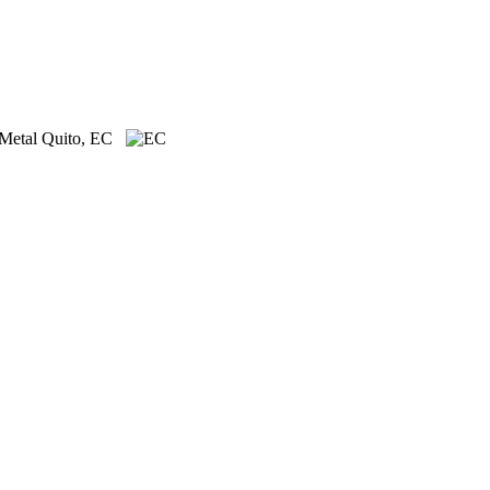
 Metal
Quito, EC