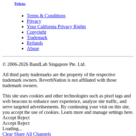
Policies
Terms & Conditions
Privacy
Your California Privacy Rights
Copyright
Trademark
Refunds
Abuse
©
2006-2026 BandLab Singapore Pte. Ltd.
All third party trademarks are the property of the respective
trademark owners. ReverbNation is not affiliated with those
trademark owners.
This site uses cookies and other technologies such as pixel tags and
web beacons to enhance user experience, analyze site traffic, and
serve targeted advertisements. By continuing your visit on this site,
you accept the use of cookies. Learn more and manage settings
here
.
Accept
Reject
Accept
Reject
Loading...
Clear
Share All
Channels