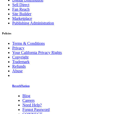
Digital Distribution
Sell Direct
Fan Reach
Site Builder
Marketplace
Publishing Administration
Policies
Terms & Conditions
Privacy
Your California Privacy Rights
Copyright
Trademark
Refunds
Abuse
ReverbNation
Blog
Careers
Need Help?
Forgot Password