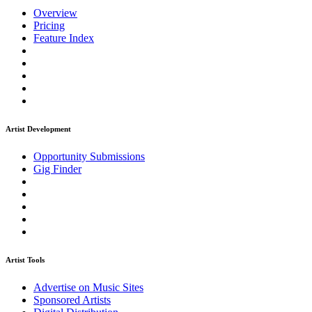
Overview
Pricing
Feature Index
Artist Development
Opportunity Submissions
Gig Finder
Artist Tools
Advertise on Music Sites
Sponsored Artists