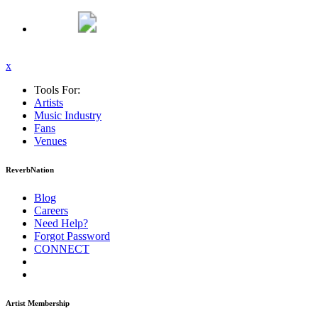
x
Tools For:
Artists
Music
Industry
Fans
Venues
ReverbNation
Blog
Careers
Need Help?
Forgot Password
CONNECT
Artist Membership