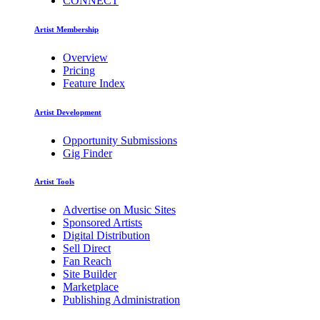
CONNECT
Artist Membership
Overview
Pricing
Feature Index
Artist Development
Opportunity Submissions
Gig Finder
Artist Tools
Advertise on Music Sites
Sponsored Artists
Digital Distribution
Sell Direct
Fan Reach
Site Builder
Marketplace
Publishing Administration