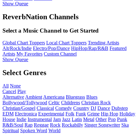
Show Queue
ReverbNation Channels
Select a Music Channel to Get Started
Global Chart Toppers
Local Chart Toppers
Trending Artists
Alt/Rock/Indie
Electro/Pop/Dance
HipHop/Rap/R&B
Featured
Artists
My Favorites
Custom Channel
Show Queue
Select Genres
All
None
Cancel
Play
Alternative
Ambient
Americana
Bluegrass
Blues
Bollywood/Tollywood
Celtic
Childrens
Christian Rock
Christian/Gospel
Classical
Comedy
Country
DJ
Dance
Dubstep
EDM
Electronica
Experimental
Folk
Funk
Grime
Hip Hop
Holiday
House
Indie
Instrumental
Jam
Jazz
Latin
Metal
Other
Pop
Punk
R&B/Soul
Rap
Reggae
Rock
Rockabilly
Singer Songwriter
Ska
Spiritual
Spoken Word
World