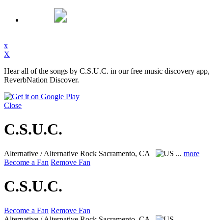
x
X
Hear all of the songs by C.S.U.C. in our free music discovery app,
ReverbNation Discover.
Close
C.S.U.C.
Alternative / Alternative Rock
Sacramento, CA
...
more
Become a Fan
Remove Fan
C.S.U.C.
Become a Fan
Remove Fan
Alternative / Alternative Rock
Sacramento, CA