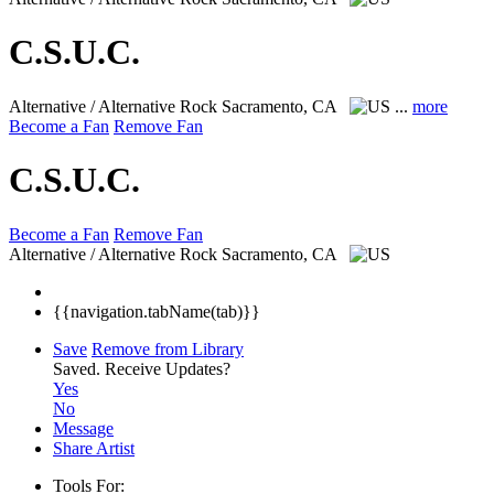
C.S.U.C.
Alternative / Alternative Rock
Sacramento, CA
...
more
Become a Fan
Remove Fan
C.S.U.C.
Become a Fan
Remove Fan
Alternative / Alternative Rock
Sacramento, CA
{{navigation.tabName(tab)}}
Save
Remove from Library
Saved.
Receive Updates?
Yes
No
Message
Share Artist
Tools For: