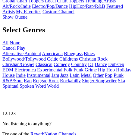
Global Chart Toppers
Local Chart Toppers
Trending Artists
Alt/Rock/Indie
Electro/Pop/Dance
HipHop/Rap/R&B
Featured
Artists
My Favorites
Custom Channel
Show Queue
Select Genres
All
None
Cancel
Play
Alternative
Ambient
Americana
Bluegrass
Blues
Bollywood/Tollywood
Celtic
Childrens
Christian Rock
Christian/Gospel
Classical
Comedy
Country
DJ
Dance
Dubstep
EDM
Electronica
Experimental
Folk
Funk
Grime
Hip Hop
Holiday
House
Indie
Instrumental
Jam
Jazz
Latin
Metal
Other
Pop
Punk
R&B/Soul
Rap
Reggae
Rock
Rockabilly
Singer Songwriter
Ska
Spiritual
Spoken Word
World
12:123
Not listening to anything?
Try one of the
ReverbNation Channels