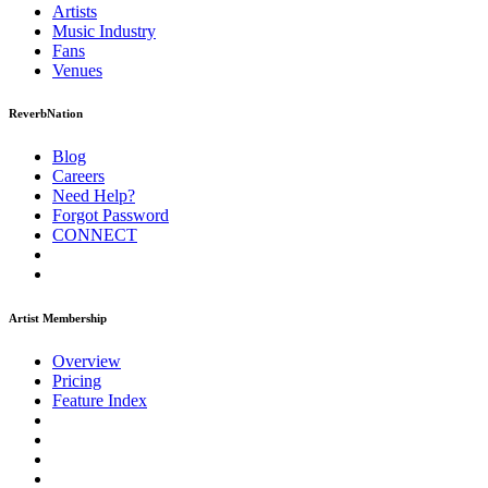
Artists
Music
Industry
Fans
Venues
ReverbNation
Blog
Careers
Need Help?
Forgot Password
CONNECT
Artist Membership
Overview
Pricing
Feature Index