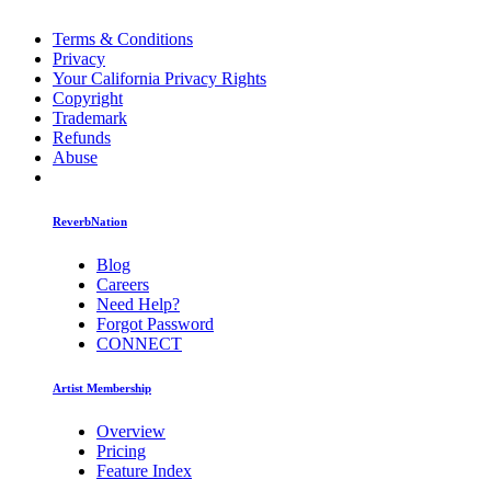
Terms & Conditions
Privacy
Your California Privacy Rights
Copyright
Trademark
Refunds
Abuse
ReverbNation
Blog
Careers
Need Help?
Forgot Password
CONNECT
Artist Membership
Overview
Pricing
Feature Index