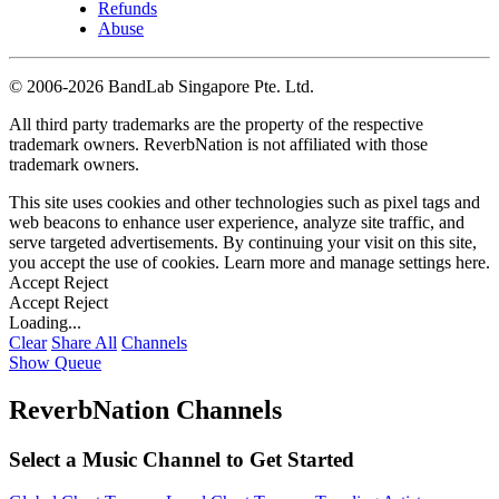
Refunds
Abuse
©
2006-2026 BandLab Singapore Pte. Ltd.
All third party trademarks are the property of the respective
trademark owners. ReverbNation is not affiliated with those
trademark owners.
This site uses cookies and other technologies such as pixel tags and
web beacons to enhance user experience, analyze site traffic, and
serve targeted advertisements. By continuing your visit on this site,
you accept the use of cookies. Learn more and manage settings
here
.
Accept
Reject
Accept
Reject
Loading...
Clear
Share All
Channels
Show Queue
ReverbNation Channels
Select a Music Channel to Get Started