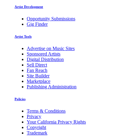
Artist Development
Opportunity Submissions
Gig Finder
Artist Tools
Advertise on Music Sites
Sponsored Artists
Digital Distribution
Sell Direct
Fan Reach
Site Builder
Marketplace
Publishing Administration
Policies
Terms & Conditions
Privacy
Your California Privacy Rights
Copyright
Trademark