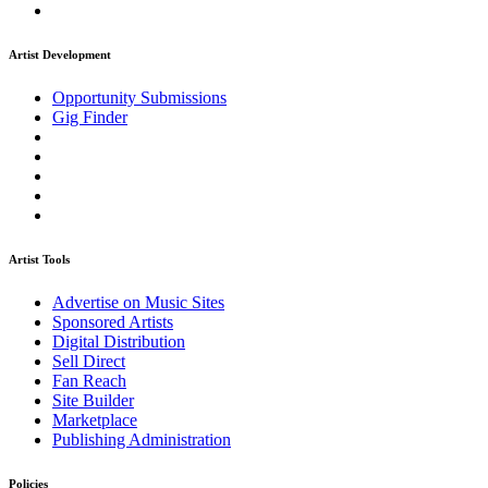
Artist Development
Opportunity Submissions
Gig Finder
Artist Tools
Advertise on Music Sites
Sponsored Artists
Digital Distribution
Sell Direct
Fan Reach
Site Builder
Marketplace
Publishing Administration
Policies