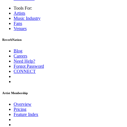
Tools For:
Artists
Music
Industry
Fans
Venues
ReverbNation
Blog
Careers
Need Help?
Forgot Password
CONNECT
Artist Membership
Overview
Pricing
Feature Index