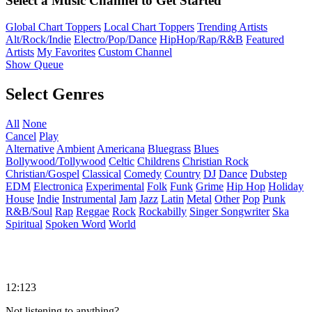
Select a Music Channel to Get Started
Global Chart Toppers
Local Chart Toppers
Trending Artists
Alt/Rock/Indie
Electro/Pop/Dance
HipHop/Rap/R&B
Featured
Artists
My Favorites
Custom Channel
Show Queue
Select Genres
All
None
Cancel
Play
Alternative
Ambient
Americana
Bluegrass
Blues
Bollywood/Tollywood
Celtic
Childrens
Christian Rock
Christian/Gospel
Classical
Comedy
Country
DJ
Dance
Dubstep
EDM
Electronica
Experimental
Folk
Funk
Grime
Hip Hop
Holiday
House
Indie
Instrumental
Jam
Jazz
Latin
Metal
Other
Pop
Punk
R&B/Soul
Rap
Reggae
Rock
Rockabilly
Singer Songwriter
Ska
Spiritual
Spoken Word
World
12:123
Not listening to anything?