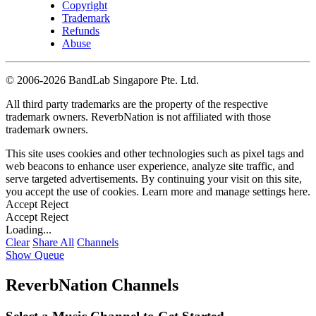
Copyright
Trademark
Refunds
Abuse
©
2006-2026 BandLab Singapore Pte. Ltd.
All third party trademarks are the property of the respective
trademark owners. ReverbNation is not affiliated with those
trademark owners.
This site uses cookies and other technologies such as pixel tags and
web beacons to enhance user experience, analyze site traffic, and
serve targeted advertisements. By continuing your visit on this site,
you accept the use of cookies. Learn more and manage settings
here
.
Accept
Reject
Accept
Reject
Loading...
Clear
Share All
Channels
Show Queue
ReverbNation Channels