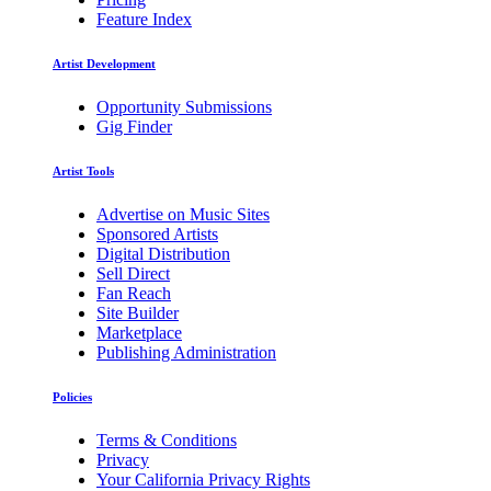
Feature Index
Artist Development
Opportunity Submissions
Gig Finder
Artist Tools
Advertise on Music Sites
Sponsored Artists
Digital Distribution
Sell Direct
Fan Reach
Site Builder
Marketplace
Publishing Administration
Policies
Terms & Conditions
Privacy
Your California Privacy Rights