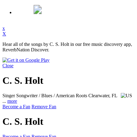
x
X
Hear all of the songs by C. S. Holt in our free music discovery app,
ReverbNation Discover.
Close
C. S. Holt
Singer Songwriter / Blues / American Roots
Clearwater, FL
...
more
Become a Fan
Remove Fan
C. S. Holt
Become a Fan
Remove Fan