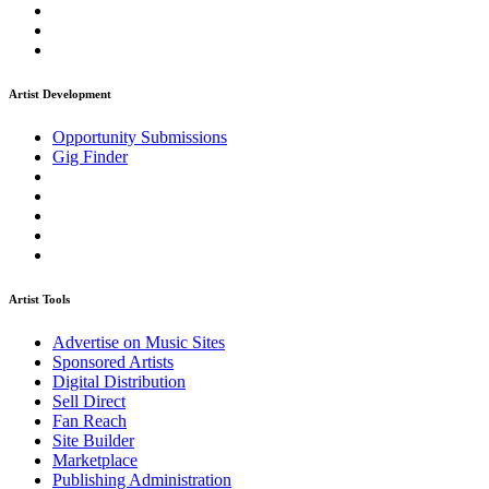
Artist Development
Opportunity Submissions
Gig Finder
Artist Tools
Advertise on Music Sites
Sponsored Artists
Digital Distribution
Sell Direct
Fan Reach
Site Builder
Marketplace
Publishing Administration