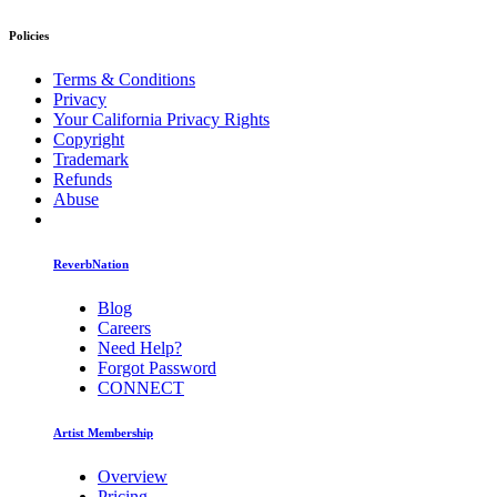
Policies
Terms & Conditions
Privacy
Your California Privacy Rights
Copyright
Trademark
Refunds
Abuse
ReverbNation
Blog
Careers
Need Help?
Forgot Password
CONNECT
Artist Membership
Overview
Pricing