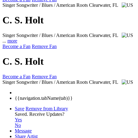
Singer Songwriter / Blues / American Roots
Clearwater, FL
C. S. Holt
Singer Songwriter / Blues / American Roots
Clearwater, FL
...
more
Become a Fan
Remove Fan
C. S. Holt
Become a Fan
Remove Fan
Singer Songwriter / Blues / American Roots
Clearwater, FL
{{navigation.tabName(tab)}}
Save
Remove from Library
Saved.
Receive Updates?
Yes
No
Message
Share Artist