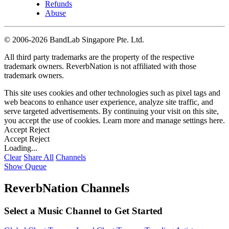
Refunds
Abuse
©
2006-2026 BandLab Singapore Pte. Ltd.
All third party trademarks are the property of the respective
trademark owners. ReverbNation is not affiliated with those
trademark owners.
This site uses cookies and other technologies such as pixel tags and
web beacons to enhance user experience, analyze site traffic, and
serve targeted advertisements. By continuing your visit on this site,
you accept the use of cookies. Learn more and manage settings
here
.
Accept
Reject
Accept
Reject
Loading...
Clear
Share All
Channels
Show Queue
ReverbNation Channels
Select a Music Channel to Get Started