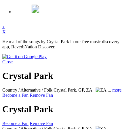
x
X
Hear all of the songs by Crystal Park in our free music discovery
app, ReverbNation Discover.
Close
Crystal Park
Country / Alternative / Folk
Crystal Park, GP, ZA
...
more
Become a Fan
Remove Fan
Crystal Park
Become a Fan
Remove Fan
Country / Alternative / Folk
Crystal Park, GP, ZA