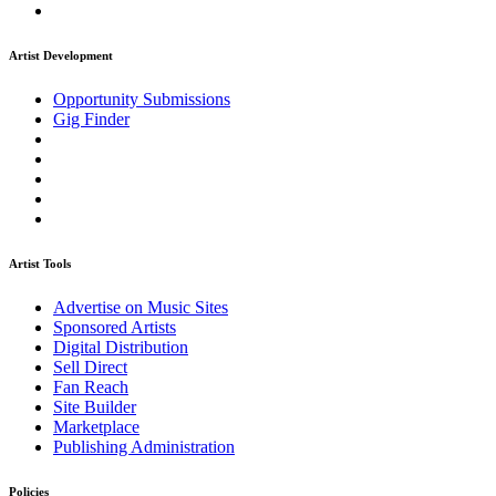
Artist Development
Opportunity Submissions
Gig Finder
Artist Tools
Advertise on Music Sites
Sponsored Artists
Digital Distribution
Sell Direct
Fan Reach
Site Builder
Marketplace
Publishing Administration
Policies