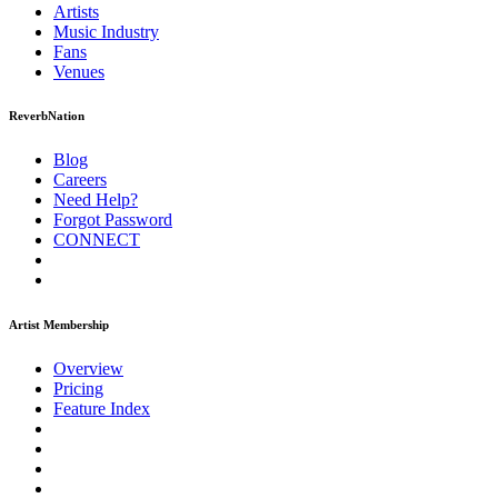
Artists
Music
Industry
Fans
Venues
ReverbNation
Blog
Careers
Need Help?
Forgot Password
CONNECT
Artist Membership
Overview
Pricing
Feature Index