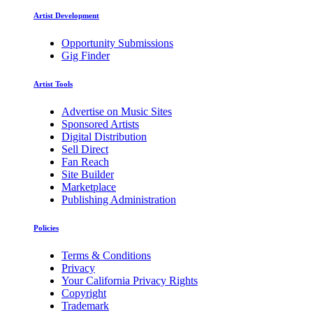
Artist Development
Opportunity Submissions
Gig Finder
Artist Tools
Advertise on Music Sites
Sponsored Artists
Digital Distribution
Sell Direct
Fan Reach
Site Builder
Marketplace
Publishing Administration
Policies
Terms & Conditions
Privacy
Your California Privacy Rights
Copyright
Trademark