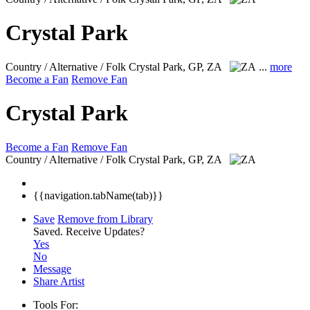
Crystal Park
Country / Alternative / Folk
Crystal Park, GP, ZA
...
more
Become a Fan
Remove Fan
Crystal Park
Become a Fan
Remove Fan
Country / Alternative / Folk
Crystal Park, GP, ZA
{{navigation.tabName(tab)}}
Save
Remove from Library
Saved.
Receive Updates?
Yes
No
Message
Share Artist
Tools For: