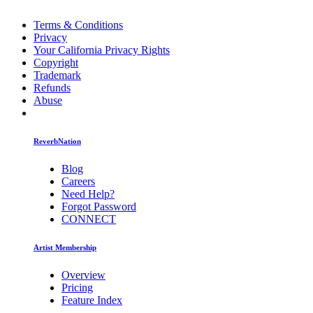
Terms & Conditions
Privacy
Your California Privacy Rights
Copyright
Trademark
Refunds
Abuse
ReverbNation
Blog
Careers
Need Help?
Forgot Password
CONNECT
Artist Membership
Overview
Pricing
Feature Index