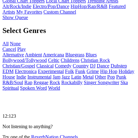
Global Chart Toppers
Local Chart Toppers
Trending Artists
Alt/Rock/Indie
Electro/Pop/Dance
HipHop/Rap/R&B
Featured
Artists
My Favorites
Custom Channel
Show Queue
Select Genres
All
None
Cancel
Play
Alternative
Ambient
Americana
Bluegrass
Blues
Bollywood/Tollywood
Celtic
Childrens
Christian Rock
Christian/Gospel
Classical
Comedy
Country
DJ
Dance
Dubstep
EDM
Electronica
Experimental
Folk
Funk
Grime
Hip Hop
Holiday
House
Indie
Instrumental
Jam
Jazz
Latin
Metal
Other
Pop
Punk
R&B/Soul
Rap
Reggae
Rock
Rockabilly
Singer Songwriter
Ska
Spiritual
Spoken Word
World
12:123
Not listening to anything?
Try one of the
ReverbNation Channels