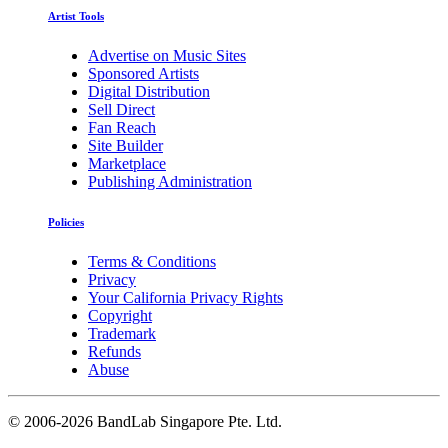
Artist Tools
Advertise on Music Sites
Sponsored Artists
Digital Distribution
Sell Direct
Fan Reach
Site Builder
Marketplace
Publishing Administration
Policies
Terms & Conditions
Privacy
Your California Privacy Rights
Copyright
Trademark
Refunds
Abuse
©
2006-2026 BandLab Singapore Pte. Ltd.