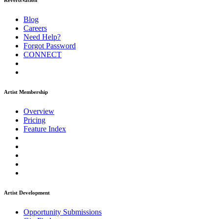
ReverbNation
Blog
Careers
Need Help?
Forgot Password
CONNECT
Artist Membership
Overview
Pricing
Feature Index
Artist Development
Opportunity Submissions