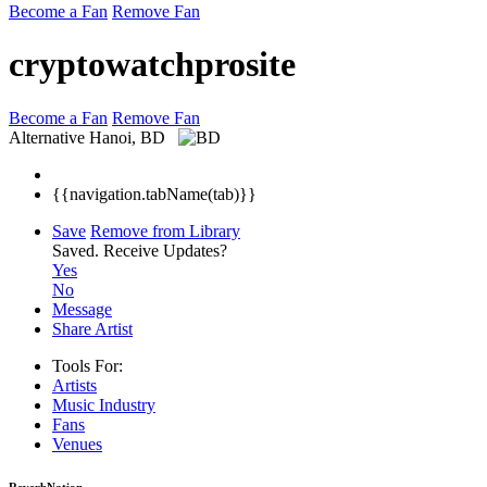
Become a Fan
Remove Fan
cryptowatchprosite
Become a Fan
Remove Fan
Alternative
Hanoi, BD
{{navigation.tabName(tab)}}
Save
Remove from Library
Saved.
Receive Updates?
Yes
No
Message
Share Artist
Tools For:
Artists
Music
Industry
Fans
Venues