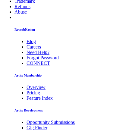
Trademark
Refunds
Abuse
ReverbNation
Blog
Careers
Need Help?
Forgot Password
CONNECT
Artist Membership
Overview
Pricing
Feature Index
Artist Development
Opportunity Submissions
Gig Finder