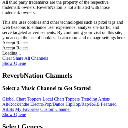
All third party trademarks are the property of the respective
trademark owners. ReverbNation is not affiliated with those
trademark owners.
This site uses cookies and other technologies such as pixel tags and
web beacons to enhance user experience, analyze site traffic, and
serve targeted advertisements. By continuing your visit on this site,
you accept the use of cookies. Learn more and manage settings
here
.
Accept
Reject
Accept
Reject
Loading...
Clear
Share All
Channels
Show Queue
ReverbNation Channels
Select a Music Channel to Get Started
Global Chart Toppers
Local Chart Toppers
Trending Artists
Alt/Rock/Indie
Electro/Pop/Dance
HipHop/Rap/R&B
Featured
Artists
My Favorites
Custom Channel
Show Queue
Select Genres