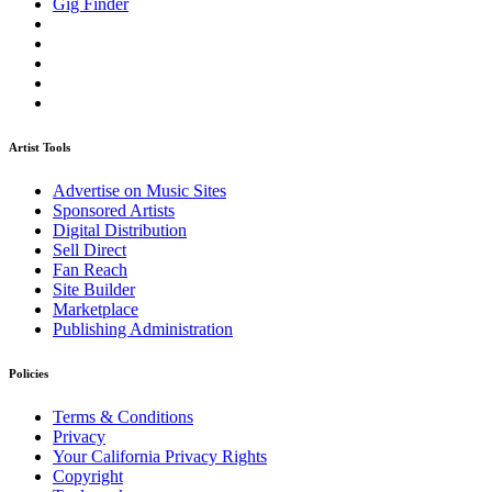
Gig Finder
Artist Tools
Advertise on Music Sites
Sponsored Artists
Digital Distribution
Sell Direct
Fan Reach
Site Builder
Marketplace
Publishing Administration
Policies
Terms & Conditions
Privacy
Your California Privacy Rights
Copyright