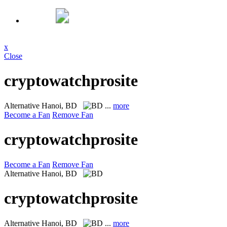
x
Close
cryptowatchprosite
Alternative
Hanoi, BD
...
more
Become a Fan
Remove Fan
cryptowatchprosite
Become a Fan
Remove Fan
Alternative
Hanoi, BD
cryptowatchprosite
Alternative
Hanoi, BD
...
more