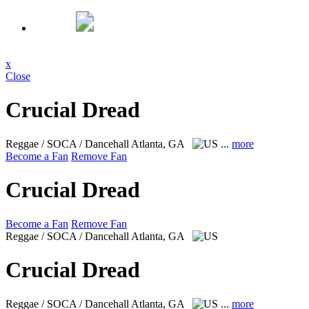
x
Close
Crucial Dread
Reggae / SOCA / Dancehall
Atlanta, GA
...
more
Become a Fan
Remove Fan
Crucial Dread
Become a Fan
Remove Fan
Reggae / SOCA / Dancehall
Atlanta, GA
Crucial Dread
Reggae / SOCA / Dancehall
Atlanta, GA
...
more