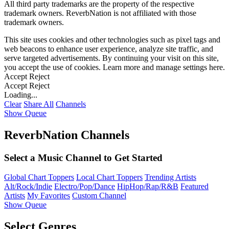
All third party trademarks are the property of the respective
trademark owners. ReverbNation is not affiliated with those
trademark owners.
This site uses cookies and other technologies such as pixel tags and
web beacons to enhance user experience, analyze site traffic, and
serve targeted advertisements. By continuing your visit on this site,
you accept the use of cookies. Learn more and manage settings
here
.
Accept
Reject
Accept
Reject
Loading...
Clear
Share All
Channels
Show Queue
ReverbNation Channels
Select a Music Channel to Get Started
Global Chart Toppers
Local Chart Toppers
Trending Artists
Alt/Rock/Indie
Electro/Pop/Dance
HipHop/Rap/R&B
Featured
Artists
My Favorites
Custom Channel
Show Queue
Select Genres