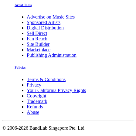
Artist Tools
Advertise on Music Sites
Sponsored Artists
Digital Distribution
Sell Direct
Fan Reach
Site Builder
Marketplace
Publishing Administration
Policies
Terms & Conditions
Privacy
Your California Privacy Rights
Copyright
Trademark
Refunds
Abuse
©
2006-2026 BandLab Singapore Pte. Ltd.