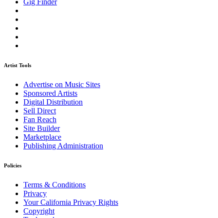
Gig Finder
Artist Tools
Advertise on Music Sites
Sponsored Artists
Digital Distribution
Sell Direct
Fan Reach
Site Builder
Marketplace
Publishing Administration
Policies
Terms & Conditions
Privacy
Your California Privacy Rights
Copyright