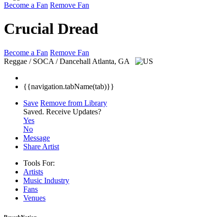
Become a Fan
Remove Fan
Crucial Dread
Become a Fan
Remove Fan
Reggae / SOCA / Dancehall
Atlanta, GA
{{navigation.tabName(tab)}}
Save
Remove from Library
Saved.
Receive Updates?
Yes
No
Message
Share Artist
Tools For:
Artists
Music
Industry
Fans
Venues