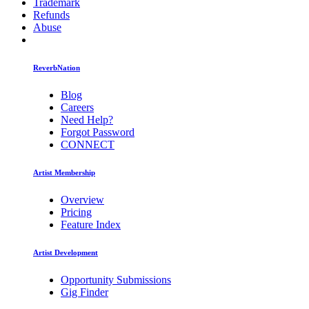
Trademark
Refunds
Abuse
ReverbNation
Blog
Careers
Need Help?
Forgot Password
CONNECT
Artist Membership
Overview
Pricing
Feature Index
Artist Development
Opportunity Submissions
Gig Finder