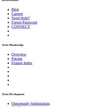
ReverbNation
Blog
Careers
Need Help?
Forgot Password
CONNECT
Artist Membership
Overview
Pricing
Feature Index
Artist Development
Opportunity Submissions