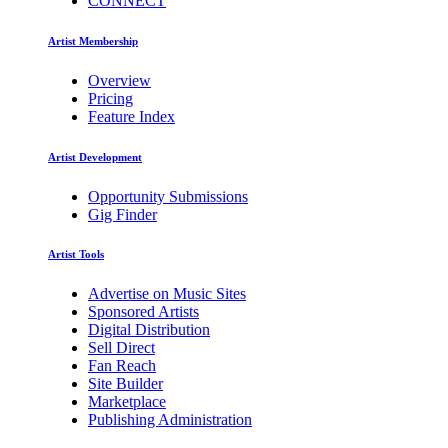
CONNECT
Artist Membership
Overview
Pricing
Feature Index
Artist Development
Opportunity Submissions
Gig Finder
Artist Tools
Advertise on Music Sites
Sponsored Artists
Digital Distribution
Sell Direct
Fan Reach
Site Builder
Marketplace
Publishing Administration