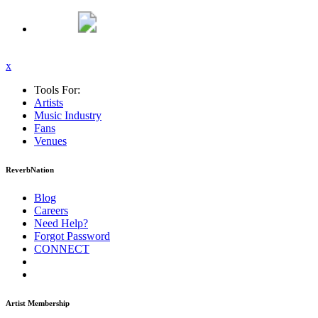
x
Tools For:
Artists
Music
Industry
Fans
Venues
ReverbNation
Blog
Careers
Need Help?
Forgot Password
CONNECT
Artist Membership