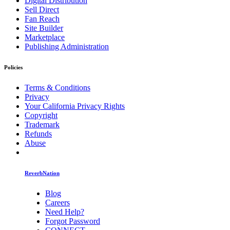
Digital Distribution
Sell Direct
Fan Reach
Site Builder
Marketplace
Publishing Administration
Policies
Terms & Conditions
Privacy
Your California Privacy Rights
Copyright
Trademark
Refunds
Abuse
ReverbNation
Blog
Careers
Need Help?
Forgot Password