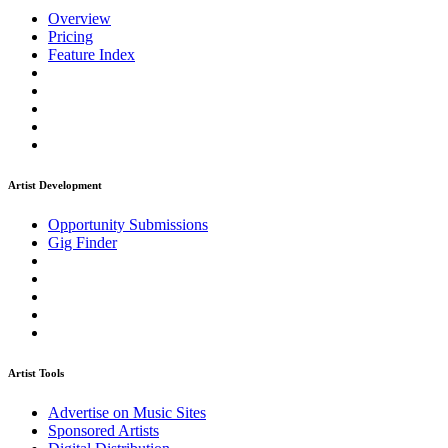
Overview
Pricing
Feature Index
Artist Development
Opportunity Submissions
Gig Finder
Artist Tools
Advertise on Music Sites
Sponsored Artists