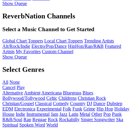
Show Queue
ReverbNation Channels
Select a Music Channel to Get Started
Global Chart Toppers
Local Chart Toppers
Trending Artists
Alt/Rock/Indie
Electro/Pop/Dance
HipHop/Rap/R&B
Featured
Artists
My Favorites
Custom Channel
Show Queue
Select Genres
All
None
Cancel
Play
Alternative
Ambient
Americana
Bluegrass
Blues
Bollywood/Tollywood
Celtic
Childrens
Christian Rock
Christian/Gospel
Classical
Comedy
Country
DJ
Dance
Dubstep
EDM
Electronica
Experimental
Folk
Funk
Grime
Hip Hop
Holiday
House
Indie
Instrumental
Jam
Jazz
Latin
Metal
Other
Pop
Punk
R&B/Soul
Rap
Reggae
Rock
Rockabilly
Singer Songwriter
Ska
Spiritual
Spoken Word
World