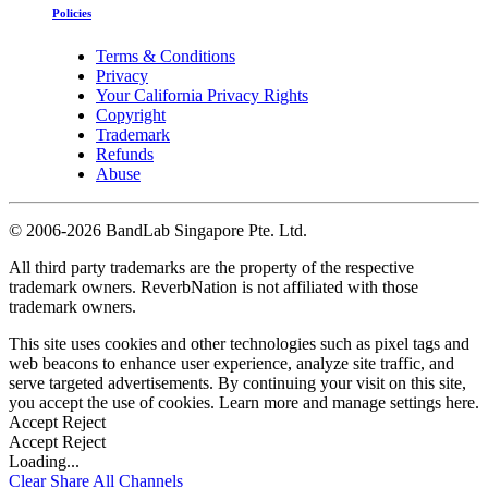
Policies
Terms & Conditions
Privacy
Your California Privacy Rights
Copyright
Trademark
Refunds
Abuse
©
2006-2026 BandLab Singapore Pte. Ltd.
All third party trademarks are the property of the respective
trademark owners. ReverbNation is not affiliated with those
trademark owners.
This site uses cookies and other technologies such as pixel tags and
web beacons to enhance user experience, analyze site traffic, and
serve targeted advertisements. By continuing your visit on this site,
you accept the use of cookies. Learn more and manage settings
here
.
Accept
Reject
Accept
Reject
Loading...
Clear
Share All
Channels