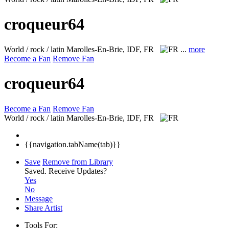
croqueur64
World / rock / latin
Marolles-En-Brie, IDF, FR
...
more
Become a Fan
Remove Fan
croqueur64
Become a Fan
Remove Fan
World / rock / latin
Marolles-En-Brie, IDF, FR
{{navigation.tabName(tab)}}
Save
Remove from Library
Saved.
Receive Updates?
Yes
No
Message
Share Artist
Tools For: