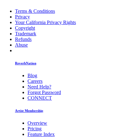
Terms & Conditions
Privacy
Your California Privacy Rights
Copyright
Trademark
Refunds
Abuse
ReverbNation
Blog
Careers
Need Help?
Forgot Password
CONNECT
Artist Membership
Overview
Pricing
Feature Index