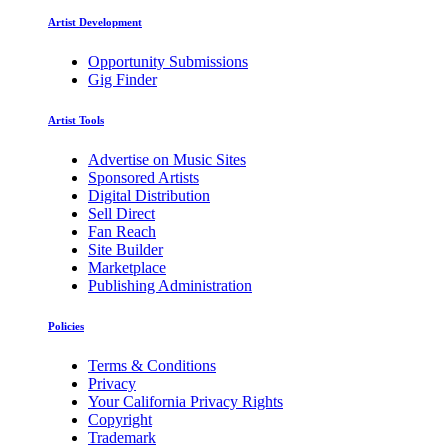
Artist Development
Opportunity Submissions
Gig Finder
Artist Tools
Advertise on Music Sites
Sponsored Artists
Digital Distribution
Sell Direct
Fan Reach
Site Builder
Marketplace
Publishing Administration
Policies
Terms & Conditions
Privacy
Your California Privacy Rights
Copyright
Trademark