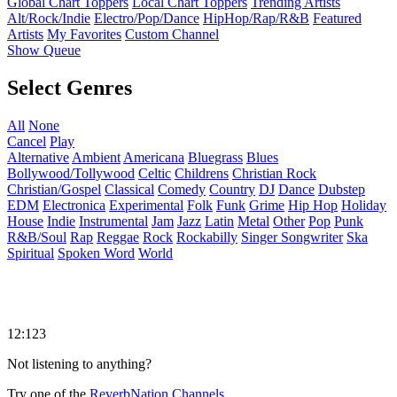
Global Chart Toppers
Local Chart Toppers
Trending Artists
Alt/Rock/Indie
Electro/Pop/Dance
HipHop/Rap/R&B
Featured
Artists
My Favorites
Custom Channel
Show Queue
Select Genres
All
None
Cancel
Play
Alternative
Ambient
Americana
Bluegrass
Blues
Bollywood/Tollywood
Celtic
Childrens
Christian Rock
Christian/Gospel
Classical
Comedy
Country
DJ
Dance
Dubstep
EDM
Electronica
Experimental
Folk
Funk
Grime
Hip Hop
Holiday
House
Indie
Instrumental
Jam
Jazz
Latin
Metal
Other
Pop
Punk
R&B/Soul
Rap
Reggae
Rock
Rockabilly
Singer Songwriter
Ska
Spiritual
Spoken Word
World
12:123
Not listening to anything?
Try one of the
ReverbNation Channels