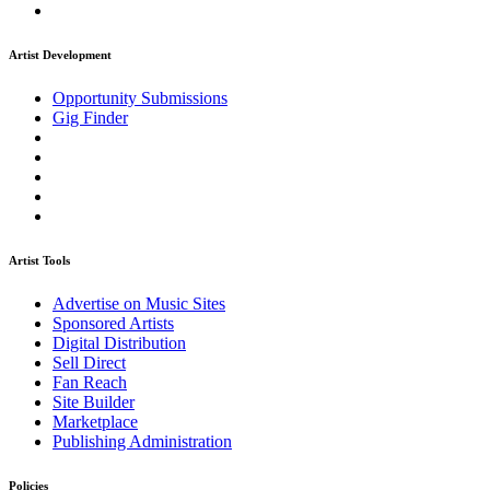
Artist Development
Opportunity Submissions
Gig Finder
Artist Tools
Advertise on Music Sites
Sponsored Artists
Digital Distribution
Sell Direct
Fan Reach
Site Builder
Marketplace
Publishing Administration
Policies