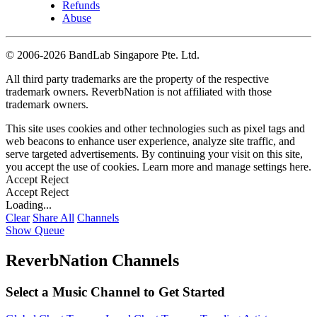
Refunds
Abuse
©
2006-2026 BandLab Singapore Pte. Ltd.
All third party trademarks are the property of the respective
trademark owners. ReverbNation is not affiliated with those
trademark owners.
This site uses cookies and other technologies such as pixel tags and
web beacons to enhance user experience, analyze site traffic, and
serve targeted advertisements. By continuing your visit on this site,
you accept the use of cookies. Learn more and manage settings
here
.
Accept
Reject
Accept
Reject
Loading...
Clear
Share All
Channels
Show Queue
ReverbNation Channels
Select a Music Channel to Get Started