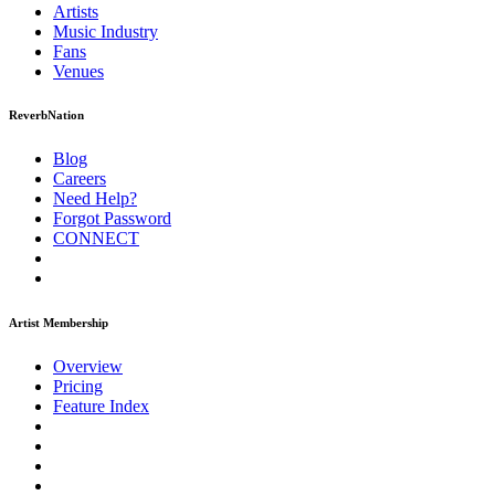
Artists
Music
Industry
Fans
Venues
ReverbNation
Blog
Careers
Need Help?
Forgot Password
CONNECT
Artist Membership
Overview
Pricing
Feature Index