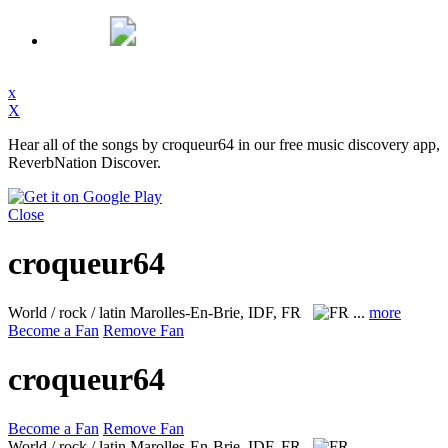
x
X
Hear all of the songs by croqueur64 in our free music discovery app,
ReverbNation Discover.
Close
croqueur64
World / rock / latin
Marolles-En-Brie, IDF, FR
...
more
Become a Fan
Remove Fan
croqueur64
Become a Fan
Remove Fan
World / rock / latin
Marolles-En-Brie, IDF, FR